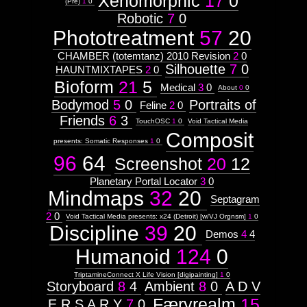
Xenomorphic
17
0
(Pre)
1
0
Robotic
7
0
Phototreatment
57
20
CHAMBER (totemtanz) 2010 Revision
2
0
Silhouette
7
0
HAUNTMIXTAPES
2
0
Bioform
21
5
Medical
3
0
About
0
0
Bodymod
5
0
Portraits of
Feline
2
0
Friends
6
3
TouchOSC
1
0
Void Tactical Media
Composit
presents: Somatic Responses
1
0
96
64
Screenshot
20
12
Planetary Portal Locator
3
0
Mindmaps
32
20
Septagram
2
0
Void Tactical Media presents: x24 (Detroit) [w/VJ Orgnsm]
1
0
Discipline
39
20
Demos
4
4
Humanoid
124
0
TriptamineConnect X Life Vision [digipainting]
1
0
Storyboard
8
4
Ambient
8
0
A D V
Færyrealm
15
E R S A R Y
7
0