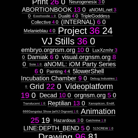
Print
26
0
Neurogenesix
3
0
ABORTIONBOOK
13
0
aNOML.net
3
0
Dualiti
4
0
TripleGoddess
Exxohoodie
1
0
(INTERNAL)
6
0
Collective
4
0
Project
36
24
Melanieblau
4
0
VJ Stills
36
0
embryo.orgnsm.org
10
0
LuxXzmhr
3
Damiak
6
0
visual.orgnsm.org
8
0
0
aNOML: iOM Party Series
Sote
1
0
6
0
5lowerShell
Painting
4
4
Incubation Chamber
9
0
Debug Industries
1
Grid
22
0
Videoplatform
0
19
0
Decad
10
0
orgnsm.org
5
0
Reptilian
13
0
Translucent
1
0
Xanopticon, Endif,
Animation
666Gangstaz Show (w/VJ Orgnsm)
1
0
25
19
Hazardous
3
0
Catchnine
1
0
LINE:DEPTH_BEND
5
0
515CREW
1
0
Drawing
96
81