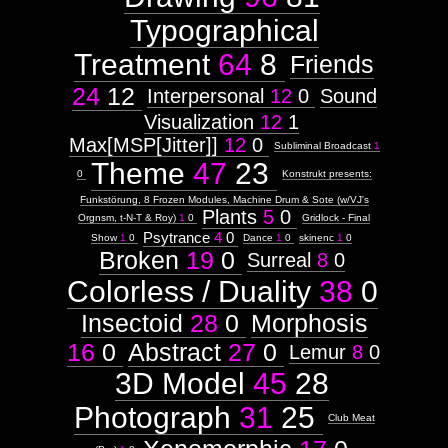
Typographical
Treatment
64
8
Friends
24
12
Interpersonal
12
0
Sound
Visualization
12
1
Max[MSP[Jitter]]
12
0
Subliminal Broadcast
1
Theme
47
23
0
Konstrukt presents:
Funkstörung, 8 Frozen Modules, Machine Drum & Sote (w/VJ's
Plants
5
0
Orgnsm, t-N-T & Roy)
1
0
Gridlock - Final
Psytrance
4
0
Show
1
0
Dance
1
0
skinenc
1
0
Broken
19
0
Surreal
8
0
Colorless / Duality
38
0
Insectoid
28
0
Morphosis
16
0
Abstract
27
0
Lemur
8
0
3D Model
45
28
Photograph
31
25
Club Meat