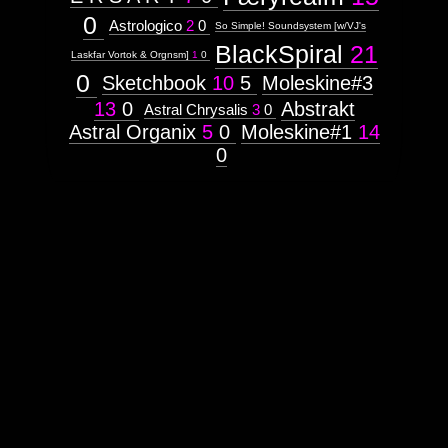
0
Astrologico
2
0
So Simple! Soundsystem [w/VJ's
BlackSpiral
21
Laskfar Vortok & Orgnsm]
1
0
0
Sketchbook
10
5
Moleskine#3
13
0
Abstrakt
Astral Chrysalis
3
0
Astral Organix
5
0
Moleskine#1
14
0