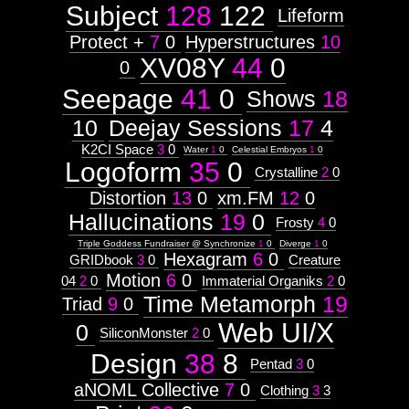
Astrologico
2
Astrologico
2
Subject
128
122
Lifeform
Protect +
7
0
Hyperstructures
10
XV08Y
44
0
0
Seepage
41
0
Shows
18
10
Deejay Sessions
17
4
K2CI Space
3
0
Water
1
0
Celestial Embryos
1
0
Logoform
35
0
Crystalline
2
0
Distortion
13
0
xm.FM
12
0
Hallucinations
19
0
Frosty
4
0
Triple Goddess Fundraiser @ Synchronize
1
0
Diverge
1
0
Hexagram
6
0
GRIDbook
3
0
Creature
Motion
6
0
04
2
0
Immaterial Organiks
2
0
Time Metamorph
19
Triad
9
0
Web UI/X
0
SiliconMonster
2
0
Design
38
8
Pentad
3
0
aNOML Collective
7
0
Clothing
3
3