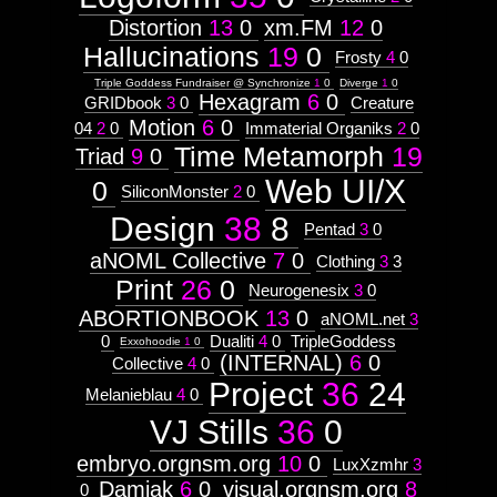
Distortion
13
0
xm.FM
12
0
Hallucinations
19
0
Frosty
4
0
Triple Goddess Fundraiser @ Synchronize
1
0
Diverge
1
0
Hexagram
6
0
GRIDbook
3
0
Creature
Motion
6
0
04
2
0
Immaterial Organiks
2
0
Time Metamorph
19
Triad
9
0
Web UI/X
0
SiliconMonster
2
0
Design
38
8
Pentad
3
0
aNOML Collective
7
0
Clothing
3
3
Print
26
0
Neurogenesix
3
0
ABORTIONBOOK
13
0
aNOML.net
3
0
Dualiti
4
0
TripleGoddess
Exxohoodie
1
0
(INTERNAL)
6
0
Collective
4
0
Project
36
24
Melanieblau
4
0
VJ Stills
36
0
embryo.orgnsm.org
10
0
LuxXzmhr
3
Damiak
6
0
visual.orgnsm.org
8
0