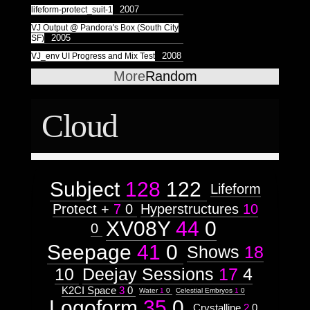
2007
lifeform-protect_suit-1
VJ Output @ Pandora's Box (South City
2005
SF)
2008
VJ_env UI Progress and Mix Test
More
Random
Cloud
Subject
128
122
Lifeform
Protect +
7
0
Hyperstructures
10
XV08Y
44
0
0
Seepage
41
0
Shows
18
10
Deejay Sessions
17
4
K2CI Space
3
0
Water
1
0
Celestial Embryos
1
0
Logoform
35
0
Crystalline
2
0