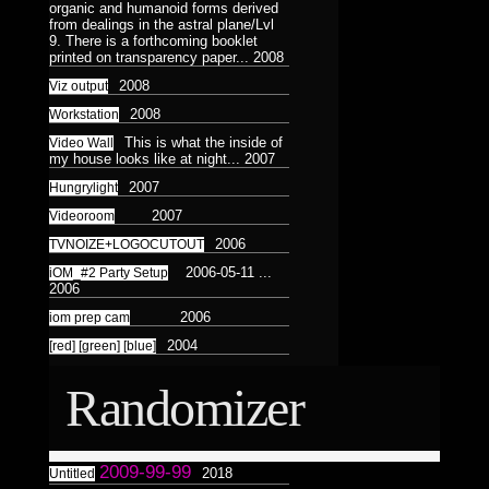
Astrologico
2
organic and humanoid forms derived
Astrologico
2
from dealings in the astral plane/Lvl
9. There is a forthcoming booklet
printed on transparency paper...
2008
2008
Viz output
2008
Workstation
This is what the inside of
Video Wall
my house looks like at night...
2007
2007
Hungrylight
2007
Videoroom
2006
TVNOIZE+LOGOCUTOUT
2006-05-11 ...
iOM_#2 Party Setup
2006
2006
iom prep cam
2004
[red] [green] [blue]
Randomizer
2009-99-99
2018
Untitled