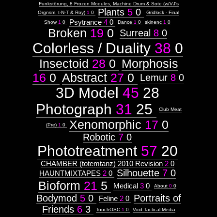
Funkstörung, 8 Frozen Modules, Machine Drum & Sote (w/VJ's
Plants
5
0
Orgnsm, t-N-T & Roy)
1
0
Gridlock - Final
Psytrance
4
0
Show
1
0
Dance
1
0
skinenc
1
0
Broken
19
0
Surreal
8
0
Colorless / Duality
38
0
Insectoid
28
0
Morphosis
16
0
Abstract
27
0
Lemur
8
0
3D Model
45
28
Photograph
31
25
Club Meat
Xenomorphic
17
0
(Pre)
1
0
Robotic
7
0
Phototreatment
57
20
CHAMBER (totemtanz) 2010 Revision
2
0
Silhouette
7
0
HAUNTMIXTAPES
2
0
Bioform
21
5
Medical
3
0
About
0
0
Bodymod
5
0
Portraits of
Feline
2
0
Friends
6
3
TouchOSC
1
0
Void Tactical Media