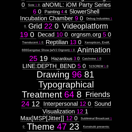
0
aNOML: iOM Party Series
Sote
1
0
6
0
5lowerShell
Painting
4
4
Incubation Chamber
9
0
Debug Industries
1
Grid
22
0
Videoplatform
0
19
0
Decad
10
0
orgnsm.org
5
0
Reptilian
13
0
Translucent
1
0
Xanopticon, Endif,
Animation
666Gangstaz Show (w/VJ Orgnsm)
1
0
25
19
Hazardous
3
0
Catchnine
1
0
LINE:DEPTH_BEND
5
0
515CREW
1
0
Drawing
96
81
Typographical
Treatment
64
8
Friends
24
12
Interpersonal
12
0
Sound
Visualization
12
1
Max[MSP[Jitter]]
12
0
Subliminal Broadcast
1
Theme
47
23
0
Konstrukt presents: