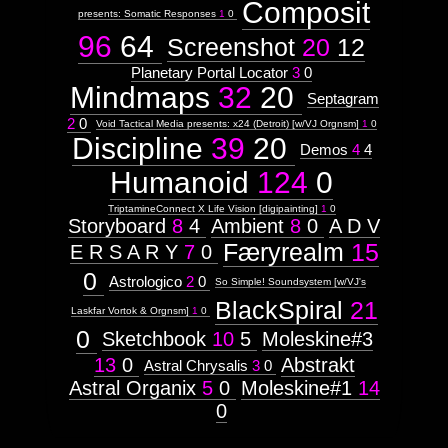
Composit
presents: Somatic Responses
1
0
96
64
Screenshot
20
12
Planetary Portal Locator
3
0
Mindmaps
32
20
Septagram
2
0
Void Tactical Media presents: x24 (Detroit) [w/VJ Orgnsm]
1
0
Discipline
39
20
Demos
4
4
Humanoid
124
0
TriptamineConnect X Life Vision [digipainting]
1
0
Storyboard
8
4
Ambient
8
0
A D V
Færyrealm
15
E R S A R Y
7
0
0
Astrologico
2
0
So Simple! Soundsystem [w/VJ's
BlackSpiral
21
Laskfar Vortok & Orgnsm]
1
0
0
Sketchbook
10
5
Moleskine#3
13
0
Abstrakt
Astral Chrysalis
3
0
Astral Organix
5
0
Moleskine#1
14
0