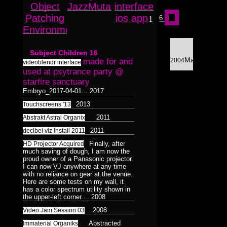
Surreal
Catchnine
8
1
Object
JazzMutant
interface
8
LINE:DEPTH_BEND
Dualiti
Dance
5
4
1
Dance
1
Patching
ios app
Colorless
1
6
515CREW
1
Morphosis
16
Environment
/
12
3D
Subliminal
Duality
HAUNTMIXTAPES
Model
28
38
2
17
Broadcast
1
Subject Children
16
23
Abstract
VJ
Færyrealm
Photograph
25
27
May
made for and
2004
15
6
videoblendr interface
Stills
used at psytrance party @
36
Lemur
skinenc
Phototreatment
20
8
1
37
starfire sanctuary
Xenomorphic
Embryo_2017-04-01...
2017
Portraits
17
of
2013
Touchscreens '13
Robotic
7
Friends
3
2011
Abstrakt Astral Organix
3
Silhouette
7
2011
decibel viz install 2011
Composit
64
32
Reptilian
Bioform
5
13
Finally, after
16
HD Projector Acquired
Hexagram
Mindmaps
20
6
much saving of dough, I am now the
12
Plants
5
Medical
proud owner of a Panasonic projector.
3
Triad
Dance
9
Humanoid
I can now VJ anywhere at any time
1
124
Insectoid
28
with no reliance on gear at the venue.
Bodymod
Pentad
5
3
Here are some tests on my wall, it
Feline
2
has a color spectrum utility shown in
Decad
Screenshot
12
10
8
the upper-left corner....
2008
Dance
Humanoid
1
124
orgnsm.org
5
Ambient
2008
Video Jam Session 03
8
Septagram
2
Abstracted
Immaterial Organiks