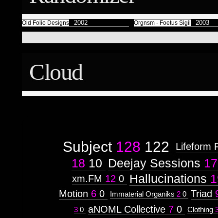
Færyrealm
15
Subliminal Broadcast
1
2002
2003
Old Folio Designs
Orgnsm - Foetus Sigil
Cloud
Subject
128
122
Lifeform 
18
10
Deejay Sessions
17
Hallucinations
1
xm.FM
12
0
Motion
6
0
Triad
Immaterial Organiks
2
0
aNOML Collective
7
0
3
0
Clothing