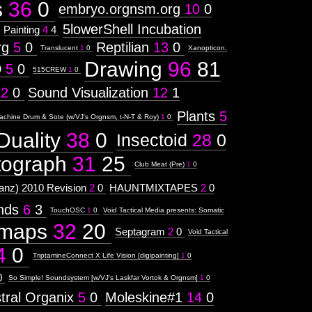
s
36
0
embryo.orgnsm.org
10
0
5lowerShell Incubation
Painting
4
4
rg
5
0
Reptilian
13
0
Translucent
1
0
Xanopticon,
Drawing
96
81
D
5
0
515CREW
1
0
12
0
Sound Visualization
12
1
Plants
5
achine Drum & Sote (w/VJ's Orgnsm, t-N-T & Roy)
1
0
Duality
38
0
Insectoid
28
0
tograph
31
25
Club Meat (Pre)
1
0
nz) 2010 Revision
2
0
HAUNTMIXTAPES
2
0
ends
6
3
TouchOSC
1
0
Void Tactical Media presents: Somatic
maps
32
20
Septagram
2
0
Void Tactical
4
0
TriptamineConnect X Life Vision [digipainting]
1
0
0
So Simple! Soundsystem [w/VJ's Laskfar Vortok & Orgnsm]
1
0
tral Organix
5
0
Moleskine#1
14
0