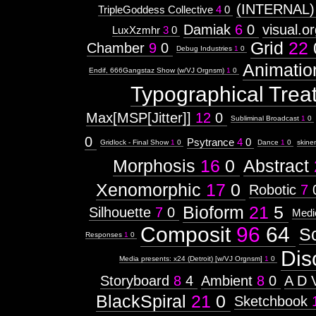
(INTERNAL)
TripleGoddess Collective
4
0
Damiak
6
0
visual.o
LuxXzmhr
3
0
Grid
22
Chamber
9
0
Debug Industries
1
0
Animatio
Endif, 666Gangstaz Show (w/VJ Orgnsm)
1
0
Typographical Trea
Max[MSP[Jitter]]
12
0
Subliminal Broadcast
1
0
0
Psytrance
4
0
Gridlock - Final Show
1
0
Dance
1
0
skine
Morphosis
16
0
Abstract
Xenomorphic
17
0
Robotic
7
Bioform
21
5
Silhouette
7
0
Medi
Composit
96
64
S
Responses
1
0
Dis
Media presents: x24 (Detroit) [w/VJ Orgnsm]
1
0
Storyboard
8
4
Ambient
8
0
A D 
BlackSpiral
21
0
Sketchbook