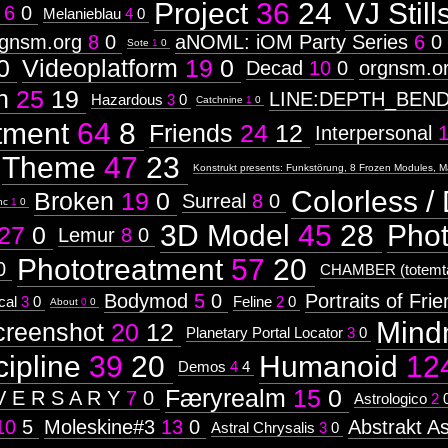
Project
36
24
VJ Still
6
0
Melanieblau
4
0
rgnsm.org
8
0
aNOML: iOM Party Series
6
0
Sote
1
0
0
Videoplatform
19
0
Decad
10
0
orgnsm.o
n
25
19
LINE:DEPTH_BEN
Hazardous
3
0
Catchnine
1
0
tment
64
8
Friends
24
12
Interpersonal
Theme
47
23
Konstrukt presents: Funkstörung, 8 Frozen Modules, M
Colorless / 
Broken
19
0
Surreal
8
0
nc
1
0
3D Model
45
28
Pho
27
0
Lemur
8
0
Phototreatment
57
20
0
CHAMBER (totemta
Bodymod
5
0
Portraits of Fri
cal
3
0
Feline
2
0
About
0
0
Mind
creenshot
20
12
Planetary Portal Locator
3
0
cipline
39
20
Humanoid
12
Demos
4
4
Færyrealm
15
0
V E R S A R Y
7
0
Astrologico
2
10
5
Moleskine#3
13
0
Abstrakt As
Astral Chrysalis
3
0