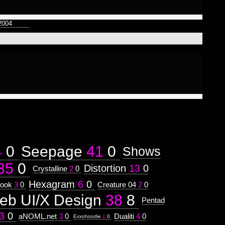
J
hotograph
25
6
ills
2004
36
kinenc
hototreatment
20
1
37
ortraits of Friends
3
3
omposit
64
32
exagram
Mindmaps
20
6
12
riad
ance
9
Humanoid
1
124
entad
3
ecad
10
rgnsm.org
5
4
0
Seepage
41
0
Shows
eptagram
2
strologico
35
0
2
Distortion
13
0
Crystalline
2
0
Hexagram
6
0
ook
3
0
Creature 04
2
0
eb UI/X Design
38
8
Pentad
3
0
aNOML.net
3
0
Dualiti
4
0
Exxohoodie
1
0