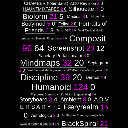
CHAMBER (totemtanz) 2010 Revision
2
0
Silhouette
7
0
HAUNTMIXTAPES
2
0
Bioform
21
5
Medical
3
0
About
0
0
Bodymod
5
0
Portraits of
Feline
2
0
Friends
6
3
TouchOSC
1
0
Void Tactical Media
Composit
presents: Somatic Responses
1
0
96
64
Screenshot
20
12
Planetary Portal Locator
3
0
Mindmaps
32
20
Septagram
2
0
Void Tactical Media presents: x24 (Detroit) [w/VJ Orgnsm]
1
0
Discipline
39
20
Demos
4
4
Humanoid
124
0
TriptamineConnect X Life Vision [digipainting]
1
0
Storyboard
8
4
Ambient
8
0
A D V
Færyrealm
15
E R S A R Y
7
0
0
Astrologico
2
0
So Simple! Soundsystem [w/VJ's
BlackSpiral
21
Laskfar Vortok & Orgnsm]
1
0