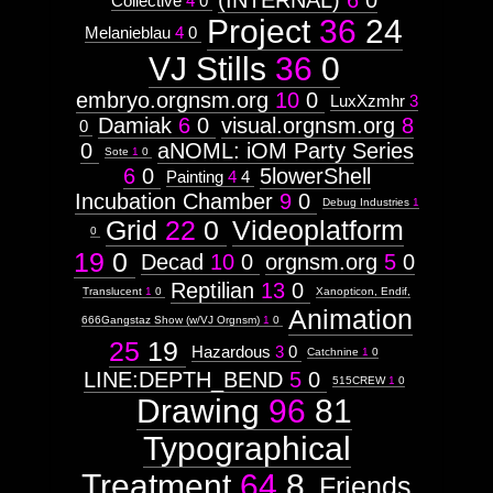
(INTERNAL)
6
0
Collective
4
0
Project
36
24
Melanieblau
4
0
VJ Stills
36
0
embryo.orgnsm.org
10
0
LuxXzmhr
3
Damiak
6
0
visual.orgnsm.org
8
0
0
aNOML: iOM Party Series
Sote
1
0
6
0
5lowerShell
Painting
4
4
Incubation Chamber
9
0
Debug Industries
1
Grid
22
0
Videoplatform
0
19
0
Decad
10
0
orgnsm.org
5
0
Reptilian
13
0
Translucent
1
0
Xanopticon, Endif,
Animation
666Gangstaz Show (w/VJ Orgnsm)
1
0
25
19
Hazardous
3
0
Catchnine
1
0
LINE:DEPTH_BEND
5
0
515CREW
1
0
Drawing
96
81
Typographical
Treatment
64
8
Friends