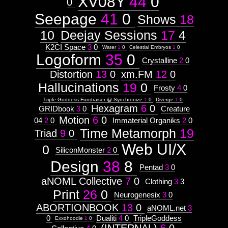
XV08Y
44
0
Astrologico
0
2
Astrologico
2
Seepage
41
0
Shows
18
10
Deejay Sessions
17
4
K2CI Space
3
0
Water
1
0
Celestial Embryos
1
0
Logoform
35
0
Crystalline
2
0
Distortion
13
0
xm.FM
12
0
Hallucinations
19
0
Frosty
4
0
Triple Goddess Fundraiser @ Synchronize
1
0
Diverge
1
0
Hexagram
6
0
GRIDbook
3
0
Creature
Motion
6
0
04
2
0
Immaterial Organiks
2
0
Time Metamorph
19
Triad
9
0
Web UI/X
0
SiliconMonster
2
0
Design
38
8
Pentad
3
0
aNOML Collective
7
0
Clothing
3
3
Print
26
0
Neurogenesix
3
0
ABORTIONBOOK
13
0
aNOML.net
3
0
Dualiti
4
0
TripleGoddess
Exxohoodie
1
0