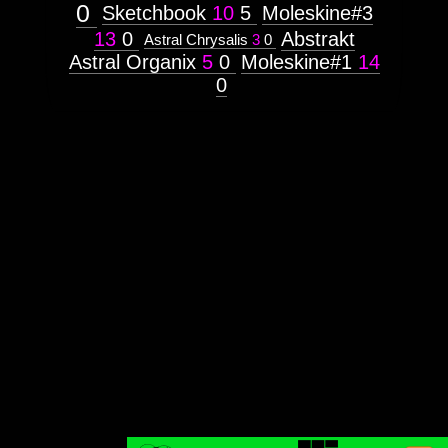
0
Sketchbook
10
5
Moleskine#3
13
0
Abstrakt
Astral Chrysalis
3
0
Astral Organix
5
0
Moleskine#1
14
0