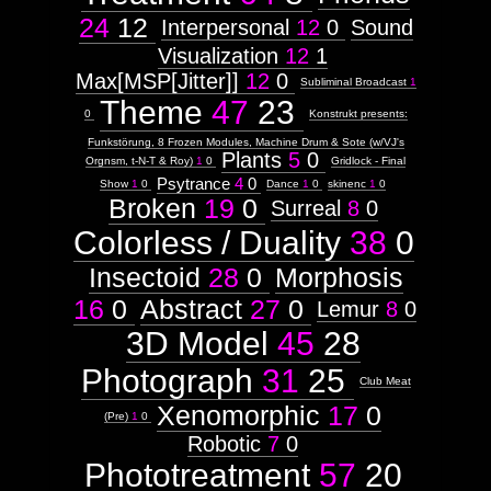
24
12
Interpersonal
12
0
Sound
Visualization
12
1
Max[MSP[Jitter]]
12
0
Subliminal Broadcast
1
Theme
47
23
0
Konstrukt presents:
Funkstörung, 8 Frozen Modules, Machine Drum & Sote (w/VJ's
Plants
5
0
Orgnsm, t-N-T & Roy)
1
0
Gridlock - Final
Psytrance
4
0
Show
1
0
Dance
1
0
skinenc
1
0
Broken
19
0
Surreal
8
0
Colorless / Duality
38
0
Insectoid
28
0
Morphosis
16
0
Abstract
27
0
Lemur
8
0
3D Model
45
28
Photograph
31
25
Club Meat
Xenomorphic
17
0
(Pre)
1
0
Robotic
7
0
Phototreatment
57
20