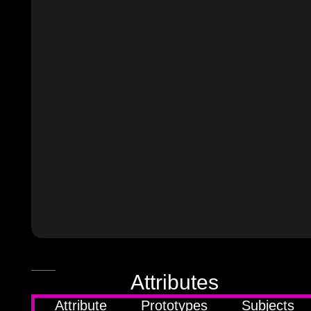
JSON
Attributes
source
Attribute
Prototypes
Subjects