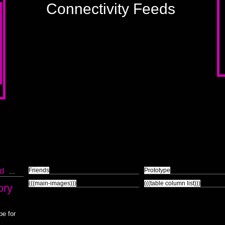
Connectivity Feeds
k
d
Friends
Prototype
...
(((main-images)))
(((table column list)))
ory
pe for
.