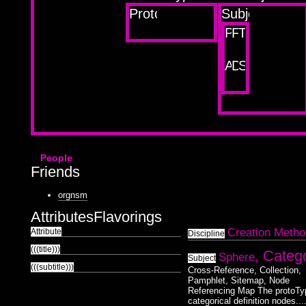
Prototype
Subjects
Project
Friend
Theme
About
Disciplines
Sketchboo
People
Friends
orgnsm
Attributes
Flavorings
Creation Metho
Attribute
Discipline
(((title)))
, Categ
Sphere
Subject
(((subtitle)))
Cross-Reference, Collection,
Pamphlet, Sitemap, Node
Referencing Map The protoTy
categorical definition nodes...