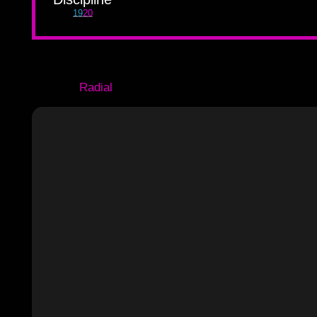
19
20
Radial