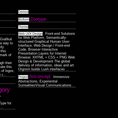
Demos
Zootype
Bioform
Theme
Front-end Solutions
Web UI/X Design
for Web Platform, Semantically-
Grafikal
structured Graphical Human User-
s a way to
Interface, Web Design / Front-end
ify
Code, Browser Interactive
this
Presentation Layers for Internet
lmark of
Browser, XHTML + CSS + PNG Web
Design & Development The global
gh their
delivery of information, ideas and art.
ate this
Orgnsm builds Lush interfaces ...
 of logos,
 c...
Artconcept
Immersive
Project
Abstractions, Experiential
SurrealitiesVisual Communications...
gory
,
ype for
...