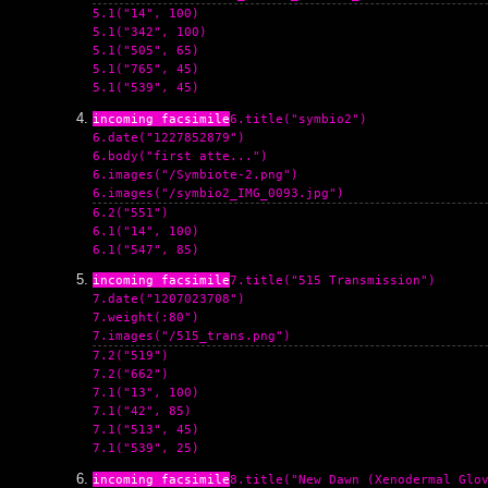
5.1("14", 100)

5.1("342", 100)

5.1("505", 65)

5.1("765", 45)

6.title("symbio2")

6.date("1227852879")

6.body("first atte...")

6.images("/Symbiote-2.png")

6.2("551")

6.1("14", 100)

7.title("515 Transmission")

7.date("1207023708")

7.weight(:80")

7.2("519")

7.2("662")

7.1("13", 100)

7.1("42", 85)

7.1("513", 45)

8.title("New Dawn (Xenodermal Glov