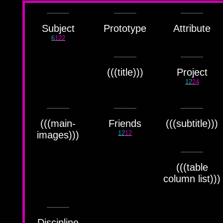
Færyrealm
15
Subliminal Broadcast
1
Subject
Prototype
Attribute
6
122
(((title)))
Project
12
24
(((main-
Friends
(((subtitle)))
images)))
12
12
(((table
column list)))
Discipline