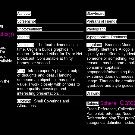
Attribute
Storyboard
Screenshot
Portraits of Friends
g...
Phototreatment
Photograph
tics)))
Friends
Typographical Treatment
The fourth dimension is
Branding Marks, 
Animation
Logoform
xes,
time. Orgnsm builds graphics in
Identity Identifiers A logo i
I'm
motion. Delivered either for TV or Net
quickly and effectively ident
es of
broadcast. Consumable at thirty
someone or something. For 
vailable
frames per second. ...
reason it has become a hal
consumer capitalist
Ink on paper; A physical output
Print
propaganda/advertising thou
of thoughts and ideas. Handing
existence does not necessit
someone an object still has great
usage. Through the creation
on the
value. I work closely with printers to
typefaces and style guides i
l
insure quality pressings and
interesting presentation. ...
Drawing
.
Shell Coverings and
, Cate
Clothing
Sphere
Subject
Alterations...
Cross-Reference, Collection
Pamphlet, Sitemap, Node
Referencing Map The protoT
categorical definition nodes.