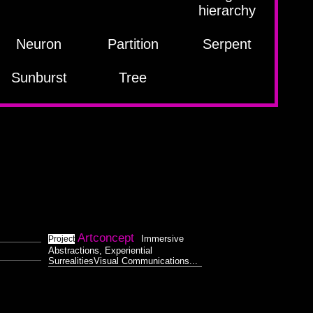
hierarchy
Neuron
Partition
Serpent
Sunburst
Tree
Artconcept
Immersive
Project
Abstractions, Experiential
SurrealitiesVisual Communications...