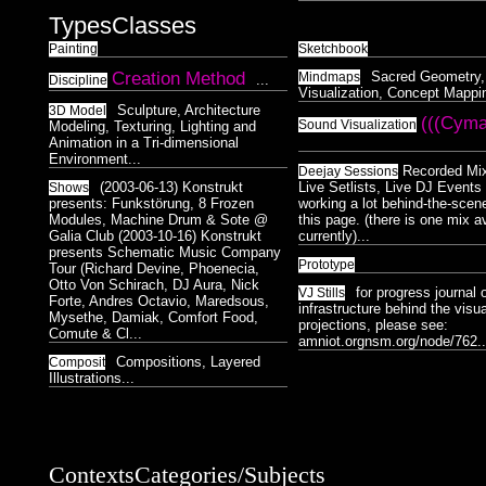
Types
Classes
Painting
Sketchbook
Creation Method
Sacred Geometry,
Mindmaps
...
Discipline
Visualization, Concept Mappin
Sculpture, Architecture
3D Model
(((Cyma
Sound Visualization
Modeling, Texturing, Lighting and
Animation in a Tri-dimensional
Environment...
Recorded Mi
Deejay Sessions
(2003-06-13) Konstrukt
Live Setlists, Live DJ Events 
Shows
presents: Funkstörung, 8 Frozen
working a lot behind-the-scen
Modules, Machine Drum & Sote @
this page. (there is one mix a
Galia Club (2003-10-16) Konstrukt
currently)...
presents Schematic Music Company
Prototype
Tour (Richard Devine, Phoenecia,
Otto Von Schirach, DJ Aura, Nick
for progress journal 
VJ Stills
Forte, Andres Octavio, Maredsous,
infrastructure behind the visua
Mysethe, Damiak, Comfort Food,
projections, please see:
Comute & Cl...
amniot.orgnsm.org/node/762..
Compositions, Layered
Composit
Illustrations...
Contexts
Categories/Subjects