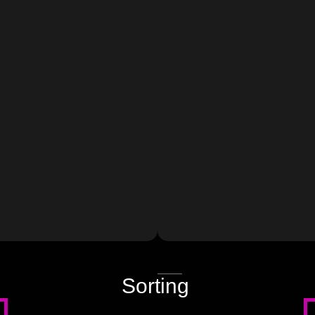
JSON
Sorting
source