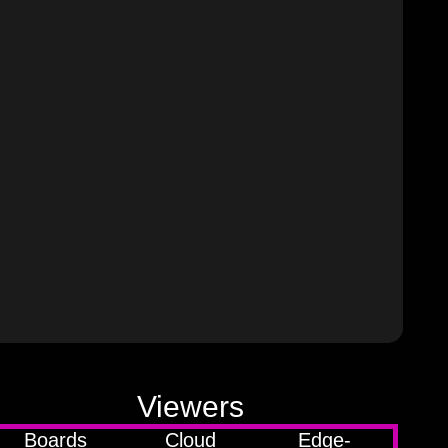
Viewers
Boards
Cloud
Edge-