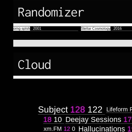
Randomizer
2001
2016
orng splsh
Stellar Cosmology
Cloud
Subject
128
122
Lifeform 
18
10
Deejay Sessions
17
Hallucinations
1
xm.FM
12
0