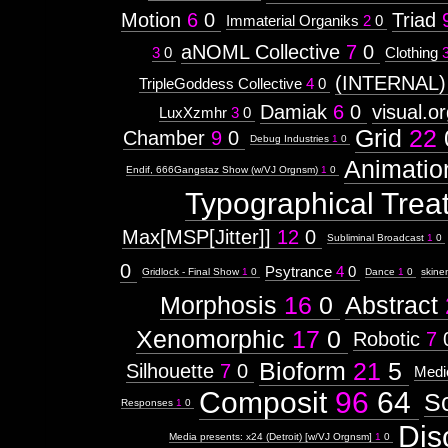
Motion
6
0
Triad
Immaterial Organiks
2
0
aNOML Collective
7
0
3
0
Clothing
(INTERNAL)
TripleGoddess Collective
4
0
Damiak
6
0
visual.o
LuxXzmhr
3
0
Grid
22
Chamber
9
0
Debug Industries
1
0
Animatio
Endif, 666Gangstaz Show (w/VJ Orgnsm)
1
0
Typographical Trea
Max[MSP[Jitter]]
12
0
Subliminal Broadcast
1
0
0
Psytrance
4
0
Gridlock - Final Show
1
0
Dance
1
0
skine
Morphosis
16
0
Abstract
Xenomorphic
17
0
Robotic
7
Bioform
21
5
Silhouette
7
0
Medi
Composit
96
64
S
Responses
1
0
Dis
Media presents: x24 (Detroit) [w/VJ Orgnsm]
1
0