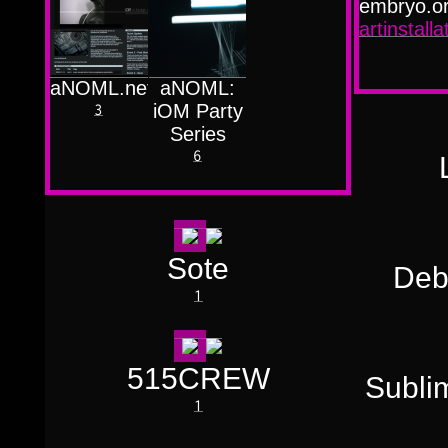
Færyrealm
embryo.o
15
Subliminal
artinstall
Broadcast
1
aNOML.net
aNOML:
iOM Party
3
Series
6
Sote
Deb
1
515CREW
Subli
1