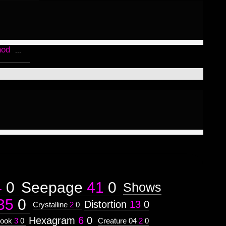
hod
...
4
0
Seepage
41
0
Shows
35
0
Distortion
13
0
Crystalline
2
0
Hexagram
6
0
ook
3
0
Creature 04
2
0