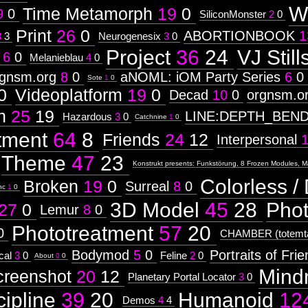
W
Time Metamorph
19
0
9
0
SiliconMonster
2
0
Print
26
0
ABORTIONBOOK
1
3
3
Neurogenesix
3
0
Project
36
24
VJ Still
6
0
Melanieblau
4
0
rgnsm.org
8
0
aNOML: iOM Party Series
6
0
Sote
1
0
0
Videoplatform
19
0
Decad
10
0
orgnsm.o
n
25
19
LINE:DEPTH_BEN
Hazardous
3
0
Catchnine
1
0
tment
64
8
Friends
24
12
Interpersonal
Theme
47
23
Konstrukt presents: Funkstörung, 8 Frozen Modules, M
Colorless / 
Broken
19
0
Surreal
8
0
nc
1
0
3D Model
45
28
Pho
27
0
Lemur
8
0
Phototreatment
57
20
0
CHAMBER (totemta
Bodymod
5
0
Portraits of Fri
cal
3
0
Feline
2
0
About
0
0
Mind
creenshot
20
12
Planetary Portal Locator
3
0
cipline
39
20
Humanoid
12
Demos
4
4