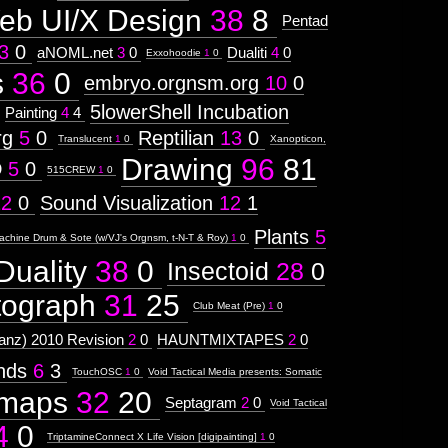
eb UI/X Design
38
8
Pentad
3
0
aNOML.net
3
0
Dualiti
4
0
Exxohoodie
1
0
s
36
0
embryo.orgnsm.org
10
0
5lowerShell Incubation
Painting
4
4
rg
5
0
Reptilian
13
0
Translucent
1
0
Xanopticon,
Drawing
96
81
D
5
0
515CREW
1
0
12
0
Sound Visualization
12
1
Plants
5
achine Drum & Sote (w/VJ's Orgnsm, t-N-T & Roy)
1
0
Duality
38
0
Insectoid
28
0
tograph
31
25
Club Meat (Pre)
1
0
nz) 2010 Revision
2
0
HAUNTMIXTAPES
2
0
ends
6
3
TouchOSC
1
0
Void Tactical Media presents: Somatic
maps
32
20
Septagram
2
0
Void Tactical
4
0
TriptamineConnect X Life Vision [digipainting]
1
0