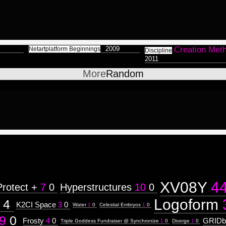
2009
Creation Met
Netartplatform Beginnings
Discipline
2011
More
Random
XV08Y
4
Protect +
7
0
Hyperstructures
10
0
Logoform
4
K2CI Space
3
0
Water
1
0
Celestial Embryos
1
0
9
0
Frosty
4
0
GRIDb
Triple Goddess Fundraiser @ Synchronize
1
0
Diverge
1
0