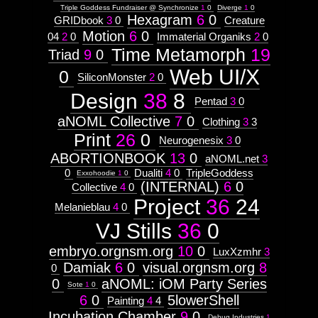
Triple Goddess Fundraiser @ Synchronize
1
0
Diverge
1
0
Context:
Hexagram
6
0
GRIDbook
3
0
Creature
Context:
http://visual.orgnsm.org/node/625

Motion
6
0
04
2
0
Immaterial Organiks
2
0
Drawing
Time Metamorph
19
Attribute
Triad
9
0
  ]]>
Type:
625
Web UI/X
Prototype
0
SiliconMonster
2
0
Sat, 01 Apr 2017 19:53:56 -0500
http://visual.orgnsm.org/sites/visual.orgnsm
Design
38
8
Pentad
3
0
Context:
F&#230;ryrealm
aNOML Collective
7
0
Clothing
3
3
Weight:
100
Print
26
0
Neurogenesix
3
0
Attribute
http://visual.orgnsm.org/node/640

Type:
ABORTIONBOOK
13
0
aNOML.net
3
Subject
0
Dualiti
4
0
TripleGoddess
Exxohoodie
1
0
  ]]>
(INTERNAL)
6
0
Collective
4
0
640
Context:
Mon, 14 Nov 2016 19:38:37 -0600
Project
36
24
Melanieblau
4
0
Moleskine#3
http://visual.orgnsm.org/sites/visual.orgnsm
Weight:
VJ Stills
36
0
100
Attribute
embryo.orgnsm.org
10
0
Type:
LuxXzmhr
3
Subject
Damiak
6
0
visual.orgnsm.org
8
0
0
aNOML: iOM Party Series
Sote
1
0
6
0
5lowerShell
Painting
4
4
Untitled
Incubation Chamber
9
0
Debug Industries
1