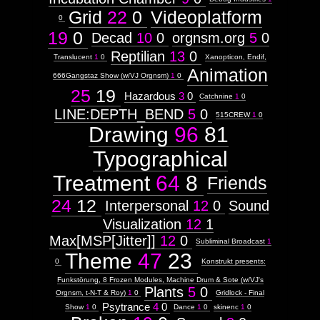
Grid
22
0
Videoplatform
0
19
0
Images:
Decad
10
0
orgnsm.org
5
0
Reptilian
13
0
Context:
Translucent
1
0
Xanopticon, Endif,
Animation
Context:
666Gangstaz Show (w/VJ Orgnsm)
1
0
Drawing
25
19
Hazardous
3
0
Attribute
Catchnine
1
0
Type:
LINE:DEPTH_BEND
5
0
515CREW
1
0
Prototype
Drawing
96
81
Context:
Typographical
GRIDbook
Weight:
Treatment
64
8
Friends
100
Attribute
24
12
Type:
Interpersonal
12
0
Sound
Subject
Visualization
12
1
Max[MSP[Jitter]]
12
0
Subliminal Broadcast
1
Context:
Theme
47
23
F&#230;ryrealm
0
Konstrukt presents:
Weight:
100
Funkstörung, 8 Frozen Modules, Machine Drum & Sote (w/VJ's
Attribute
Plants
5
0
Orgnsm, t-N-T & Roy)
1
0
Gridlock - Final
Type:
Psytrance
4
0
Show
1
0
Dance
1
0
skinenc
1
0
Subject