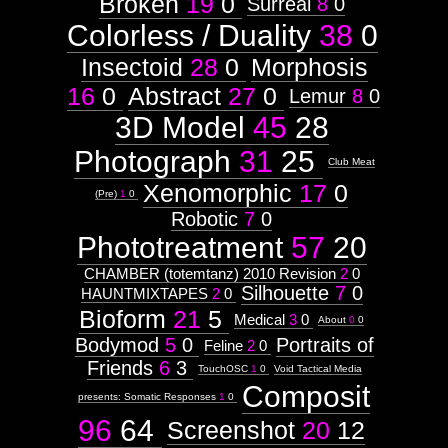
Broken
19
0
Surreal
8
0
Subtitle:
Colorless / Duality
38
0
2009-
99-99
Insectoid
28
0
Morphosis
9908
16
0
Abstract
27
0
Lemur
8
0
3D Model
45
28
Photograph
31
25
Images:
Club Meat
Xenomorphic
17
0
Context:
(Pre)
1
0
Robotic
7
0
Context:
Drawing
Phototreatment
57
20
Attribute
Type:
CHAMBER (totemtanz) 2010 Revision
2
0
Prototype
Silhouette
7
0
HAUNTMIXTAPES
2
0
Bioform
21
5
Medical
3
0
Context:
About
0
0
Humanoid
Bodymod
5
0
Portraits of
Feline
2
0
Weight:
Friends
6
3
100
TouchOSC
1
0
Void Tactical Media
Attribute
Composit
Type:
presents: Somatic Responses
1
0
Subject
96
64
Screenshot
20
12