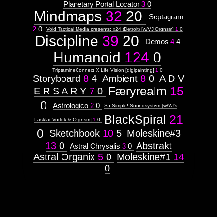
Planetary Portal Locator
3
0
Hex
Mindmaps
32
20
Septagram
2
0
Void Tactical Media presents: x24 (Detroit) [w/VJ Orgnsm]
1
0
Tree
Discipline
39
20
Demos
4
4
Humanoid
124
0
Unity
TriptamineConnect X Life Vision [digipainting]
1
0
Storyboard
8
4
Ambient
8
0
A D V
Færyrealm
15
E R S A R Y
7
0
Images:
0
Astrologico
2
0
Context:
So Simple! Soundsystem [w/VJ's
BlackSpiral
21
Context:
Laskfar Vortok & Orgnsm]
1
0
Mindmaps
0
Sketchbook
10
5
Moleskine#3
Attribute
Type:
13
0
Abstrakt
Astral Chrysalis
3
0
Prototype
Astral Organix
5
0
Moleskine#1
14
0
Context:
Hexagram
Weight:
100
Attribute
Type:
Subject