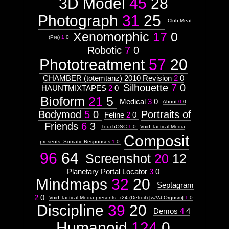
3D Model
45
28
Photograph
31
25
Club Meat
Xenomorphic
17
0
(Pre)
1
0
Robotic
7
0
Phototreatment
57
20
CHAMBER (totemtanz) 2010 Revision
2
0
Silhouette
7
0
HAUNTMIXTAPES
2
0
Bioform
21
5
Medical
3
0
About
0
0
Bodymod
5
0
Portraits of
Feline
2
0
Friends
6
3
TouchOSC
1
0
Void Tactical Media
Composit
presents: Somatic Responses
1
0
96
64
Screenshot
20
12
Planetary Portal Locator
3
0
Mindmaps
32
20
Septagram
2
0
Void Tactical Media presents: x24 (Detroit) [w/VJ Orgnsm]
1
0
Discipline
39
20
Demos
4
4
Humanoid
124
0