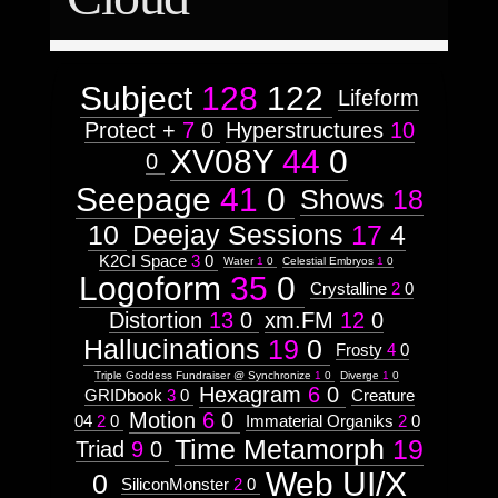
Astrologico
2
Astrologico
2
Subject
128
122
Lifeform
Protect +
7
0
Hyperstructures
10
XV08Y
44
0
0
Seepage
41
0
Shows
18
10
Deejay Sessions
17
4
K2CI Space
3
0
Water
1
0
Celestial Embryos
1
0
Logoform
35
0
Crystalline
2
0
Distortion
13
0
xm.FM
12
0
Hallucinations
19
0
Frosty
4
0
Triple Goddess Fundraiser @ Synchronize
1
0
Diverge
1
0
Hexagram
6
0
GRIDbook
3
0
Creature
Motion
6
0
04
2
0
Immaterial Organiks
2
0
Time Metamorph
19
Triad
9
0
Web UI/X
0
SiliconMonster
2
0