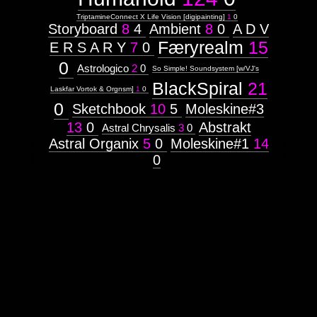
TriptamineConnect X Life Vision [digipainting]
1
0
Storyboard
8
4
Ambient
8
0
A D V
Færyrealm
15
E R S A R Y
7
0
0
Astrologico
2
0
So Simple! Soundsystem [w/VJ's
BlackSpiral
21
Laskfar Vortok & Orgnsm]
1
0
0
Sketchbook
10
5
Moleskine#3
13
0
Abstrakt
Astral Chrysalis
3
0
Astral Organix
5
0
Moleskine#1
14
0