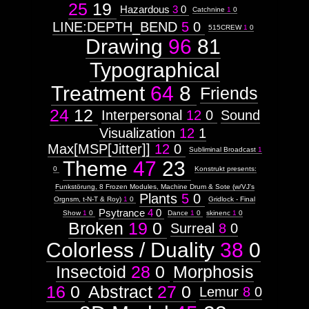
25
19
Hazardous
3
0
Catchnine
1
0
LINE:DEPTH_BEND
5
0
515CREW
1
0
Drawing
96
81
Typographical
Treatment
64
8
Friends
24
12
Interpersonal
12
0
Sound
Visualization
12
1
Max[MSP[Jitter]]
12
0
Subliminal Broadcast
1
Theme
47
23
0
Konstrukt presents:
Funkstörung, 8 Frozen Modules, Machine Drum & Sote (w/VJ's
Plants
5
0
Orgnsm, t-N-T & Roy)
1
0
Gridlock - Final
Psytrance
4
0
Show
1
0
Dance
1
0
skinenc
1
0
Broken
19
0
Surreal
8
0
Colorless / Duality
38
0
Insectoid
28
0
Morphosis
16
0
Abstract
27
0
Lemur
8
0