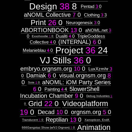
Design
38
8
Pentad
3
0
aNOML Collective
7
0
Clothing
3
3
Print
26
0
Neurogenesix
3
0
ABORTIONBOOK
13
0
aNOML.net
3
0
Dualiti
4
0
TripleGoddess
Exxohoodie
1
0
(INTERNAL)
6
0
Collective
4
0
Project
36
24
Melanieblau
4
0
VJ Stills
36
0
embryo.orgnsm.org
10
0
LuxXzmhr
3
Damiak
6
0
visual.orgnsm.org
8
0
0
aNOML: iOM Party Series
Sote
1
0
6
0
5lowerShell
Painting
4
4
Incubation Chamber
9
0
Debug Industries
1
Grid
22
0
Videoplatform
0
19
0
Decad
10
0
orgnsm.org
5
0
Reptilian
13
0
Translucent
1
0
Xanopticon, Endif,
Animation
666Gangstaz Show (w/VJ Orgnsm)
1
0