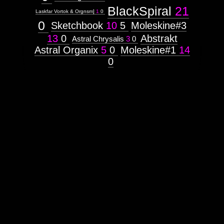
BlackSpiral
21
Laskfar Vortok & Orgnsm]
1
0
0
Sketchbook
10
5
Moleskine#3
13
0
Abstrakt
Astral Chrysalis
3
0
Astral Organix
5
0
Moleskine#1
14
0