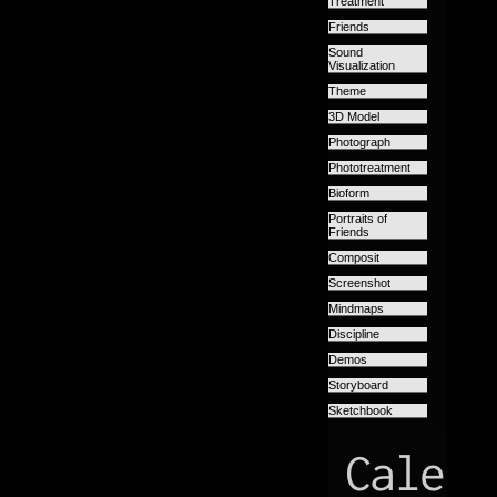
Treatment
Friends
Sound
Visualization
Theme
3D Model
Photograph
Phototreatment
Bioform
Portraits of
Friends
Composit
Screenshot
Mindmaps
Discipline
Demos
Storyboard
Sketchbook
Calend