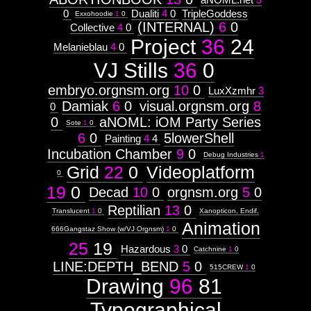
0
Dualiti
4
0
TripleGoddess
Exxohoodie
1
0
(INTERNAL)
6
0
Collective
4
0
Project
36
24
Melanieblau
4
0
VJ Stills
36
0
embryo.orgnsm.org
10
0
LuxXzmhr
3
Damiak
6
0
visual.orgnsm.org
8
0
0
aNOML: iOM Party Series
Sote
1
0
6
0
5lowerShell
Painting
4
4
Incubation Chamber
9
0
Debug Industries
1
Grid
22
0
Videoplatform
0
19
0
Decad
10
0
orgnsm.org
5
0
Reptilian
13
0
Translucent
1
0
Xanopticon, Endif,
Animation
666Gangstaz Show (w/VJ Orgnsm)
1
0
25
19
Hazardous
3
0
Catchnine
1
0
LINE:DEPTH_BEND
5
0
515CREW
1
0
Drawing
96
81
Typographical