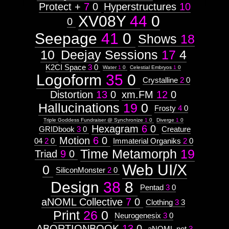
Protect +
7
0
Hyperstructures
10
XV08Y
44
0
0
Seepage
41
0
Shows
18
10
Deejay Sessions
17
4
K2CI Space
3
0
Water
1
0
Celestial Embryos
1
0
Logoform
35
0
Crystalline
2
0
Distortion
13
0
xm.FM
12
0
Hallucinations
19
0
Frosty
4
0
Triple Goddess Fundraiser @ Synchronize
1
0
Diverge
1
0
Hexagram
6
0
GRIDbook
3
0
Creature
Motion
6
0
04
2
0
Immaterial Organiks
2
0
Time Metamorph
19
Triad
9
0
Web UI/X
0
SiliconMonster
2
0
Design
38
8
Pentad
3
0
aNOML Collective
7
0
Clothing
3
3
Print
26
0
Neurogenesix
3
0
ABORTIONBOOK
13
0
aNOML.net
3