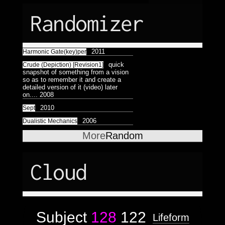
Randomizer
2011
Harmonic Gate(key)per
quick
Crude (Depiction) [Revision1]
snapshot of something from a vision
so as to remember it and create a
detailed version of it (video) later
on....
2008
2010
Sept
2006
Dualistic Mechanics
More
Random
Cloud
Subject
128
122
Lifeform