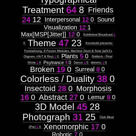
Treatment
64
8
Friends
24
12
Interpersonal
12
0
Sound
Visualization
12
1
Max[MSP[Jitter]]
12
0
Subliminal Broadcast
1
Theme
47
23
0
Konstrukt presents:
Funkstörung, 8 Frozen Modules, Machine Drum & Sote (w/VJ's
Plants
5
0
Orgnsm, t-N-T & Roy)
1
0
Gridlock - Final
Psytrance
4
0
Show
1
0
Dance
1
0
skinenc
1
0
Broken
19
0
Surreal
8
0
Colorless / Duality
38
0
Insectoid
28
0
Morphosis
16
0
Abstract
27
0
Lemur
8
0
3D Model
45
28
Photograph
31
25
Club Meat
Xenomorphic
17
0
(Pre)
1
0
Robotic
7
0