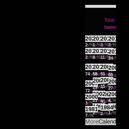
Total
521
Items
2021
2019
2018
2017
2
1
3
3
0
0
1
1
2016
2014
2013
2012
2
8
11
24
0
2
2
5
2011
2010
2009
2008
74
58
51
60
14
11
10
12
2005
2006
2004
2007
15
29
3
27
6
5
72
14
2002
2001
2003
2000
21
4
41
4
1
8
3
1
1998
1985
1984
1981
2
1
2
0
0
0
7
1
More
Calendar