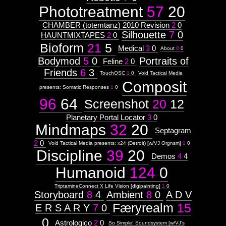
Phototreatment
57
20
CHAMBER (totemtanz) 2010 Revision
2
0
Silhouette
7
0
HAUNTMIXTAPES
2
0
Bioform
21
5
Medical
3
0
About
0
0
Bodymod
5
0
Portraits of
Feline
2
0
Friends
6
3
TouchOSC
1
0
Void Tactical Media
Composit
presents: Somatic Responses
1
0
96
64
Screenshot
20
12
Planetary Portal Locator
3
0
Mindmaps
32
20
Septagram
2
0
Void Tactical Media presents: x24 (Detroit) [w/VJ Orgnsm]
1
0
Discipline
39
20
Demos
4
4
Humanoid
124
0
TriptamineConnect X Life Vision [digipainting]
1
0
Storyboard
8
4
Ambient
8
0
A D V
Færyrealm
15
E R S A R Y
7
0
0
Astrologico
2
0
So Simple! Soundsystem [w/VJ's