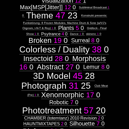
Visualization
12
1
Max[MSP[Jitter]]
12
0
Subliminal Broadcast
1
Theme
47
23
0
Konstrukt presents:
Funkstörung, 8 Frozen Modules, Machine Drum & Sote (w/VJ's
Plants
5
0
Orgnsm, t-N-T & Roy)
1
0
Gridlock - Final
Psytrance
4
0
Show
1
0
Dance
1
0
skinenc
1
0
Broken
19
0
Surreal
8
0
Colorless / Duality
38
0
Insectoid
28
0
Morphosis
16
0
Abstract
27
0
Lemur
8
0
3D Model
45
28
Photograph
31
25
Club Meat
Xenomorphic
17
0
(Pre)
1
0
Robotic
7
0
Phototreatment
57
20
CHAMBER (totemtanz) 2010 Revision
2
0
Silhouette
7
0
HAUNTMIXTAPES
2
0