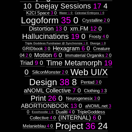
Astrologico
2
10
Deejay Sessions
17
4
Astrologico
2
K2CI Space
3
0
Water
1
0
Celestial Embryos
1
0
Logoform
35
0
Crystalline
2
0
Distortion
13
0
xm.FM
12
0
Hallucinations
19
0
Frosty
4
0
Triple Goddess Fundraiser @ Synchronize
1
0
Diverge
1
0
Hexagram
6
0
GRIDbook
3
0
Creature
Motion
6
0
04
2
0
Immaterial Organiks
2
0
Time Metamorph
19
Triad
9
0
Web UI/X
0
SiliconMonster
2
0
Design
38
8
Pentad
3
0
aNOML Collective
7
0
Clothing
3
3
Print
26
0
Neurogenesix
3
0
ABORTIONBOOK
13
0
aNOML.net
3
0
Dualiti
4
0
TripleGoddess
Exxohoodie
1
0
(INTERNAL)
6
0
Collective
4
0
Project
36
24
Melanieblau
4
0