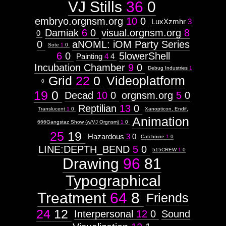
VJ Stills
36
0
embryo.orgnsm.org
10
0
LuxXzmhr
3
Damiak
6
0
visual.orgnsm.org
8
0
0
aNOML: iOM Party Series
Sote
1
0
6
0
5lowerShell
Painting
4
4
Incubation Chamber
9
0
Debug Industries
1
Grid
22
0
Videoplatform
0
19
0
Decad
10
0
orgnsm.org
5
0
Reptilian
13
0
Translucent
1
0
Xanopticon, Endif,
Animation
666Gangstaz Show (w/VJ Orgnsm)
1
0
25
19
Hazardous
3
0
Catchnine
1
0
LINE:DEPTH_BEND
5
0
515CREW
1
0
Drawing
96
81
Typographical
Treatment
64
8
Friends
24
12
Interpersonal
12
0
Sound