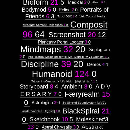
Bioform
21
5
Medical
3
0
About
0
0
Bodymod
5
0
Portraits of
Feline
2
0
Friends
6
3
TouchOSC
1
0
Void Tactical Media
Composit
presents: Somatic Responses
1
0
96
64
Screenshot
20
12
Planetary Portal Locator
3
0
Mindmaps
32
20
Septagram
2
0
Void Tactical Media presents: x24 (Detroit) [w/VJ Orgnsm]
1
0
Discipline
39
20
Demos
4
4
Humanoid
124
0
TriptamineConnect X Life Vision [digipainting]
1
0
Storyboard
8
4
Ambient
8
0
A D V
Færyrealm
15
E R S A R Y
7
0
0
Astrologico
2
0
So Simple! Soundsystem [w/VJ's
BlackSpiral
21
Laskfar Vortok & Orgnsm]
1
0
0
Sketchbook
10
5
Moleskine#3
13
0
Abstrakt
Astral Chrysalis
3
0