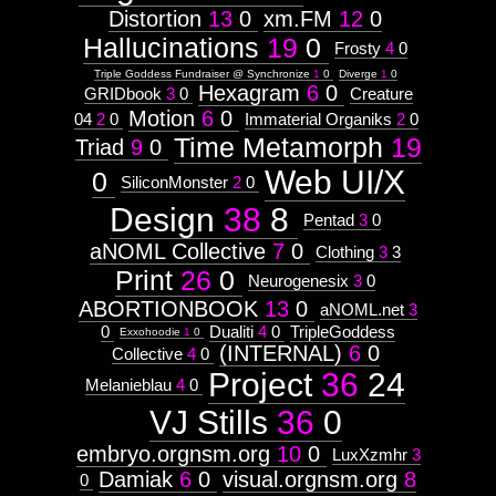
Distortion
13
0
xm.FM
12
0
Hallucinations
19
0
Frosty
4
0
Triple Goddess Fundraiser @ Synchronize
1
0
Diverge
1
0
Hexagram
6
0
GRIDbook
3
0
Creature
Motion
6
0
04
2
0
Immaterial Organiks
2
0
Time Metamorph
19
Triad
9
0
Web UI/X
0
SiliconMonster
2
0
Design
38
8
Pentad
3
0
aNOML Collective
7
0
Clothing
3
3
Print
26
0
Neurogenesix
3
0
ABORTIONBOOK
13
0
aNOML.net
3
0
Dualiti
4
0
TripleGoddess
Exxohoodie
1
0
(INTERNAL)
6
0
Collective
4
0
Project
36
24
Melanieblau
4
0
VJ Stills
36
0
embryo.orgnsm.org
10
0
LuxXzmhr
3
Damiak
6
0
visual.orgnsm.org
8
0