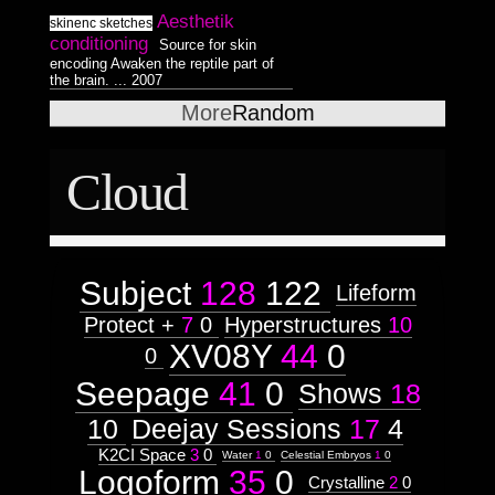
Aesthetik
skinenc sketches
conditioning
Source for skin
encoding Awaken the reptile part of
the brain. ...
2007
More
Random
Cloud
Subject
128
122
Lifeform
Protect +
7
0
Hyperstructures
10
XV08Y
44
0
0
Seepage
41
0
Shows
18
10
Deejay Sessions
17
4
K2CI Space
3
0
Water
1
0
Celestial Embryos
1
0
Logoform
35
0
Crystalline
2
0