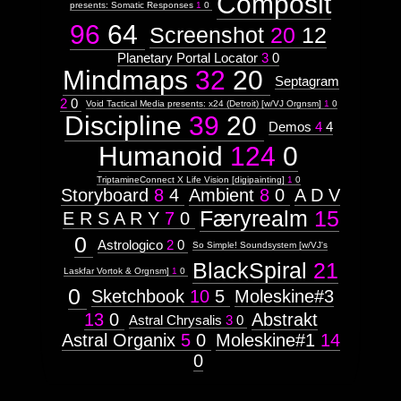
Composit
presents: Somatic Responses
1
0
96
64
Screenshot
20
12
Planetary Portal Locator
3
0
Mindmaps
32
20
Septagram
2
0
Void Tactical Media presents: x24 (Detroit) [w/VJ Orgnsm]
1
0
Discipline
39
20
Demos
4
4
Humanoid
124
0
TriptamineConnect X Life Vision [digipainting]
1
0
Storyboard
8
4
Ambient
8
0
A D V
Færyrealm
15
E R S A R Y
7
0
0
Astrologico
2
0
So Simple! Soundsystem [w/VJ's
BlackSpiral
21
Laskfar Vortok & Orgnsm]
1
0
0
Sketchbook
10
5
Moleskine#3
13
0
Abstrakt
Astral Chrysalis
3
0
Astral Organix
5
0
Moleskine#1
14
0