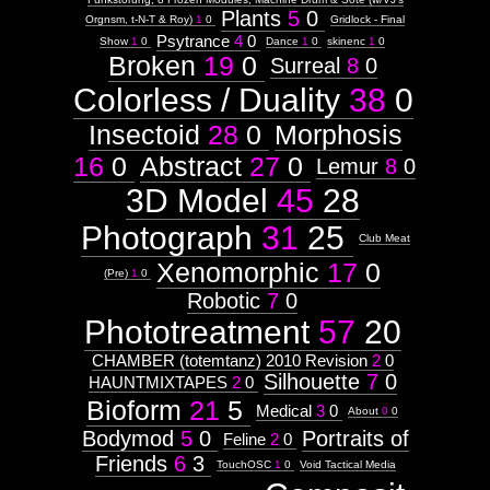
Plants
5
0
Orgnsm, t-N-T & Roy)
1
0
Gridlock - Final
Psytrance
4
0
Show
1
0
Dance
1
0
skinenc
1
0
Broken
19
0
Surreal
8
0
Colorless / Duality
38
0
Insectoid
28
0
Morphosis
16
0
Abstract
27
0
Lemur
8
0
3D Model
45
28
Photograph
31
25
Club Meat
Xenomorphic
17
0
(Pre)
1
0
Robotic
7
0
Phototreatment
57
20
CHAMBER (totemtanz) 2010 Revision
2
0
Silhouette
7
0
HAUNTMIXTAPES
2
0
Bioform
21
5
Medical
3
0
About
0
0
Bodymod
5
0
Portraits of
Feline
2
0
Friends
6
3
TouchOSC
1
0
Void Tactical Media