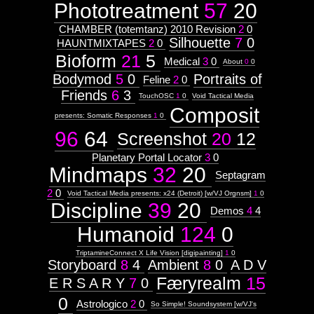
Phototreatment
57
20
CHAMBER (totemtanz) 2010 Revision
2
0
Silhouette
7
0
HAUNTMIXTAPES
2
0
Bioform
21
5
Medical
3
0
About
0
0
Bodymod
5
0
Portraits of
Feline
2
0
Friends
6
3
TouchOSC
1
0
Void Tactical Media
Composit
presents: Somatic Responses
1
0
96
64
Screenshot
20
12
Planetary Portal Locator
3
0
Mindmaps
32
20
Septagram
2
0
Void Tactical Media presents: x24 (Detroit) [w/VJ Orgnsm]
1
0
Discipline
39
20
Demos
4
4
Humanoid
124
0
TriptamineConnect X Life Vision [digipainting]
1
0
Storyboard
8
4
Ambient
8
0
A D V
Færyrealm
15
E R S A R Y
7
0
0
Astrologico
2
0
So Simple! Soundsystem [w/VJ's