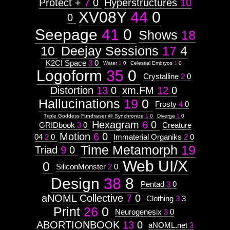
Astrologico
Protect +
7
0
Hyperstructures
10
2
Astrologico
2
XV08Y
44
0
0
Seepage
41
0
Shows
18
10
Deejay Sessions
17
4
K2CI Space
3
0
Water
1
0
Celestial Embryos
1
0
Logoform
35
0
Crystalline
2
0
Distortion
13
0
xm.FM
12
0
Hallucinations
19
0
Frosty
4
0
Triple Goddess Fundraiser @ Synchronize
1
0
Diverge
1
0
Hexagram
6
0
GRIDbook
3
0
Creature
Motion
6
0
04
2
0
Immaterial Organiks
2
0
Time Metamorph
19
Triad
9
0
Web UI/X
0
SiliconMonster
2
0
Design
38
8
Pentad
3
0
aNOML Collective
7
0
Clothing
3
3
Print
26
0
Neurogenesix
3
0
ABORTIONBOOK
13
0
aNOML.net
3