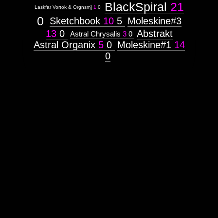
BlackSpiral
21
Laskfar Vortok & Orgnsm]
1
0
0
Sketchbook
10
5
Moleskine#3
13
0
Abstrakt
Astral Chrysalis
3
0
Astral Organix
5
0
Moleskine#1
14
0