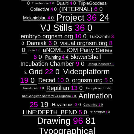
0
Dualiti
4
0
TripleGoddess
Exxohoodie
1
0
(INTERNAL)
6
0
Collective
4
0
Project
36
24
Melanieblau
4
0
VJ Stills
36
0
embryo.orgnsm.org
10
0
LuxXzmhr
3
Damiak
6
0
visual.orgnsm.org
8
0
0
aNOML: iOM Party Series
Sote
1
0
6
0
5lowerShell
Painting
4
4
Incubation Chamber
9
0
Debug Industries
1
Grid
22
0
Videoplatform
0
19
0
Decad
10
0
orgnsm.org
5
0
Reptilian
13
0
Translucent
1
0
Xanopticon, Endif,
Animation
666Gangstaz Show (w/VJ Orgnsm)
1
0
25
19
Hazardous
3
0
Catchnine
1
0
LINE:DEPTH_BEND
5
0
515CREW
1
0
Drawing
96
81
Typographical