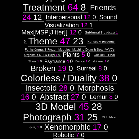
Treatment
64
8
Friends
24
12
Interpersonal
12
0
Sound
Visualization
12
1
Max[MSP[Jitter]]
12
0
Subliminal Broadcast
1
Theme
47
23
0
Konstrukt presents:
Funkstörung, 8 Frozen Modules, Machine Drum & Sote (w/VJ's
Plants
5
0
Orgnsm, t-N-T & Roy)
1
0
Gridlock - Final
Psytrance
4
0
Show
1
0
Dance
1
0
skinenc
1
0
Broken
19
0
Surreal
8
0
Colorless / Duality
38
0
Insectoid
28
0
Morphosis
16
0
Abstract
27
0
Lemur
8
0
3D Model
45
28
Photograph
31
25
Club Meat
Xenomorphic
17
0
(Pre)
1
0
Robotic
7
0