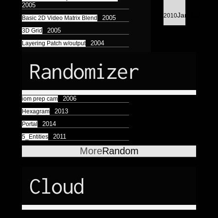
Astrologico
2
Astrologico
2
2005
13
Jan
2010
2005
Basic 2D Video Matrix Blend
2005
3D Grid
2004
Layering Patch w/output
Randomizer
2006
iom prep cam
2013
Hexagram
2014
Portal
2011
5_Entities
More
Random
Cloud