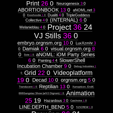
Print
26
0
Neurogenesix
3
0
ABORTIONBOOK
13
0
aNOML.net
3
0
Dualiti
4
0
TripleGoddess
Exxohoodie
1
0
(INTERNAL)
6
0
Collective
4
0
Project
36
24
Melanieblau
4
0
VJ Stills
36
0
embryo.orgnsm.org
10
0
LuxXzmhr
3
Damiak
6
0
visual.orgnsm.org
8
0
0
aNOML: iOM Party Series
Sote
1
0
6
0
5lowerShell
Painting
4
4
Incubation Chamber
9
0
Debug Industries
1
Grid
22
0
Videoplatform
0
19
0
Decad
10
0
orgnsm.org
5
0
Reptilian
13
0
Translucent
1
0
Xanopticon, Endif,
Animation
666Gangstaz Show (w/VJ Orgnsm)
1
0
25
19
Hazardous
3
0
Catchnine
1
0
LINE:DEPTH_BEND
5
0
515CREW
1
0