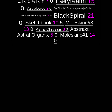
Færyrealm
15
E R S A R Y
7
0
0
Astrologico
2
0
So Simple! Soundsystem [w/VJ's
BlackSpiral
21
Laskfar Vortok & Orgnsm]
1
0
0
Sketchbook
10
5
Moleskine#3
13
0
Abstrakt
Astral Chrysalis
3
0
Astral Organix
5
0
Moleskine#1
14
0