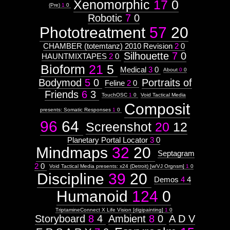
Xenomorphic
17
0
(Pre)
1
0
Robotic
7
0
Phototreatment
57
20
CHAMBER (totemtanz) 2010 Revision
2
0
Silhouette
7
0
HAUNTMIXTAPES
2
0
Bioform
21
5
Medical
3
0
About
0
0
Bodymod
5
0
Portraits of
Feline
2
0
Friends
6
3
TouchOSC
1
0
Void Tactical Media
Composit
presents: Somatic Responses
1
0
96
64
Screenshot
20
12
Planetary Portal Locator
3
0
Mindmaps
32
20
Septagram
2
0
Void Tactical Media presents: x24 (Detroit) [w/VJ Orgnsm]
1
0
Discipline
39
20
Demos
4
4
Humanoid
124
0
TriptamineConnect X Life Vision [digipainting]
1
0
Storyboard
8
4
Ambient
8
0
A D V