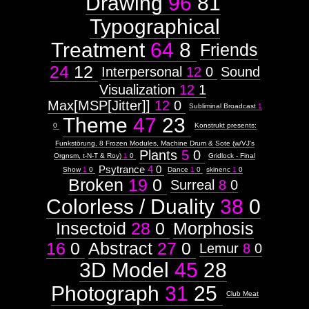
Drawing
96
81
Typographical
Treatment
64
8
Friends
24
12
Interpersonal
12
0
Sound
Visualization
12
1
Max[MSP[Jitter]]
12
0
Subliminal Broadcast
1
Theme
47
23
0
Konstrukt presents:
Funkstörung, 8 Frozen Modules, Machine Drum & Sote (w/VJ's
Plants
5
0
Orgnsm, t-N-T & Roy)
1
0
Gridlock - Final
Psytrance
4
0
Show
1
0
Dance
1
0
skinenc
1
0
Broken
19
0
Surreal
8
0
Colorless / Duality
38
0
Insectoid
28
0
Morphosis
16
0
Abstract
27
0
Lemur
8
0
3D Model
45
28
Photograph
31
25
Club Meat