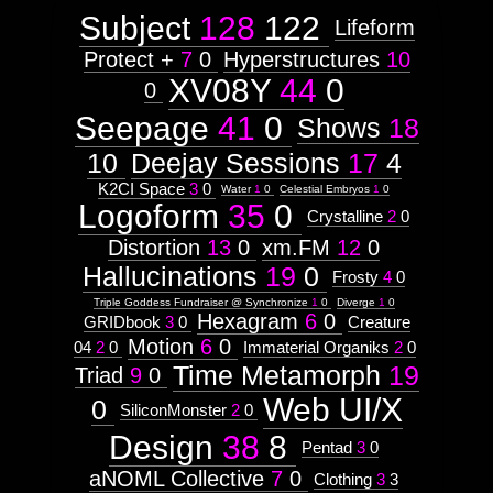
Subject
128
122
Lifeform
Protect +
7
0
Hyperstructures
10
XV08Y
44
0
0
Seepage
41
0
Shows
18
10
Deejay Sessions
17
4
K2CI Space
3
0
Water
1
0
Celestial Embryos
1
0
Logoform
35
0
Crystalline
2
0
Distortion
13
0
xm.FM
12
0
Hallucinations
19
0
Frosty
4
0
Triple Goddess Fundraiser @ Synchronize
1
0
Diverge
1
0
Hexagram
6
0
GRIDbook
3
0
Creature
Motion
6
0
04
2
0
Immaterial Organiks
2
0
Time Metamorph
19
Triad
9
0
Web UI/X
0
SiliconMonster
2
0
Design
38
8
Pentad
3
0
aNOML Collective
7
0
Clothing
3
3