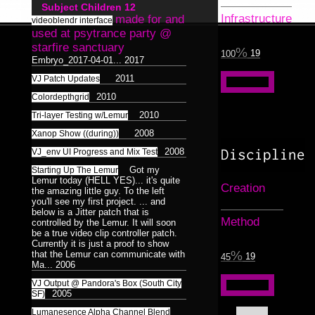
Surreal
Catchnine
8
1
Subject Children
12
Dance
LINE:DEPTH_BEND
1
Dualiti
5
4
Infrastructure
made for and
Dance
videoblendr interface
1
Colorless
515CREW
1
used at psytrance party @
Morphosis
16
/
3D
starfire sanctuary
Subliminal
19
100
Duality
HAUNTMIXTAPES
Model
28
38
Embryo_2017-04-01...
2017
2
17
Broadcast
1
2011
VJ Patch Updates
Abstract
VJ
Færyrealm
Photograph
25
27
15
6
Stills
36
2010
Colordepthgrid
Lemur
skinenc
Phototreatment
1
8
37
2010
Tri-layer Testing w/Lemur
Xenomorphic
Portraits
17
2008
Xanop Show ((during))
of
Robotic
Discipline
2008
VJ_env UI Progress and Mix Test
7
Friends
3
3
Got my
Starting Up The Lemur
Silhouette
7
Lemur today (HELL YES)... it's quite
Composit
64
Creation
32
the amazing little guy. To the left
Reptilian
Bioform
5
13
16
you'll see my first project. ... and
Hexagram
Mindmaps
20
6
12
below is a Jitter patch that is
Plants
5
Medical
Method
controlled by the Lemur. It will soon
3
Triad
9
Dance
Humanoid
1
Insectoid
be a true video clip controller patch.
124
28
Pentad
Bodymod
Currently it is just a proof to show
3
5
Feline
2
that the Lemur can communicate with
19
45
Decad
10
Ma...
2006
Screenshot
12
Dance
Humanoid
8
1
124
orgnsm.org
5
VJ Output @ Pandora's Box (South City
Ambient
8
2005
SF)
Septagram
2
Lumanesence Alpha Channel Blend