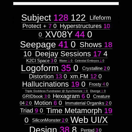
Astrologico
2
Astrologico
2
Subject
128
122
Lifeform
Protect +
7
0
Hyperstructures
10
XV08Y
44
0
0
Seepage
41
0
Shows
18
10
Deejay Sessions
17
4
K2CI Space
3
0
Water
1
0
Celestial Embryos
1
0
Logoform
35
0
Crystalline
2
0
Distortion
13
0
xm.FM
12
0
Hallucinations
19
0
Frosty
4
0
Triple Goddess Fundraiser @ Synchronize
1
0
Diverge
1
0
Hexagram
6
0
GRIDbook
3
0
Creature
Motion
6
0
04
2
0
Immaterial Organiks
2
0
Time Metamorph
19
Triad
9
0
Web UI/X
0
SiliconMonster
2
0
Design
38
8
Pentad
3
0