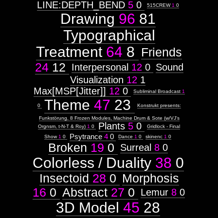
LINE:DEPTH_BEND
5
0
515CREW
1
0
Drawing
96
81
Typographical
Treatment
64
8
Friends
24
12
Interpersonal
12
0
Sound
Visualization
12
1
Max[MSP[Jitter]]
12
0
Subliminal Broadcast
1
Theme
47
23
0
Konstrukt presents:
Funkstörung, 8 Frozen Modules, Machine Drum & Sote (w/VJ's
Plants
5
0
Orgnsm, t-N-T & Roy)
1
0
Gridlock - Final
Psytrance
4
0
Show
1
0
Dance
1
0
skinenc
1
0
Broken
19
0
Surreal
8
0
Colorless / Duality
38
0
Insectoid
28
0
Morphosis
16
0
Abstract
27
0
Lemur
8
0
3D Model
45
28