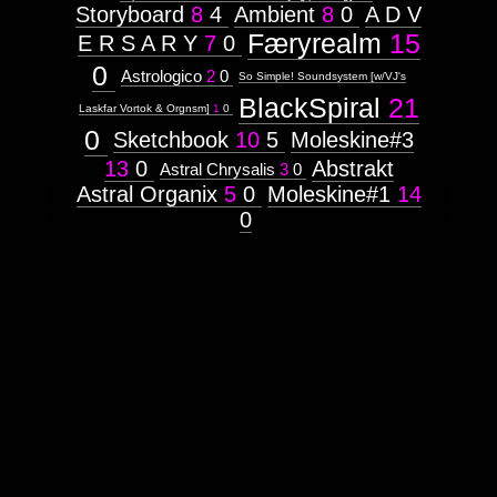
Storyboard
8
4
Ambient
8
0
A D V
Færyrealm
15
E R S A R Y
7
0
0
Astrologico
2
0
So Simple! Soundsystem [w/VJ's
BlackSpiral
21
Laskfar Vortok & Orgnsm]
1
0
0
Sketchbook
10
5
Moleskine#3
13
0
Abstrakt
Astral Chrysalis
3
0
Astral Organix
5
0
Moleskine#1
14
0