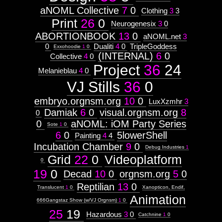
aNOML Collective
7
0
Clothing
3
3
Print
26
0
Neurogenesix
3
0
ABORTIONBOOK
13
0
aNOML.net
3
0
Dualiti
4
0
TripleGoddess
Exxohoodie
1
0
(INTERNAL)
6
0
Collective
4
0
Project
36
24
Melanieblau
4
0
VJ Stills
36
0
embryo.orgnsm.org
10
0
LuxXzmhr
3
Damiak
6
0
visual.orgnsm.org
8
0
0
aNOML: iOM Party Series
Sote
1
0
6
0
5lowerShell
Painting
4
4
Incubation Chamber
9
0
Debug Industries
1
Grid
22
0
Videoplatform
0
19
0
Decad
10
0
orgnsm.org
5
0
Reptilian
13
0
Translucent
1
0
Xanopticon, Endif,
Animation
666Gangstaz Show (w/VJ Orgnsm)
1
0
25
19
Hazardous
3
0
Catchnine
1
0