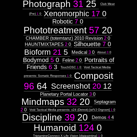
Photograph
31
25
Club Meat
Xenomorphic
17
0
(Pre)
1
0
Robotic
7
0
Phototreatment
57
20
CHAMBER (totemtanz) 2010 Revision
2
0
Silhouette
7
0
HAUNTMIXTAPES
2
0
Bioform
21
5
Medical
3
0
About
0
0
Bodymod
5
0
Portraits of
Feline
2
0
Friends
6
3
TouchOSC
1
0
Void Tactical Media
Composit
presents: Somatic Responses
1
0
96
64
Screenshot
20
12
Planetary Portal Locator
3
0
Mindmaps
32
20
Septagram
2
0
Void Tactical Media presents: x24 (Detroit) [w/VJ Orgnsm]
1
0
Discipline
39
20
Demos
4
4
Humanoid
124
0
TriptamineConnect X Life Vision [digipainting]
1
0