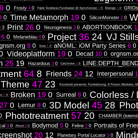
9
0
Frosty
4
0
GRIDb
Triple Goddess Fundraiser @ Synchronize
1
0
Diverge
1
0
W
Time Metamorph
19
0
9
0
SiliconMonster
2
0
Print
26
0
ABORTIONBOOK
1
3
3
Neurogenesix
3
0
Project
36
24
VJ Still
6
0
Melanieblau
4
0
rgnsm.org
8
0
aNOML: iOM Party Series
6
0
Sote
1
0
0
Videoplatform
19
0
Decad
10
0
orgnsm.o
n
25
19
LINE:DEPTH_BEN
Hazardous
3
0
Catchnine
1
0
tment
64
8
Friends
24
12
Interpersonal
Theme
47
23
Konstrukt presents: Funkstörung, 8 Frozen Modules, M
Colorless / 
Broken
19
0
Surreal
8
0
nc
1
0
3D Model
45
28
Pho
27
0
Lemur
8
0
Phototreatment
57
20
0
CHAMBER (totemta
Bodymod
5
0
Portraits of Fri
cal
3
0
Feline
2
0
About
0
0
Mind
creenshot
20
12
Planetary Portal Locator
3
0