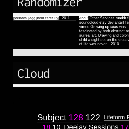
Randomizer
Færyrealm
15
Subliminal
Broadcast
1
2011
Other Services tumblr fl
[prelarval] egg [hold carefully]
About
soundcloud etsy deviantart f
vimeo Growing up ixias was
fascinated by both abstract a
surreal art. Drawing and color
child a sight set on the creati
of life was never...
2010
Cloud
Subject
128
122
Lifeform 
18
10
Deejay Sessions
17