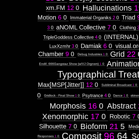
Hallucinations
1
xm.FM
12
0
Motion
6
0
Triad
Immaterial Organiks
2
0
aNOML Collective
7
0
3
0
Clothing
(INTERNAL)
TripleGoddess Collective
4
0
Damiak
6
0
visual.o
LuxXzmhr
3
0
Grid
22
Chamber
9
0
Debug Industries
1
0
Animatio
Endif, 666Gangstaz Show (w/VJ Orgnsm)
1
0
Typographical Trea
Max[MSP[Jitter]]
12
0
Subliminal Broadcast
1
0
0
Psytrance
4
0
Gridlock - Final Show
1
0
Dance
1
0
skine
Morphosis
16
0
Abstract
Xenomorphic
17
0
Robotic
7
Bioform
21
5
Silhouette
7
0
Medi
Composit
96
64
S
Responses
1
0