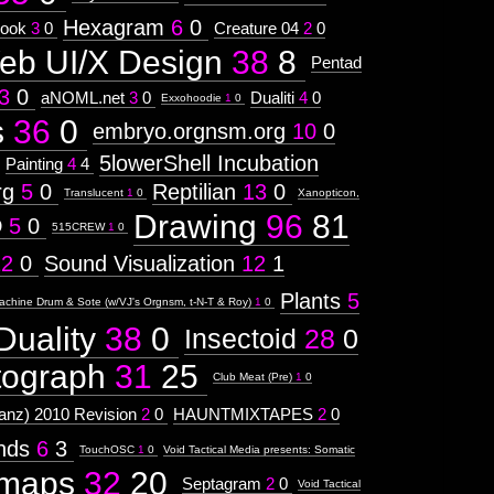
Hexagram
6
0
ook
3
0
Creature 04
2
0
eb UI/X Design
38
8
Pentad
3
0
aNOML.net
3
0
Dualiti
4
0
Exxohoodie
1
0
s
36
0
embryo.orgnsm.org
10
0
5lowerShell Incubation
Painting
4
4
rg
5
0
Reptilian
13
0
Translucent
1
0
Xanopticon,
Drawing
96
81
D
5
0
515CREW
1
0
12
0
Sound Visualization
12
1
Plants
5
achine Drum & Sote (w/VJ's Orgnsm, t-N-T & Roy)
1
0
Duality
38
0
Insectoid
28
0
tograph
31
25
Club Meat (Pre)
1
0
nz) 2010 Revision
2
0
HAUNTMIXTAPES
2
0
ends
6
3
TouchOSC
1
0
Void Tactical Media presents: Somatic
maps
32
20
Septagram
2
0
Void Tactical