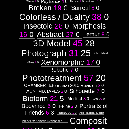
Psytrance
4
0
Show
1
0
Dance
1
0
skinenc
1
0
Broken
19
0
Surreal
8
0
Colorless / Duality
38
0
Insectoid
28
0
Morphosis
16
0
Abstract
27
0
Lemur
8
0
3D Model
45
28
Photograph
31
25
Club Meat
Xenomorphic
17
0
(Pre)
1
0
Robotic
7
0
Phototreatment
57
20
CHAMBER (totemtanz) 2010 Revision
2
0
Silhouette
7
0
HAUNTMIXTAPES
2
0
Bioform
21
5
Medical
3
0
About
0
0
Bodymod
5
0
Portraits of
Feline
2
0
Friends
6
3
TouchOSC
1
0
Void Tactical Media
Composit
presents: Somatic Responses
1
0