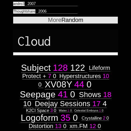
Astrologico
2
Astrologico
2
2007
andro3
2006
Thoughtshare
More
Random
Cloud
Subject
128
122
Lifeform
Protect +
7
0
Hyperstructures
10
XV08Y
44
0
0
Seepage
41
0
Shows
18
10
Deejay Sessions
17
4
K2CI Space
3
0
Water
1
0
Celestial Embryos
1
0
Logoform
35
0
Crystalline
2
0
Distortion
13
0
xm.FM
12
0