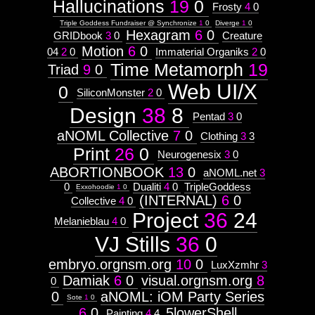
Hallucinations
19
0
Frosty
4
0
Triple Goddess Fundraiser @ Synchronize
1
0
Diverge
1
0
Hexagram
6
0
GRIDbook
3
0
Creature
Motion
6
0
04
2
0
Immaterial Organiks
2
0
Time Metamorph
19
Triad
9
0
Web UI/X
0
SiliconMonster
2
0
Design
38
8
Pentad
3
0
aNOML Collective
7
0
Clothing
3
3
Print
26
0
Neurogenesix
3
0
ABORTIONBOOK
13
0
aNOML.net
3
0
Dualiti
4
0
TripleGoddess
Exxohoodie
1
0
(INTERNAL)
6
0
Collective
4
0
Project
36
24
Melanieblau
4
0
VJ Stills
36
0
embryo.orgnsm.org
10
0
LuxXzmhr
3
Damiak
6
0
visual.orgnsm.org
8
0
0
aNOML: iOM Party Series
Sote
1
0
6
0
5lowerShell
Painting
4
4