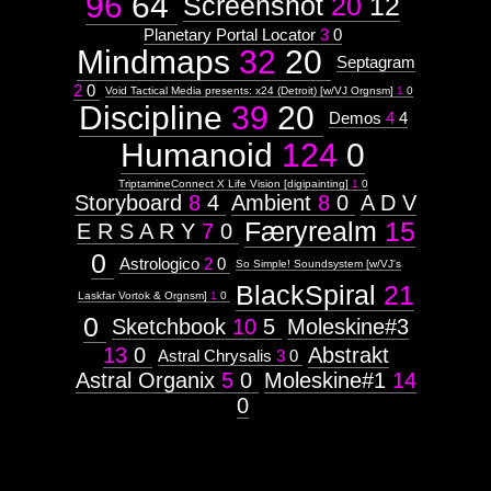
96
64
Screenshot
20
12
Planetary Portal Locator
3
0
Mindmaps
32
20
Septagram
2
0
Void Tactical Media presents: x24 (Detroit) [w/VJ Orgnsm]
1
0
Discipline
39
20
Demos
4
4
Humanoid
124
0
TriptamineConnect X Life Vision [digipainting]
1
0
Storyboard
8
4
Ambient
8
0
A D V
Færyrealm
15
E R S A R Y
7
0
0
Astrologico
2
0
So Simple! Soundsystem [w/VJ's
BlackSpiral
21
Laskfar Vortok & Orgnsm]
1
0
0
Sketchbook
10
5
Moleskine#3
13
0
Abstrakt
Astral Chrysalis
3
0
Astral Organix
5
0
Moleskine#1
14
0