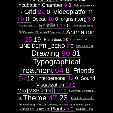
Incubation Chamber
9
0
Debug Industries
1
Grid
22
0
Videoplatform
0
19
0
Decad
10
0
orgnsm.org
5
0
Reptilian
13
0
Translucent
1
0
Xanopticon, Endif,
Animation
666Gangstaz Show (w/VJ Orgnsm)
1
0
25
19
Hazardous
3
0
Catchnine
1
0
LINE:DEPTH_BEND
5
0
515CREW
1
0
Drawing
96
81
Typographical
Treatment
64
8
Friends
24
12
Interpersonal
12
0
Sound
Visualization
12
1
Max[MSP[Jitter]]
12
0
Subliminal Broadcast
1
Theme
47
23
0
Konstrukt presents:
Funkstörung, 8 Frozen Modules, Machine Drum & Sote (w/VJ's
Plants
5
0
Orgnsm, t-N-T & Roy)
1
0
Gridlock - Final