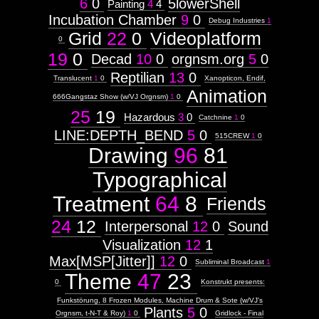
6
0
5lowerShell
Painting
4
4
Incubation Chamber
9
0
Debug Industries
1
Grid
22
0
Videoplatform
0
19
0
Decad
10
0
orgnsm.org
5
0
Reptilian
13
0
Translucent
1
0
Xanopticon, Endif,
Animation
666Gangstaz Show (w/VJ Orgnsm)
1
0
25
19
Hazardous
3
0
Catchnine
1
0
LINE:DEPTH_BEND
5
0
515CREW
1
0
Drawing
96
81
Typographical
Treatment
64
8
Friends
24
12
Interpersonal
12
0
Sound
Visualization
12
1
Max[MSP[Jitter]]
12
0
Subliminal Broadcast
1
Theme
47
23
0
Konstrukt presents:
Funkstörung, 8 Frozen Modules, Machine Drum & Sote (w/VJ's
Plants
5
0
Orgnsm, t-N-T & Roy)
1
0
Gridlock - Final