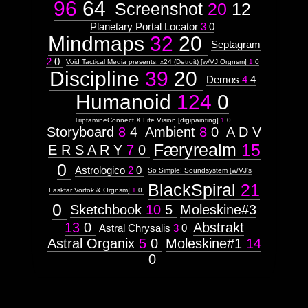
96
64
Screenshot
20
12
Planetary Portal Locator
3
0
Mindmaps
32
20
Septagram
2
0
Void Tactical Media presents: x24 (Detroit) [w/VJ Orgnsm]
1
0
Discipline
39
20
Demos
4
4
Humanoid
124
0
TriptamineConnect X Life Vision [digipainting]
1
0
Storyboard
8
4
Ambient
8
0
A D V
Færyrealm
15
E R S A R Y
7
0
0
Astrologico
2
0
So Simple! Soundsystem [w/VJ's
BlackSpiral
21
Laskfar Vortok & Orgnsm]
1
0
0
Sketchbook
10
5
Moleskine#3
13
0
Abstrakt
Astral Chrysalis
3
0
Astral Organix
5
0
Moleskine#1
14
0