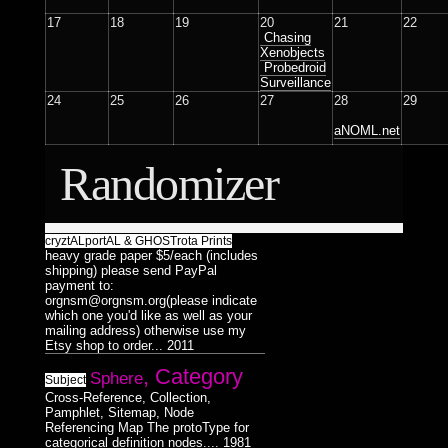
Surreal
Catchnine
8
1
LINE:DEPTH_BEND
Dualiti
Dance
5
4
1
17
18
19
20
21
22
Dance
1
Colorless
515CREW
Chasing
1
Morphosis
Xenobjects
16
/
3D
Probedroid
Subliminal
Duality
HAUNTMIXTAPES
Model
28
Surveillance
38
2
17
Broadcast
1
24
25
26
27
28
29
Abstract
VJ
Færyrealm
Photograph
25
27
15
6
aNOML.net
Stills
36
Lemur
skinenc
Phototreatment
20
8
1
37
Randomizer
Xenomorphic
Portraits
17
of
Robotic
7
Friends
3
3
cryztALportAL & GHOSTrota Prints
Silhouette
7
heavy grade paper $5/each (includes
Composit
64
32
shipping) please send PayPal
Reptilian
Bioform
5
13
16
payment to:
Hexagram
Mindmaps
20
6
12
orgnsm@orgnsm.org(please indicate
Plants
5
Medical
which one you'd like as well as your
3
Triad
Dance
9
Humanoid
mailing address) otherwise use my
1
124
Insectoid
28
Bodymod
Etsy shop to order...
2011
Pentad
5
3
Feline
2
, Category
Sphere
Decad
Screenshot
12
Subject
10
8
Dance
Humanoid
1
124
Cross-Reference, Collection,
orgnsm.org
5
Ambient
Pamphlet, Sitemap, Node
8
Referencing Map The protoType for
Septagram
2
categorical definition nodes....
1981