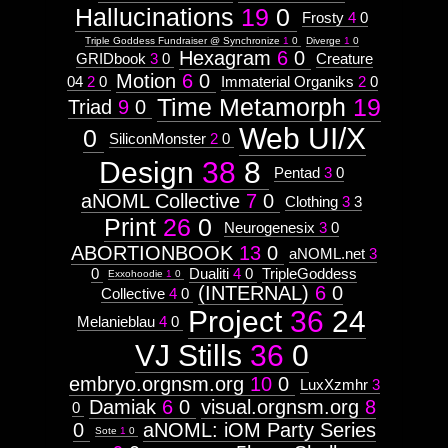
Hallucinations
19
0
Frosty
4
0
Triple Goddess Fundraiser @ Synchronize
1
0
Diverge
1
0
Hexagram
6
0
GRIDbook
3
0
Creature
Motion
6
0
04
2
0
Immaterial Organiks
2
0
Time Metamorph
19
Triad
9
0
Web UI/X
0
SiliconMonster
2
0
Design
38
8
Pentad
3
0
aNOML Collective
7
0
Clothing
3
3
Print
26
0
Neurogenesix
3
0
ABORTIONBOOK
13
0
aNOML.net
3
0
Dualiti
4
0
TripleGoddess
Exxohoodie
1
0
(INTERNAL)
6
0
Collective
4
0
Project
36
24
Melanieblau
4
0
VJ Stills
36
0
embryo.orgnsm.org
10
0
LuxXzmhr
3
Damiak
6
0
visual.orgnsm.org
8
0
0
aNOML: iOM Party Series
Sote
1
0