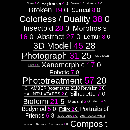
Psytrance
4
0
Show
1
0
Dance
1
0
skinenc
1
0
Broken
19
0
Surreal
8
0
Colorless / Duality
38
0
Insectoid
28
0
Morphosis
16
0
Abstract
27
0
Lemur
8
0
3D Model
45
28
Photograph
31
25
Club Meat
Xenomorphic
17
0
(Pre)
1
0
Robotic
7
0
Phototreatment
57
20
CHAMBER (totemtanz) 2010 Revision
2
0
Silhouette
7
0
HAUNTMIXTAPES
2
0
Bioform
21
5
Medical
3
0
About
0
0
Bodymod
5
0
Portraits of
Feline
2
0
Friends
6
3
TouchOSC
1
0
Void Tactical Media
Composit
presents: Somatic Responses
1
0