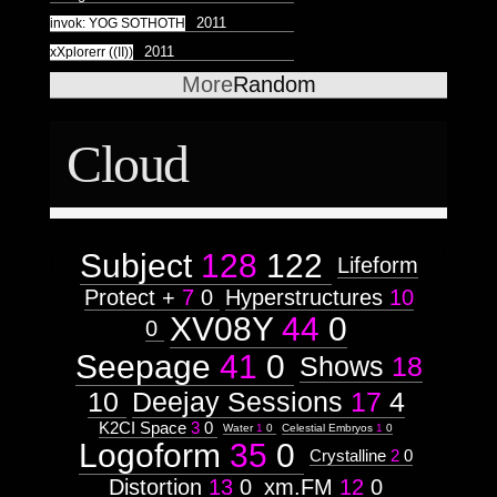
Astrologico
2
Astrologico
2
2011
invok: YOG SOTHOTH
2011
xXplorerr ((II))
More
Random
Cloud
Subject
128
122
Lifeform
Protect +
7
0
Hyperstructures
10
XV08Y
44
0
0
Seepage
41
0
Shows
18
10
Deejay Sessions
17
4
K2CI Space
3
0
Water
1
0
Celestial Embryos
1
0
Logoform
35
0
Crystalline
2
0
Distortion
13
0
xm.FM
12
0