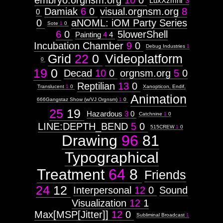
embryo.orgnsm.org
10
0
LuxXzmhr
3
Damiak
6
0
visual.orgnsm.org
8
0
0
aNOML: iOM Party Series
Sote
1
0
6
0
5lowerShell
Painting
4
4
Incubation Chamber
9
0
Debug Industries
1
Grid
22
0
Videoplatform
0
19
0
Decad
10
0
orgnsm.org
5
0
Reptilian
13
0
Translucent
1
0
Xanopticon, Endif,
Animation
666Gangstaz Show (w/VJ Orgnsm)
1
0
25
19
Hazardous
3
0
Catchnine
1
0
LINE:DEPTH_BEND
5
0
515CREW
1
0
Drawing
96
81
Typographical
Treatment
64
8
Friends
24
12
Interpersonal
12
0
Sound
Visualization
12
1
Max[MSP[Jitter]]
12
0
Subliminal Broadcast
1