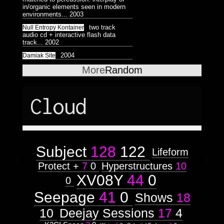
Astrologico
2
Astrologico
2
in/organic elements seen in modern
environments...
2003
two track
Null Entropy Kontainer
audio cd + interactive flash data
track...
2002
2004
Damiak Site
More
Random
Cloud
Subject
128
122
Lifeform
Protect +
7
0
Hyperstructures
10
XV08Y
44
0
0
Seepage
41
0
Shows
18
10
Deejay Sessions
17
4