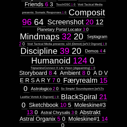
Friends
6
3
TouchOSC
1
0
Void Tactical Media
Composit
presents: Somatic Responses
1
0
96
64
Screenshot
20
12
Planetary Portal Locator
3
0
Mindmaps
32
20
Septagram
2
0
Void Tactical Media presents: x24 (Detroit) [w/VJ Orgnsm]
1
0
Discipline
39
20
Demos
4
4
Humanoid
124
0
TriptamineConnect X Life Vision [digipainting]
1
0
Storyboard
8
4
Ambient
8
0
A D V
Færyrealm
15
E R S A R Y
7
0
0
Astrologico
2
0
So Simple! Soundsystem [w/VJ's
BlackSpiral
21
Laskfar Vortok & Orgnsm]
1
0
0
Sketchbook
10
5
Moleskine#3
13
0
Abstrakt
Astral Chrysalis
3
0
Astral Organix
5
0
Moleskine#1
14
0