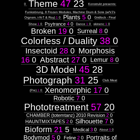
Theme
47
23
0
Konstrukt presents:
Funkstörung, 8 Frozen Modules, Machine Drum & Sote (w/VJ's
Plants
5
0
Orgnsm, t-N-T & Roy)
1
0
Gridlock - Final
Psytrance
4
0
Show
1
0
Dance
1
0
skinenc
1
0
Broken
19
0
Surreal
8
0
Colorless / Duality
38
0
Insectoid
28
0
Morphosis
16
0
Abstract
27
0
Lemur
8
0
3D Model
45
28
Photograph
31
25
Club Meat
Xenomorphic
17
0
(Pre)
1
0
Robotic
7
0
Phototreatment
57
20
CHAMBER (totemtanz) 2010 Revision
2
0
Silhouette
7
0
HAUNTMIXTAPES
2
0
Bioform
21
5
Medical
3
0
About
0
0
Bodymod
5
0
Portraits of
Feline
2
0