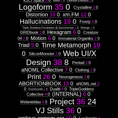
K2CI Space
3
0
Water
1
0
Celestial Embryos
1
0
Logoform
35
0
Crystalline
2
0
Distortion
13
0
xm.FM
12
0
Hallucinations
19
0
Frosty
4
0
Triple Goddess Fundraiser @ Synchronize
1
0
Diverge
1
0
Hexagram
6
0
GRIDbook
3
0
Creature
Motion
6
0
04
2
0
Immaterial Organiks
2
0
Time Metamorph
19
Triad
9
0
Web UI/X
0
SiliconMonster
2
0
Design
38
8
Pentad
3
0
aNOML Collective
7
0
Clothing
3
3
Print
26
0
Neurogenesix
3
0
ABORTIONBOOK
13
0
aNOML.net
3
0
Dualiti
4
0
TripleGoddess
Exxohoodie
1
0
(INTERNAL)
6
0
Collective
4
0
Project
36
24
Melanieblau
4
0
VJ Stills
36
0