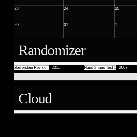
Færyrealm
15
Subliminal Broadcast
23
24
25
1
30
31
1
Randomizer
2011
2007
5lowerstem Revizion
Hand Shape Test 1
Cloud