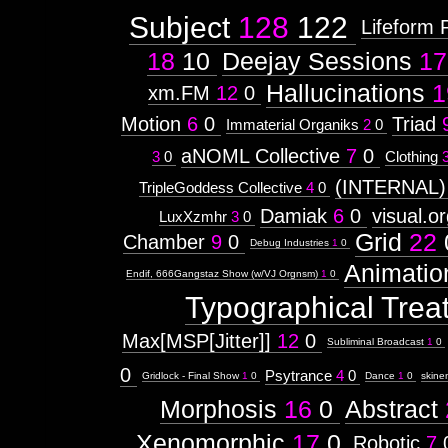
Subject
128
122
Lifeform 
18
10
Deejay Sessions
17
Hallucinations
1
xm.FM
12
0
Motion
6
0
Triad
Immaterial Organiks
2
0
aNOML Collective
7
0
3
0
Clothing
(INTERNAL)
TripleGoddess Collective
4
0
Damiak
6
0
visual.o
LuxXzmhr
3
0
Grid
22
Chamber
9
0
Debug Industries
1
0
Animatio
Endif, 666Gangstaz Show (w/VJ Orgnsm)
1
0
Typographical Trea
Max[MSP[Jitter]]
12
0
Subliminal Broadcast
1
0
0
Psytrance
4
0
Gridlock - Final Show
1
0
Dance
1
0
skine
Morphosis
16
0
Abstract
Xenomorphic
17
0
Robotic
7