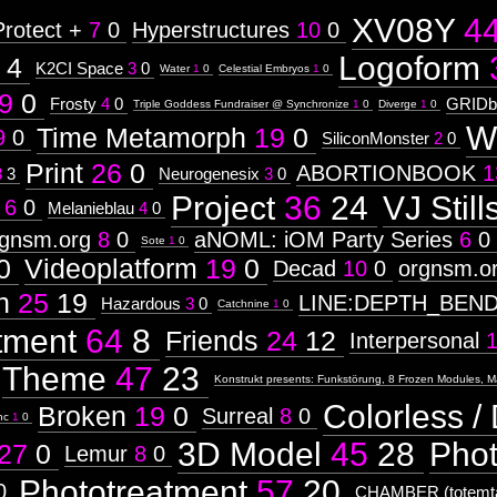
XV08Y
4
Protect +
7
0
Hyperstructures
10
0
Logoform
4
K2CI Space
3
0
Water
1
0
Celestial Embryos
1
0
9
0
Frosty
4
0
GRIDb
Triple Goddess Fundraiser @ Synchronize
1
0
Diverge
1
0
W
Time Metamorph
19
0
9
0
SiliconMonster
2
0
Print
26
0
ABORTIONBOOK
1
3
3
Neurogenesix
3
0
Project
36
24
VJ Still
6
0
Melanieblau
4
0
rgnsm.org
8
0
aNOML: iOM Party Series
6
0
Sote
1
0
0
Videoplatform
19
0
Decad
10
0
orgnsm.o
n
25
19
LINE:DEPTH_BEN
Hazardous
3
0
Catchnine
1
0
tment
64
8
Friends
24
12
Interpersonal
Theme
47
23
Konstrukt presents: Funkstörung, 8 Frozen Modules, M
Colorless / 
Broken
19
0
Surreal
8
0
nc
1
0
3D Model
45
28
Pho
27
0
Lemur
8
0
Phototreatment
57
20
0
CHAMBER (totemta