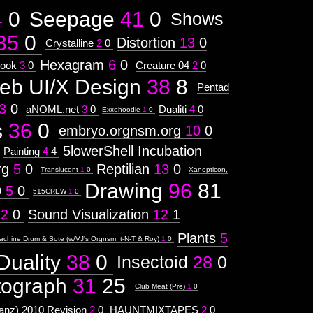
4
0
Seepage
41
0
Shows
35
0
Distortion
13
0
Crystalline
2
0
Hexagram
6
0
ook
3
0
Creature 04
2
0
eb UI/X Design
38
8
Pentad
3
0
aNOML.net
3
0
Dualiti
4
0
Exxohoodie
1
0
s
36
0
embryo.orgnsm.org
10
0
5lowerShell Incubation
Painting
4
4
rg
5
0
Reptilian
13
0
Translucent
1
0
Xanopticon,
Drawing
96
81
D
5
0
515CREW
1
0
12
0
Sound Visualization
12
1
Plants
5
achine Drum & Sote (w/VJ's Orgnsm, t-N-T & Roy)
1
0
Duality
38
0
Insectoid
28
0
tograph
31
25
Club Meat (Pre)
1
0
nz) 2010 Revision
2
0
HAUNTMIXTAPES
2
0