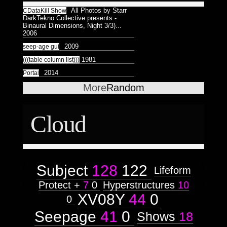
All Photos by Starr
CDataKill Show
DarkTekno Collective presents -
Binaural Dimensions, Night 3/3)...
2006
2009
seep-age gui
1981
(((table column list)))
2014
Portal
More
Random
Cloud
Subject
128
122
Lifeform
Protect +
7
0
Hyperstructures
10
XV08Y
44
0
0
Seepage
41
0
Shows
18