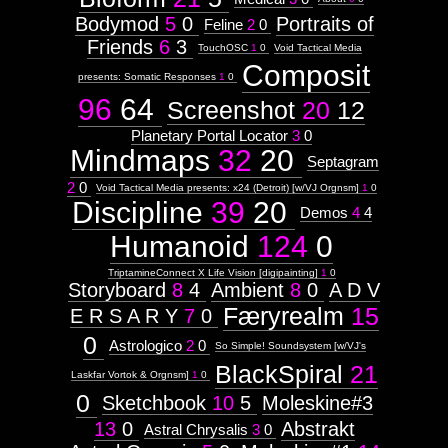
Bodymod
5
0
Portraits of
Feline
2
0
Friends
6
3
TouchOSC
1
0
Void Tactical Media
Composit
presents: Somatic Responses
1
0
96
64
Screenshot
20
12
Planetary Portal Locator
3
0
Mindmaps
32
20
Septagram
2
0
Void Tactical Media presents: x24 (Detroit) [w/VJ Orgnsm]
1
0
Discipline
39
20
Demos
4
4
Humanoid
124
0
TriptamineConnect X Life Vision [digipainting]
1
0
Storyboard
8
4
Ambient
8
0
A D V
Færyrealm
15
E R S A R Y
7
0
0
Astrologico
2
0
So Simple! Soundsystem [w/VJ's
BlackSpiral
21
Laskfar Vortok & Orgnsm]
1
0
0
Sketchbook
10
5
Moleskine#3
13
0
Abstrakt
Astral Chrysalis
3
0