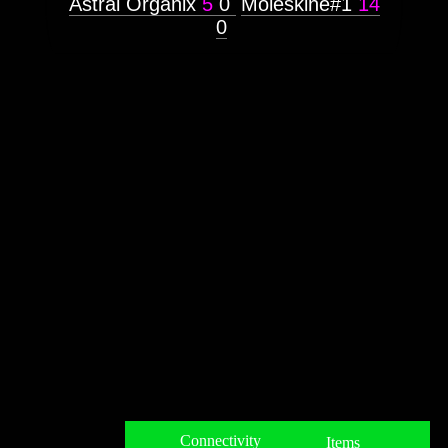
Astral Organix
5
0
Moleskine#1
14
0
Connectivity
Items