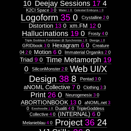
10
Deejay Sessions
17
4
K2CI Space
3
0
Water
1
0
Celestial Embryos
1
0
Logoform
35
0
Crystalline
2
0
Distortion
13
0
xm.FM
12
0
Hallucinations
19
0
Frosty
4
0
Triple Goddess Fundraiser @ Synchronize
1
0
Diverge
1
0
Hexagram
6
0
GRIDbook
3
0
Creature
Motion
6
0
04
2
0
Immaterial Organiks
2
0
Time Metamorph
19
Triad
9
0
Web UI/X
0
SiliconMonster
2
0
Design
38
8
Pentad
3
0
aNOML Collective
7
0
Clothing
3
3
Print
26
0
Neurogenesix
3
0
ABORTIONBOOK
13
0
aNOML.net
3
0
Dualiti
4
0
TripleGoddess
Exxohoodie
1
0
(INTERNAL)
6
0
Collective
4
0
Project
36
24
Melanieblau
4
0