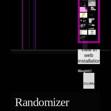
Astrologico
2
Astrologico
2
View in
web
installation
Weight
65
31
May
2010
Randomizer