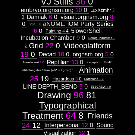
VJ Stills
36
0
embryo.orgnsm.org
10
0
LuxXzmhr
3
Damiak
6
0
visual.orgnsm.org
8
0
0
aNOML: iOM Party Series
Sote
1
0
6
0
5lowerShell
Painting
4
4
Incubation Chamber
9
0
Debug Industries
1
Grid
22
0
Videoplatform
0
19
0
Decad
10
0
orgnsm.org
5
0
Reptilian
13
0
Translucent
1
0
Xanopticon, Endif,
Animation
666Gangstaz Show (w/VJ Orgnsm)
1
0
25
19
Hazardous
3
0
Catchnine
1
0
LINE:DEPTH_BEND
5
0
515CREW
1
0
Drawing
96
81
Typographical
Treatment
64
8
Friends
24
12
Interpersonal
12
0
Sound
Visualization
12
1