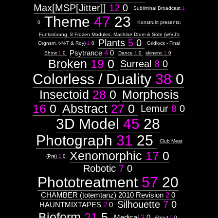
Max[MSP[Jitter]]
12
0
Subliminal Broadcast
1
Theme
47
23
0
Konstrukt presents:
Funkstörung, 8 Frozen Modules, Machine Drum & Sote (w/VJ's
Plants
5
0
Orgnsm, t-N-T & Roy)
1
0
Gridlock - Final
Psytrance
4
0
Show
1
0
Dance
1
0
skinenc
1
0
Broken
19
0
Surreal
8
0
Colorless / Duality
38
0
Insectoid
28
0
Morphosis
16
0
Abstract
27
0
Lemur
8
0
3D Model
45
28
Photograph
31
25
Club Meat
Xenomorphic
17
0
(Pre)
1
0
Robotic
7
0
Phototreatment
57
20
CHAMBER (totemtanz) 2010 Revision
2
0
Silhouette
7
0
HAUNTMIXTAPES
2
0
Bioform
21
5
Medical
3
0
About
0
0