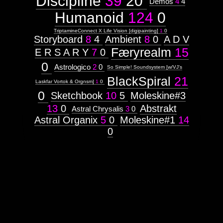
Discipline
39
20
Demos
4
4
Humanoid
124
0
TriptamineConnect X Life Vision [digipainting]
1
0
Storyboard
8
4
Ambient
8
0
A D V
Færyrealm
15
E R S A R Y
7
0
0
Astrologico
2
0
So Simple! Soundsystem [w/VJ's
BlackSpiral
21
Laskfar Vortok & Orgnsm]
1
0
0
Sketchbook
10
5
Moleskine#3
13
0
Abstrakt
Astral Chrysalis
3
0
Astral Organix
5
0
Moleskine#1
14
0