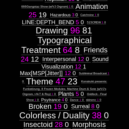
Animation
666Gangstaz Show (w/VJ Orgnsm)
1
0
25
19
Hazardous
3
0
Catchnine
1
0
LINE:DEPTH_BEND
5
0
515CREW
1
0
Drawing
96
81
Typographical
Treatment
64
8
Friends
24
12
Interpersonal
12
0
Sound
Visualization
12
1
Max[MSP[Jitter]]
12
0
Subliminal Broadcast
1
Theme
47
23
0
Konstrukt presents:
Funkstörung, 8 Frozen Modules, Machine Drum & Sote (w/VJ's
Plants
5
0
Orgnsm, t-N-T & Roy)
1
0
Gridlock - Final
Psytrance
4
0
Show
1
0
Dance
1
0
skinenc
1
0
Broken
19
0
Surreal
8
0
Colorless / Duality
38
0
Insectoid
28
0
Morphosis