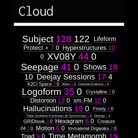
Astrologico
2
Astrologico
2
Cloud
Subject
128
122
Lifeform
Protect +
7
0
Hyperstructures
10
XV08Y
44
0
0
Seepage
41
0
Shows
18
10
Deejay Sessions
17
4
K2CI Space
3
0
Water
1
0
Celestial Embryos
1
0
Logoform
35
0
Crystalline
2
0
Distortion
13
0
xm.FM
12
0
Hallucinations
19
0
Frosty
4
0
Triple Goddess Fundraiser @ Synchronize
1
0
Diverge
1
0
Hexagram
6
0
GRIDbook
3
0
Creature
Motion
6
0
04
2
0
Immaterial Organiks
2
0
Time Metamorph
19
Triad
9
0