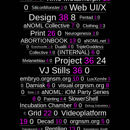
Web UI/X
0
SiliconMonster
2
0
Design
38
8
Pentad
3
0
aNOML Collective
7
0
Clothing
3
3
Print
26
0
Neurogenesix
3
0
ABORTIONBOOK
13
0
aNOML.net
3
0
Dualiti
4
0
TripleGoddess
Exxohoodie
1
0
(INTERNAL)
6
0
Collective
4
0
Project
36
24
Melanieblau
4
0
VJ Stills
36
0
embryo.orgnsm.org
10
0
LuxXzmhr
3
Damiak
6
0
visual.orgnsm.org
8
0
0
aNOML: iOM Party Series
Sote
1
0
6
0
5lowerShell
Painting
4
4
Incubation Chamber
9
0
Debug Industries
1
Grid
22
0
Videoplatform
0
19
0
Decad
10
0
orgnsm.org
5
0
Reptilian
13
0
Translucent
1
0
Xanopticon, Endif,