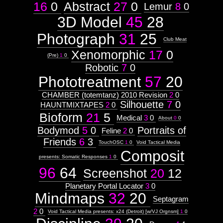
16
0
Abstract
27
0
Lemur
8
0
3D Model
45
28
Photograph
31
25
Club Meat
Xenomorphic
17
0
(Pre)
1
0
Robotic
7
0
Phototreatment
57
20
CHAMBER (totemtanz) 2010 Revision
2
0
Silhouette
7
0
HAUNTMIXTAPES
2
0
Bioform
21
5
Medical
3
0
About
0
0
Bodymod
5
0
Portraits of
Feline
2
0
Friends
6
3
TouchOSC
1
0
Void Tactical Media
Composit
presents: Somatic Responses
1
0
96
64
Screenshot
20
12
Planetary Portal Locator
3
0
Mindmaps
32
20
Septagram
2
0
Void Tactical Media presents: x24 (Detroit) [w/VJ Orgnsm]
1
0