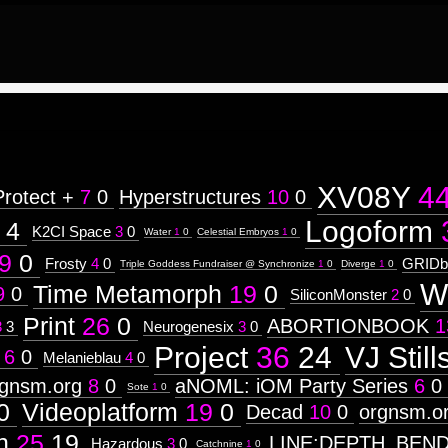
XV08Y
4
Protect +
7
0
Hyperstructures
10
0
Logoform
4
K2CI Space
3
0
Water
1
0
Celestial Embryos
1
0
9
0
Frosty
4
0
GRIDb
Triple Goddess Fundraiser @ Synchronize
1
0
Diverge
1
0
W
Time Metamorph
19
0
9
0
SiliconMonster
2
0
Print
26
0
ABORTIONBOOK
1
3
3
Neurogenesix
3
0
Project
36
24
VJ Still
6
0
Melanieblau
4
0
rgnsm.org
8
0
aNOML: iOM Party Series
6
0
Sote
1
0
0
Videoplatform
19
0
Decad
10
0
orgnsm.o
n
25
19
LINE:DEPTH_BEN
Hazardous
3
0
Catchnine
1
0