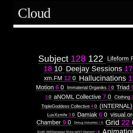
Cloud
Subject
128
122
Lifeform 
18
10
Deejay Sessions
17
Hallucinations
1
xm.FM
12
0
Motion
6
0
Triad
Immaterial Organiks
2
0
aNOML Collective
7
0
3
0
Clothing
(INTERNAL)
TripleGoddess Collective
4
0
Damiak
6
0
visual.o
LuxXzmhr
3
0
Grid
22
Chamber
9
0
Debug Industries
1
0
Animatio
Endif, 666Gangstaz Show (w/VJ Orgnsm)
1
0