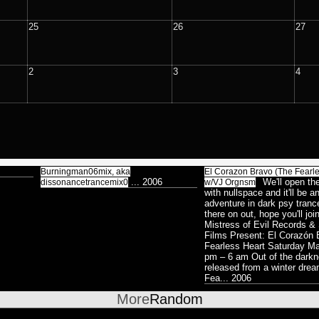
Surreal
8
V
P
Colorless / Duality
25
26
27
38
St
s
P
Abstract
27
P
Lemur
2
3
4
8
C
Xenomorphic
17
H
Robotic
7
T
D
Silhouette
7
P
Reptilian
Bioform
5
13
16
D
Burningman06mix, aka
El Corazon Bravo (The Fearle
...
2006
We'll open th
dissonancetrancemix0
w/VJ Orgnsm
Plants
5
Medical
o
with nullspace and it'll be a
3
adventure in dark psy tranc
Insectoid
28
S
Bodymod
there on out, hope you'll joi
5
Mistress of Evil Records 
Feline
2
A
Films Present: El Corazón
Screenshot
12
8
Dance
Humanoid
Fearless Heart Saturday M
1
124
pm – 6 am Out of the darkn
Ambient
8
released from a winter dr
Fea...
2006
Astrologico
2
More
Random