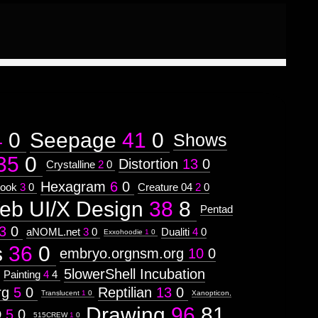
4
0
Seepage
41
0
Shows
35
0
Distortion
13
0
Crystalline
2
0
Hexagram
6
0
ook
3
0
Creature 04
2
0
eb UI/X Design
38
8
Pentad
3
0
aNOML.net
3
0
Dualiti
4
0
Exxohoodie
1
0
s
36
0
embryo.orgnsm.org
10
0
5lowerShell Incubation
Painting
4
4
rg
5
0
Reptilian
13
0
Translucent
1
0
Xanopticon,
Drawing
96
81
D
5
0
515CREW
1
0