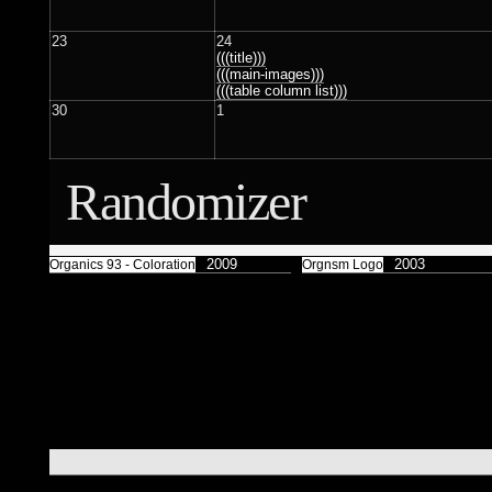
Færyrealm
15
Subliminal Broadcast
1
23
24
(((title)))
(((main-images)))
(((table column list)))
30
1
Randomizer
2009
2003
Organics 93 - Coloration
Orgnsm Logo