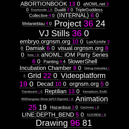
ABORTIONBOOK
13
0
aNOML.net
3
Drawing
http://visual.orgnsm.org/node/625

Attribute
0
Dualiti
4
0
TripleGoddess
Exxohoodie
1
0
Type:
(INTERNAL)
6
0
  ]]>
Collective
4
0
Prototype
625
Project
36
24
Melanieblau
4
0
Sat, 01 Apr 2017 19:53:56 -0500
Context:
http://visual.orgnsm.org/sites/visual.o
VJ Stills
36
0
F&#230;ryrealm
Weight:
embryo.orgnsm.org
10
0
LuxXzmhr
3
100
Attribute
Damiak
6
0
visual.orgnsm.org
8
0
Type:
0
aNOML: iOM Party Series
http://visual.orgnsm.org/node/640

Subject
Sote
1
0
6
0
5lowerShell
Painting
4
4
  ]]>
Incubation Chamber
9
0
Context:
Debug Industries
1
640
Moleskine#3
Grid
22
0
Videoplatform
Mon, 14 Nov 2016 19:38:37 -0600
0
Weight:
http://visual.orgnsm.org/sites/visual.o
100
19
0
Decad
10
0
orgnsm.org
5
0
Attribute
Type:
Reptilian
13
0
Translucent
1
0
Xanopticon, Endif,
Subject
Animation
666Gangstaz Show (w/VJ Orgnsm)
1
0
25
19
Hazardous
3
0
Catchnine
1
0
Untitled
LINE:DEPTH_BEND
5
0
515CREW
1
0
Drawing
96
81