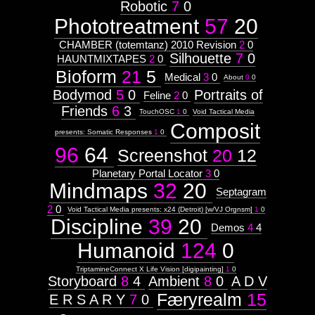
2009-99-99
Robotic
7
0
Phototreatment
57
20
9908
CHAMBER (totemtanz) 2010 Revision
2
0
Silhouette
7
0
HAUNTMIXTAPES
2
0
Bioform
21
5
Images:
Medical
3
0
About
0
0
Bodymod
5
0
Portraits of
Context:
Feline
2
0
Friends
6
3
TouchOSC
1
0
Void Tactical Media
Context:
Drawing
Composit
presents: Somatic Responses
1
0
Attribute
Type:
96
64
Screenshot
20
12
Prototype
Planetary Portal Locator
3
0
Mindmaps
32
20
Context:
Septagram
Humanoid
Weight:
2
0
Void Tactical Media presents: x24 (Detroit) [w/VJ Orgnsm]
1
0
100
Discipline
39
20
Demos
4
4
Attribute
Type:
Humanoid
124
0
Subject
TriptamineConnect X Life Vision [digipainting]
1
0
Storyboard
8
4
Ambient
8
0
A D V
Hex
Færyrealm
15
E R S A R Y
7
0