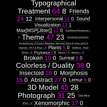
Typographical
Images:
Treatment
64
8
Context:
Friends
Context:
24
12
Interpersonal
12
0
Sound
Drawing
Attribute
Visualization
12
1
Type:
Max[MSP[Jitter]]
12
0
Prototype
Subliminal Broadcast
1
Theme
47
23
0
Konstrukt presents:
Context:
GRIDbook
Funkstörung, 8 Frozen Modules, Machine Drum & Sote (w/VJ's
Plants
5
0
Weight:
Orgnsm, t-N-T & Roy)
1
0
Gridlock - Final
100
Psytrance
4
0
Show
1
0
Dance
1
0
skinenc
1
0
Attribute
Broken
19
0
Surreal
8
0
Type:
Subject
Colorless / Duality
38
0
Insectoid
28
0
Morphosis
Context:
F&#230;ryrealm
16
0
Abstract
27
0
Lemur
8
0
Weight:
100
3D Model
45
28
Attribute
Type:
Photograph
31
25
Subject
Club Meat
Xenomorphic
17
0
Subtitle:
(Pre)
1
0