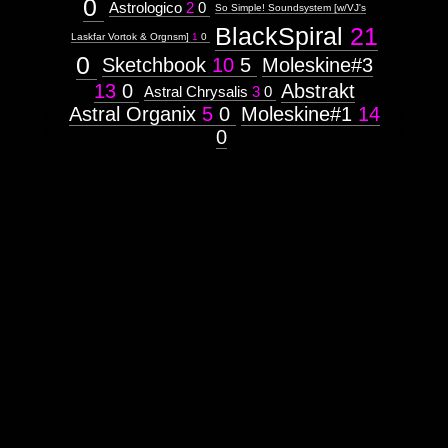
0
Astrologico
2
0
So Simple! Soundsystem [w/VJ's
Tree
BlackSpiral
21
Laskfar Vortok & Orgnsm]
1
0
0
Unity
Sketchbook
10
5
Moleskine#3
13
0
Abstrakt
Astral Chrysalis
3
0
Astral Organix
5
0
Moleskine#1
14
Images:
0
Context:
Context:
Mindmaps
Attribute
Type:
Prototype
Context:
Hexagram
Weight:
100
Attribute
Type:
Subject
Context:
Decad