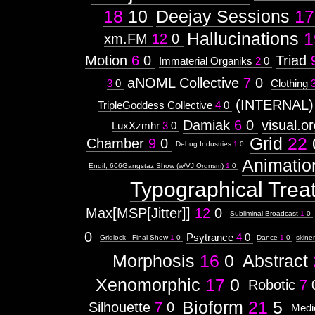
18
10
Deejay Sessions
17
Hallucinations
1
xm.FM
12
0
Motion
6
0
Triad
Immaterial Organiks
2
0
aNOML Collective
7
0
3
0
Clothing
(INTERNAL)
TripleGoddess Collective
4
0
Damiak
6
0
visual.o
LuxXzmhr
3
0
Grid
22
Chamber
9
0
Debug Industries
1
0
Animatio
Endif, 666Gangstaz Show (w/VJ Orgnsm)
1
0
Typographical Trea
Max[MSP[Jitter]]
12
0
Subliminal Broadcast
1
0
0
Psytrance
4
0
Gridlock - Final Show
1
0
Dance
1
0
skine
Morphosis
16
0
Abstract
Xenomorphic
17
0
Robotic
7
Bioform
21
5
Silhouette
7
0
Medi