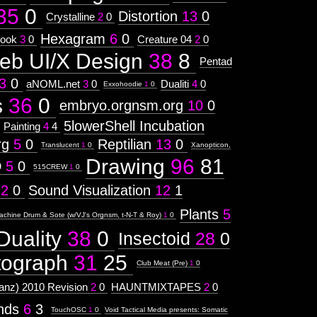
35
0
Distortion
13
0
Crystalline
2
0
Hexagram
6
0
ook
3
0
Creature 04
2
0
eb UI/X Design
38
8
Pentad
3
0
aNOML.net
3
0
Dualiti
4
0
Exxohoodie
1
0
s
36
0
embryo.orgnsm.org
10
0
5lowerShell Incubation
Painting
4
4
rg
5
0
Reptilian
13
0
Translucent
1
0
Xanopticon,
Drawing
96
81
D
5
0
515CREW
1
0
12
0
Sound Visualization
12
1
Plants
5
achine Drum & Sote (w/VJ's Orgnsm, t-N-T & Roy)
1
0
Duality
38
0
Insectoid
28
0
tograph
31
25
Club Meat (Pre)
1
0
nz) 2010 Revision
2
0
HAUNTMIXTAPES
2
0
ends
6
3
TouchOSC
1
0
Void Tactical Media presents: Somatic