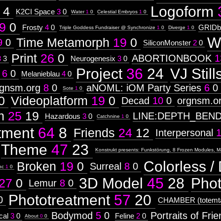
Logoform
4
K2CI Space
3
0
Water
1
0
Celestial Embryos
1
0
9
0
Frosty
4
0
GRIDb
Triple Goddess Fundraiser @ Synchronize
1
0
Diverge
1
0
W
Time Metamorph
19
0
9
0
SiliconMonster
2
0
Print
26
0
ABORTIONBOOK
1
3
3
Neurogenesix
3
0
Project
36
24
VJ Still
6
0
Melanieblau
4
0
rgnsm.org
8
0
aNOML: iOM Party Series
6
0
Sote
1
0
0
Videoplatform
19
0
Decad
10
0
orgnsm.o
n
25
19
LINE:DEPTH_BEN
Hazardous
3
0
Catchnine
1
0
tment
64
8
Friends
24
12
Interpersonal
Theme
47
23
Konstrukt presents: Funkstörung, 8 Frozen Modules, M
Colorless / 
Broken
19
0
Surreal
8
0
nc
1
0
3D Model
45
28
Pho
27
0
Lemur
8
0
Phototreatment
57
20
0
CHAMBER (totemta
Bodymod
5
0
Portraits of Fri
cal
3
0
Feline
2
0
About
0
0