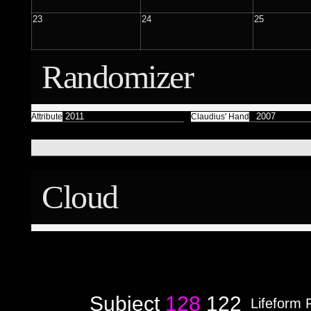
Færyrealm
15
Subliminal Broadcast
23
24
25
1
Randomizer
Attribute
2011
2007
Attribute
Claudius' Hand
Cloud
Subject
128
122
Lifeform 