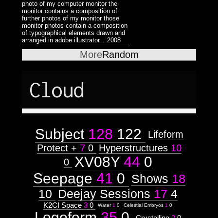
photo of my computer monitor the
monitor contains a composition of
further photos of my monitor those
monitor photos contain a composition
of typographical elements drawn and
arranged in adobe illustrator...
2008
More
Random
Cloud
Subject
128
122
Lifeform
Protect +
7
0
Hyperstructures
10
XV08Y
44
0
0
Seepage
41
0
Shows
18
10
Deejay Sessions
17
4
K2CI Space
3
0
Water
1
0
Celestial Embryos
1
0
Logoform
35
0
Crystalline
2
0