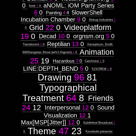
0
aNOML: iOM Party Series
Sote
1
0
6
0
5lowerShell
Painting
4
4
Incubation Chamber
9
0
Debug Industries
1
Grid
22
0
Videoplatform
0
19
0
Decad
10
0
orgnsm.org
5
0
Reptilian
13
0
Translucent
1
0
Xanopticon, Endif,
Animation
666Gangstaz Show (w/VJ Orgnsm)
1
0
25
19
Hazardous
3
0
Catchnine
1
0
LINE:DEPTH_BEND
5
0
515CREW
1
0
Drawing
96
81
Typographical
Treatment
64
8
Friends
24
12
Interpersonal
12
0
Sound
Visualization
12
1
Max[MSP[Jitter]]
12
0
Subliminal Broadcast
1
Theme
47
23
0
Konstrukt presents: