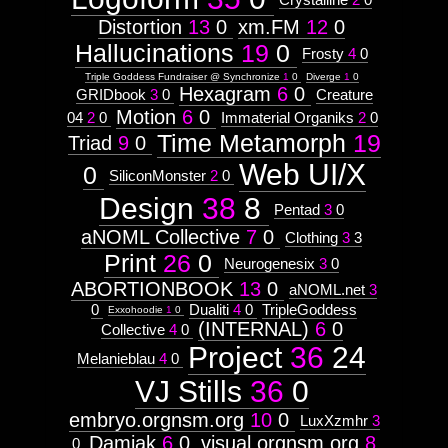
Distortion
13
0
xm.FM
12
0
Hallucinations
19
0
Frosty
4
0
Triple Goddess Fundraiser @ Synchronize
1
0
Diverge
1
0
Hexagram
6
0
GRIDbook
3
0
Creature
Motion
6
0
04
2
0
Immaterial Organiks
2
0
Time Metamorph
19
Triad
9
0
Web UI/X
0
SiliconMonster
2
0
Design
38
8
Pentad
3
0
aNOML Collective
7
0
Clothing
3
3
Print
26
0
Neurogenesix
3
0
ABORTIONBOOK
13
0
aNOML.net
3
0
Dualiti
4
0
TripleGoddess
Exxohoodie
1
0
(INTERNAL)
6
0
Collective
4
0
Project
36
24
Melanieblau
4
0
VJ Stills
36
0
embryo.orgnsm.org
10
0
LuxXzmhr
3
Damiak
6
0
visual.orgnsm.org
8
0