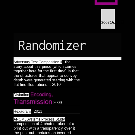
Astrologico
2
Astrologico
2
15
Oct
2007
Randomizer
the
Adversary Test Composition II
story about this piece [which comes
together here for the first time] is that
the structures that appear to convey
depth were generated starting with the
flat line illustrations...
2010
,
Encoding
Distortion
Transmission
2009
2013
Hexagram
ANOMLSystems Process Study
composition of 4 photos taken of a
print out with a transparency over it
the print out contains an inverted