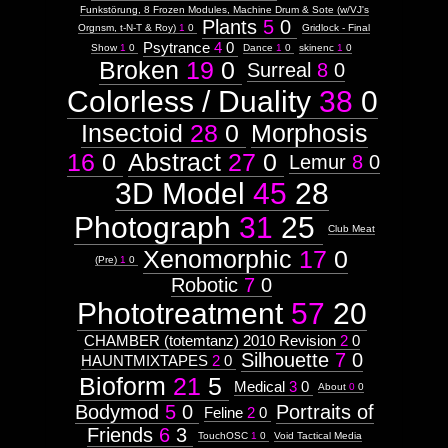
Funkstörung, 8 Frozen Modules, Machine Drum & Sote (w/VJ's
Plants
5
0
Orgnsm, t-N-T & Roy)
1
0
Gridlock - Final
Psytrance
4
0
Show
1
0
Dance
1
0
skinenc
1
0
Broken
19
0
Surreal
8
0
Colorless / Duality
38
0
Insectoid
28
0
Morphosis
16
0
Abstract
27
0
Lemur
8
0
3D Model
45
28
Photograph
31
25
Club Meat
Xenomorphic
17
0
(Pre)
1
0
Robotic
7
0
Phototreatment
57
20
CHAMBER (totemtanz) 2010 Revision
2
0
Silhouette
7
0
HAUNTMIXTAPES
2
0
Bioform
21
5
Medical
3
0
About
0
0
Bodymod
5
0
Portraits of
Feline
2
0
Friends
6
3
TouchOSC
1
0
Void Tactical Media