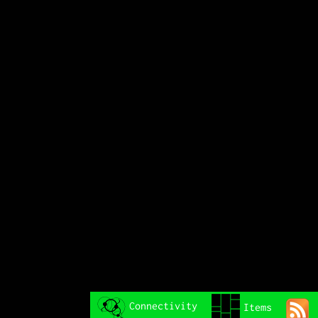
Connectivity
Items