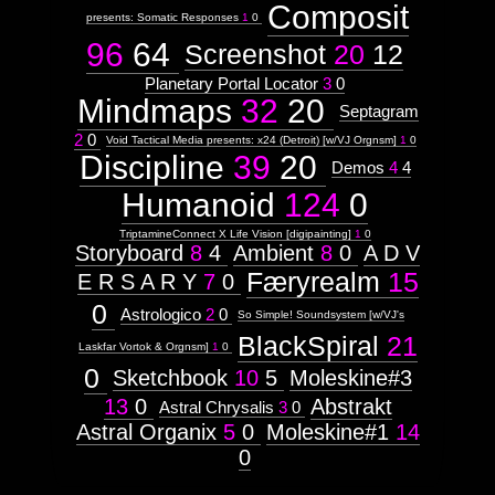
Composit
presents: Somatic Responses
1
0
96
64
Screenshot
20
12
Planetary Portal Locator
3
0
Mindmaps
32
20
Septagram
2
0
Void Tactical Media presents: x24 (Detroit) [w/VJ Orgnsm]
1
0
Discipline
39
20
Demos
4
4
Humanoid
124
0
TriptamineConnect X Life Vision [digipainting]
1
0
Storyboard
8
4
Ambient
8
0
A D V
Færyrealm
15
E R S A R Y
7
0
0
Astrologico
2
0
So Simple! Soundsystem [w/VJ's
BlackSpiral
21
Laskfar Vortok & Orgnsm]
1
0
0
Sketchbook
10
5
Moleskine#3
13
0
Abstrakt
Astral Chrysalis
3
0
Astral Organix
5
0
Moleskine#1
14
0