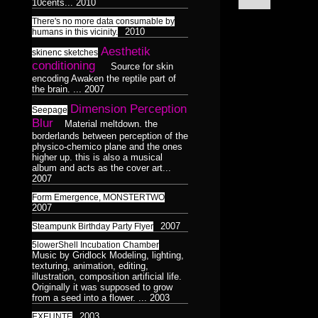
Surreal
10cents...
2010
Catchnine
8
1
Dance
LINE:DEPTH_BEND
1
Dualiti
5
4
Dance
There's no more data consumable by
1
Colorless
515CREW
1
2010
humans in this vicinity.
Morphosis
16
/
3D
Subliminal
Aesthetik
skinenc sketches
Duality
HAUNTMIXTAPES
Model
28
38
2
17
conditioning
Broadcast
Source for skin
1
encoding Awaken the reptile part of
Abstract
VJ
Færyrealm
Photograph
25
27
15
6
the brain. ...
2007
Stills
36
Lemur
skinenc
Phototreatment
1
8
Dimension Perception
37
Seepage
Blur
Material meltdown. the
Xenomorphic
Portraits
17
borderlands between perception of the
of
physico-chemico plane and the ones
Robotic
7
higher up. this is also a musical
Friends
3
3
album and acts as the cover art...
Silhouette
7
2007
Composit
64
32
Reptilian
Form Emergence, MONSTERTWO
Bioform
5
13
16
2007
Hexagram
Mindmaps
20
6
12
Plants
5
Medical
3
2007
Triad
Steampunk Birthday Party Flyer
9
Dance
Humanoid
1
Insectoid
124
28
5lowerShell Incubation Chamber
Pentad
Bodymod
3
5
Feline
Music by Gridlock Modeling, lighting,
2
Decad
texturing, animation, editing,
10
Screenshot
12
Dance
Humanoid
8
1
124
illustration, composition artificial life.
orgnsm.org
5
Originally it was supposed to grow
Ambient
8
from a seed into a flower. ...
2003
Septagram
2
2003
EXEUNTE