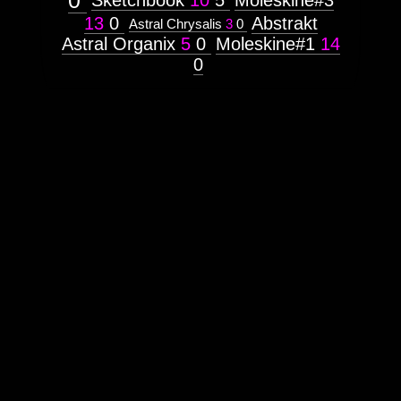
0
Sketchbook
10
5
Moleskine#3
13
0
Abstrakt
Astral Chrysalis
3
0
Astral Organix
5
0
Moleskine#1
14
0