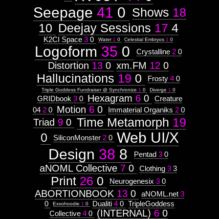
Seepage
41
0
Shows
18
10
Deejay Sessions
17
4
K2CI Space
3
0
Water
1
0
Celestial Embryos
1
0
Logoform
35
0
Crystalline
2
0
Distortion
13
0
xm.FM
12
0
Hallucinations
19
0
Frosty
4
0
Triple Goddess Fundraiser @ Synchronize
1
0
Diverge
1
0
Hexagram
6
0
GRIDbook
3
0
Creature
Motion
6
0
04
2
0
Immaterial Organiks
2
0
Time Metamorph
19
Triad
9
0
Web UI/X
0
SiliconMonster
2
0
Design
38
8
Pentad
3
0
aNOML Collective
7
0
Clothing
3
3
Print
26
0
Neurogenesix
3
0
ABORTIONBOOK
13
0
aNOML.net
3
0
Dualiti
4
0
TripleGoddess
Exxohoodie
1
0
(INTERNAL)
6
0
Collective
4
0