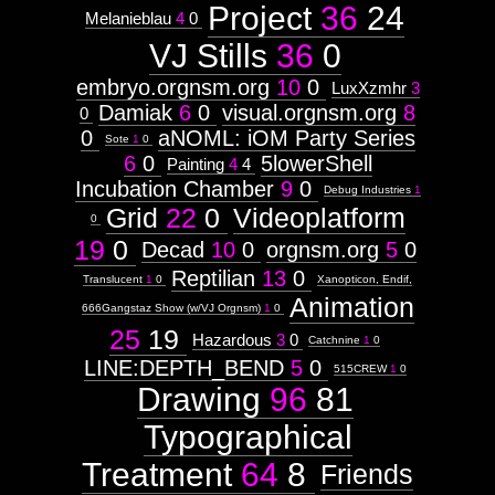
Project
36
24
Melanieblau
4
0
VJ Stills
36
0
embryo.orgnsm.org
10
0
LuxXzmhr
3
Damiak
6
0
visual.orgnsm.org
8
0
0
aNOML: iOM Party Series
Sote
1
0
6
0
5lowerShell
Painting
4
4
Incubation Chamber
9
0
Debug Industries
1
Grid
22
0
Videoplatform
0
19
0
Decad
10
0
orgnsm.org
5
0
Reptilian
13
0
Translucent
1
0
Xanopticon, Endif,
Animation
666Gangstaz Show (w/VJ Orgnsm)
1
0
25
19
Hazardous
3
0
Catchnine
1
0
LINE:DEPTH_BEND
5
0
515CREW
1
0
Drawing
96
81
Typographical
Treatment
64
8
Friends