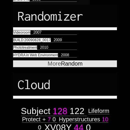
Astrologico
2
Astrologico
2
Randomizer
2007
Videoroom
2009
BUILD:20090828_0017
2010
Phototreatment
2008
HYDRA in Web Environment
More
Random
Cloud
Subject
128
122
Lifeform
Protect +
7
0
Hyperstructures
10
XV08Y
44
0
0