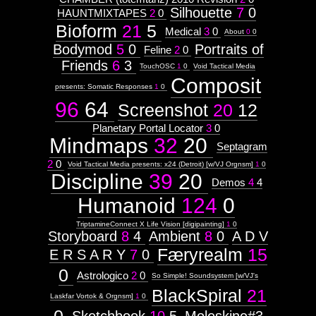
Silhouette
7
0
HAUNTMIXTAPES
2
0
Bioform
21
5
Medical
3
0
About
0
0
Bodymod
5
0
Portraits of
Feline
2
0
Friends
6
3
TouchOSC
1
0
Void Tactical Media
Composit
presents: Somatic Responses
1
0
96
64
Screenshot
20
12
Planetary Portal Locator
3
0
Mindmaps
32
20
Septagram
2
0
Void Tactical Media presents: x24 (Detroit) [w/VJ Orgnsm]
1
0
Discipline
39
20
Demos
4
4
Humanoid
124
0
TriptamineConnect X Life Vision [digipainting]
1
0
Storyboard
8
4
Ambient
8
0
A D V
Færyrealm
15
E R S A R Y
7
0
0
Astrologico
2
0
So Simple! Soundsystem [w/VJ's
BlackSpiral
21
Laskfar Vortok & Orgnsm]
1
0