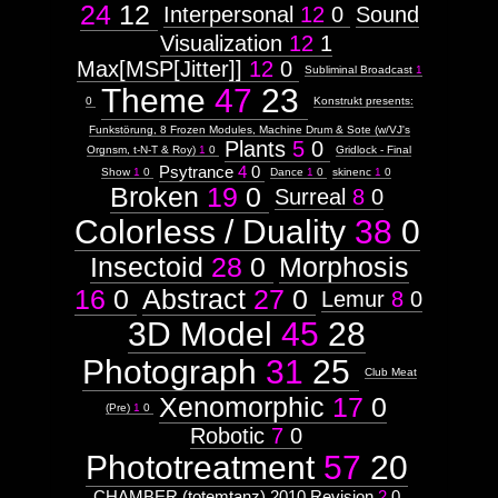
24
12
Interpersonal
12
0
Sound
Visualization
12
1
Max[MSP[Jitter]]
12
0
Subliminal Broadcast
1
Theme
47
23
0
Konstrukt presents:
Funkstörung, 8 Frozen Modules, Machine Drum & Sote (w/VJ's
Plants
5
0
Orgnsm, t-N-T & Roy)
1
0
Gridlock - Final
Psytrance
4
0
Show
1
0
Dance
1
0
skinenc
1
0
Broken
19
0
Surreal
8
0
Colorless / Duality
38
0
Insectoid
28
0
Morphosis
16
0
Abstract
27
0
Lemur
8
0
3D Model
45
28
Photograph
31
25
Club Meat
Xenomorphic
17
0
(Pre)
1
0
Robotic
7
0
Phototreatment
57
20
CHAMBER (totemtanz) 2010 Revision
2
0