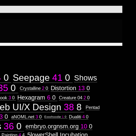
4
0
Seepage
41
0
Shows
35
0
Distortion
13
0
Crystalline
2
0
Hexagram
6
0
ook
3
0
Creature 04
2
0
eb UI/X Design
38
8
Pentad
3
0
aNOML.net
3
0
Dualiti
4
0
Exxohoodie
1
0
s
36
0
embryo.orgnsm.org
10
0
5lowerShell Incubation
Painting
4
4