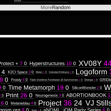
2010
More
Random
XV08Y
4
Protect +
7
0
Hyperstructures
10
0
Logoform
4
K2CI Space
3
0
Water
1
0
Celestial Embryos
1
0
9
0
Frosty
4
0
GRIDb
Triple Goddess Fundraiser @ Synchronize
1
0
Diverge
1
0
W
Time Metamorph
19
0
9
0
SiliconMonster
2
0
Print
26
0
ABORTIONBOOK
1
3
3
Neurogenesix
3
0
Project
36
24
VJ Still
6
0
Melanieblau
4
0
rgnsm.org
8
0
aNOML: iOM Party Series
6
0
Sote
1
0