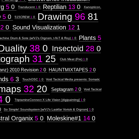
rg
5
0
Reptilian
13
0
Translucent
1
0
Xanopticon,
Drawing
96
81
D
5
0
515CREW
1
0
12
0
Sound Visualization
12
1
Plants
5
achine Drum & Sote (w/VJ's Orgnsm, t-N-T & Roy)
1
0
Duality
38
0
Insectoid
28
0
tograph
31
25
Club Meat (Pre)
1
0
nz) 2010 Revision
2
0
HAUNTMIXTAPES
2
0
ends
6
3
TouchOSC
1
0
Void Tactical Media presents: Somatic
maps
32
20
Septagram
2
0
Void Tactical
4
0
TriptamineConnect X Life Vision [digipainting]
1
0
0
So Simple! Soundsystem [w/VJ's Laskfar Vortok & Orgnsm]
1
0
tral Organix
5
0
Moleskine#1
14
0