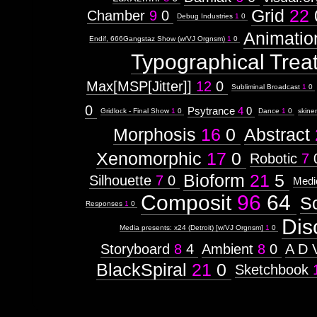
Grid
22
Chamber
9
0
Debug Industries
1
0
Animatio
Endif, 666Gangstaz Show (w/VJ Orgnsm)
1
0
Typographical Trea
Max[MSP[Jitter]]
12
0
Subliminal Broadcast
1
0
0
Psytrance
4
0
Gridlock - Final Show
1
0
Dance
1
0
skine
Morphosis
16
0
Abstract
Xenomorphic
17
0
Robotic
7
Bioform
21
5
Silhouette
7
0
Medi
Composit
96
64
S
Responses
1
0
Dis
Media presents: x24 (Detroit) [w/VJ Orgnsm]
1
0
Storyboard
8
4
Ambient
8
0
A D 
BlackSpiral
21
0
Sketchbook