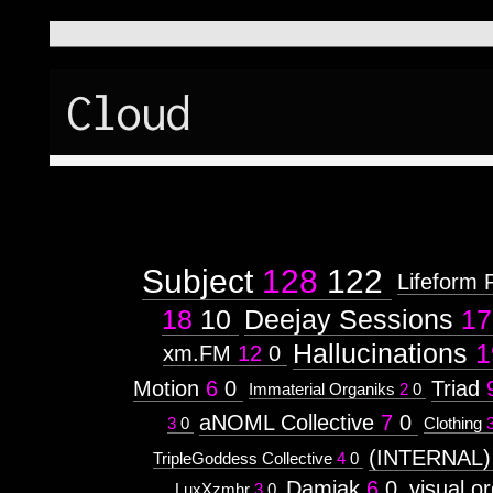
Cloud
Subject
128
122
Lifeform 
18
10
Deejay Sessions
17
Hallucinations
1
xm.FM
12
0
Motion
6
0
Triad
Immaterial Organiks
2
0
aNOML Collective
7
0
3
0
Clothing
(INTERNAL)
TripleGoddess Collective
4
0
Damiak
6
0
visual.o
LuxXzmhr
3
0