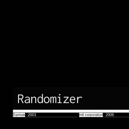
Færyrealm
15
Subliminal
Broadcast
1
Randomizer
2003
2008
Damiak
m6 corporation