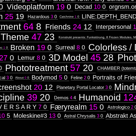
0
Videoplatform
19
0
Decad
10
0
orgnsm.o
n
25
19
LINE:DEPTH_BEN
Hazardous
3
0
Catchnine
1
0
tment
64
8
Friends
24
12
Interpersonal
Theme
47
23
Konstrukt presents: Funkstörung, 8 Frozen Modules, M
Colorless / 
Broken
19
0
Surreal
8
0
nc
1
0
3D Model
45
28
Pho
27
0
Lemur
8
0
Phototreatment
57
20
0
CHAMBER (totemta
Bodymod
5
0
Portraits of Fri
cal
3
0
Feline
2
0
About
0
0
Mind
creenshot
20
12
Planetary Portal Locator
3
0
cipline
39
20
Humanoid
12
Demos
4
4
Færyrealm
15
0
V E R S A R Y
7
0
Astrologico
2
10
5
Moleskine#3
13
0
Abstrakt As
Astral Chrysalis
3
0