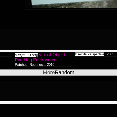
Surreal
8
V
P
Colorless / Duality
38
St
s
P
Abstract
27
P
Lemur
8
C
Xenomorphic
17
H
Robotic
7
T
D
Silhouette
7
Virtual Object
2005
Insectile Perspective
P
Max[MSP[Jitter]]
Patching Environment
Reptilian
Bioform
5
13
16
D
Patches, Routines...
2010
Plants
5
Medical
o
3
More
Random
Insectoid
28
S
Bodymod
5
Feline
2
A
Screenshot
12
8
Dance
Humanoid
1
124
Ambient
8
Astrologico
2