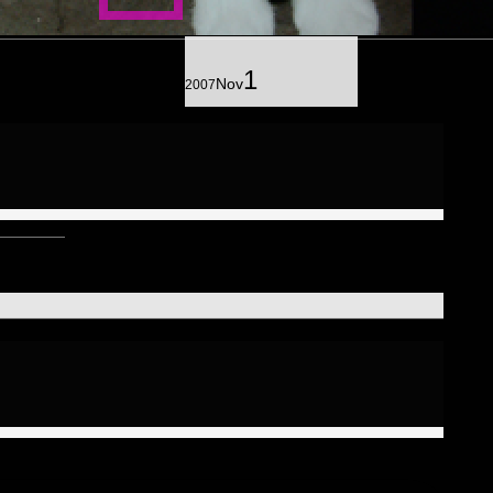
J
hotograph
25
6
ills
36
kinenc
hototreatment
20
1
37
1
Nov
2007
ortraits of Friends
3
3
omposit
64
32
exagram
Mindmaps
20
6
12
riad
ance
9
Humanoid
1
124
entad
3
ecad
10
rgnsm.org
5
eptagram
2
strologico
2