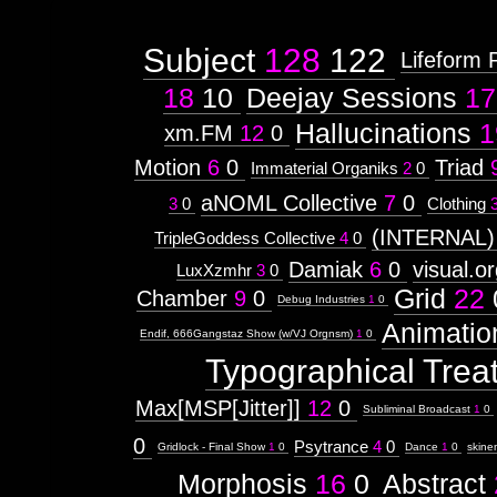
Subject
128
122
Lifeform 
18
10
Deejay Sessions
17
Hallucinations
1
xm.FM
12
0
Motion
6
0
Triad
Immaterial Organiks
2
0
aNOML Collective
7
0
3
0
Clothing
(INTERNAL)
TripleGoddess Collective
4
0
Damiak
6
0
visual.o
LuxXzmhr
3
0
Grid
22
Chamber
9
0
Debug Industries
1
0
Animatio
Endif, 666Gangstaz Show (w/VJ Orgnsm)
1
0
Typographical Trea
Max[MSP[Jitter]]
12
0
Subliminal Broadcast
1
0
0
Psytrance
4
0
Gridlock - Final Show
1
0
Dance
1
0
skine
Morphosis
16
0
Abstract