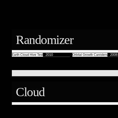
Færyrealm
15
Subliminal Broadcast
1
Randomizer
2010
2008
Earth Cloud Hive Test
Orbital Growth Canisters
Cloud