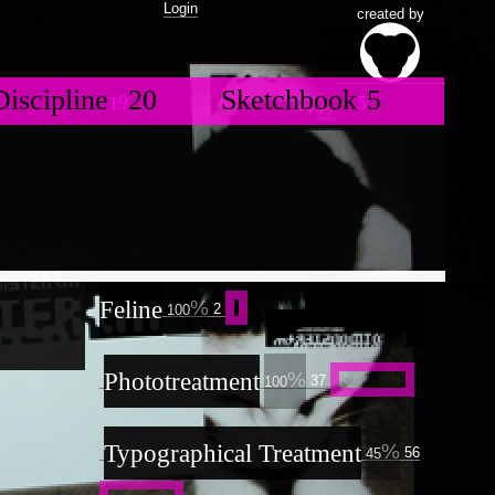
Login
created by
ogoform
GRIDbook
Discipline
20
Sketchbook
5
35
3
19
5
hows
10
otion
ABORTIONBOOK
8
6
13
J
NOML.net
eb UI/X Design
8
BlackSpiral
3
30
21
ills
36
mbryo.orgnsm.org
10
lothing
3
Moleskine#3
13
x[MSP[Jitter]]
ideoplatform
12
19
isual.orgnsm.org
8
emur
elestial
rint
Moleskine#1
8
nimation
19
26
14
6
rgnsm.org
mbryos
ouchOSC
5
1
1
emos
4
ainting
4
Feline
toryboard
4
2
RIDbook
100
ketchbook
5
4
rawing
81
3
5
15
BORTIONBOOK
13
ypographical
ackSpiral
21
reatment
8
Phototreatment
56
37
100
oleskine#3
13
AUNTMIXTAPES
oleskine#1
eejay
ound Visualization
1
2
14
11
essions
4
13
Typographical Treatment
ance
56
1
45
ance
1
D Model
28
17