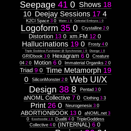
Seepage
41
0
Shows
18
10
Deejay Sessions
17
4
K2CI Space
3
0
Water
1
0
Celestial Embryos
1
0
Logoform
35
0
Crystalline
2
0
Distortion
13
0
xm.FM
12
0
Hallucinations
19
0
Frosty
4
0
Triple Goddess Fundraiser @ Synchronize
1
0
Diverge
1
0
Hexagram
6
0
GRIDbook
3
0
Creature
Motion
6
0
04
2
0
Immaterial Organiks
2
0
Time Metamorph
19
Triad
9
0
Web UI/X
0
SiliconMonster
2
0
Design
38
8
Pentad
3
0
aNOML Collective
7
0
Clothing
3
3
Print
26
0
Neurogenesix
3
0
ABORTIONBOOK
13
0
aNOML.net
3
0
Dualiti
4
0
TripleGoddess
Exxohoodie
1
0
(INTERNAL)
6
0
Collective
4
0