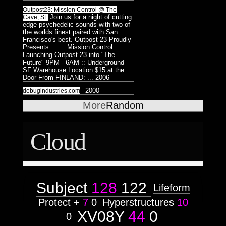
Astrologico
2
Astrologico
2
Outpost23: Mission Control @ The
Join us for a night of cutting
Cave, SF
edge psychedelic sounds with two of
the worlds finest paired with San
Francisco's best. Outpost 23 Proudly
Presents... ..:: Mission Control ::..
Launching Outpost 23 into "The
Future" 9PM - 6AM :: Underground
SF Warehouse Location $15 at the
Door From FINLAND: ...
2006
2000
debugindustries.com
More
Random
Cloud
Subject
128
122
Lifeform
Protect +
7
0
Hyperstructures
10
XV08Y
44
0
0