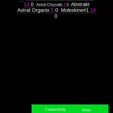
13
0
Abstrakt
Astral Chrysalis
3
0
Astral Organix
5
0
Moleskine#1
14
0
Connectivity
Items