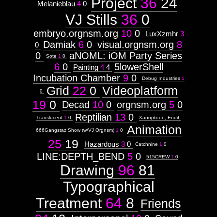
Project
36
24
Melanieblau
4
0
VJ Stills
36
0
embryo.orgnsm.org
10
0
LuxXzmhr
3
Damiak
6
0
visual.orgnsm.org
8
0
0
aNOML: iOM Party Series
Sote
1
0
6
0
5lowerShell
Painting
4
4
Incubation Chamber
9
0
Debug Industries
1
Grid
22
0
Videoplatform
0
19
0
Decad
10
0
orgnsm.org
5
0
Reptilian
13
0
Translucent
1
0
Xanopticon, Endif,
Animation
666Gangstaz Show (w/VJ Orgnsm)
1
0
25
19
Hazardous
3
0
Catchnine
1
0
LINE:DEPTH_BEND
5
0
515CREW
1
0
Drawing
96
81
Typographical
Treatment
64
8
Friends