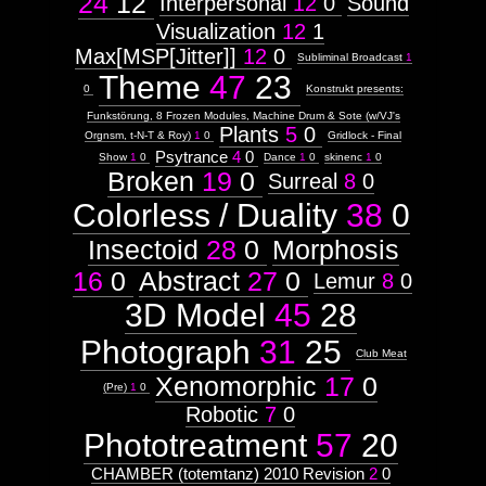
24
12
Interpersonal
12
0
Sound
Visualization
12
1
Max[MSP[Jitter]]
12
0
Subliminal Broadcast
1
Theme
47
23
0
Konstrukt presents:
Funkstörung, 8 Frozen Modules, Machine Drum & Sote (w/VJ's
Plants
5
0
Orgnsm, t-N-T & Roy)
1
0
Gridlock - Final
Psytrance
4
0
Show
1
0
Dance
1
0
skinenc
1
0
Broken
19
0
Surreal
8
0
Colorless / Duality
38
0
Insectoid
28
0
Morphosis
16
0
Abstract
27
0
Lemur
8
0
3D Model
45
28
Photograph
31
25
Club Meat
Xenomorphic
17
0
(Pre)
1
0
Robotic
7
0
Phototreatment
57
20
CHAMBER (totemtanz) 2010 Revision
2
0