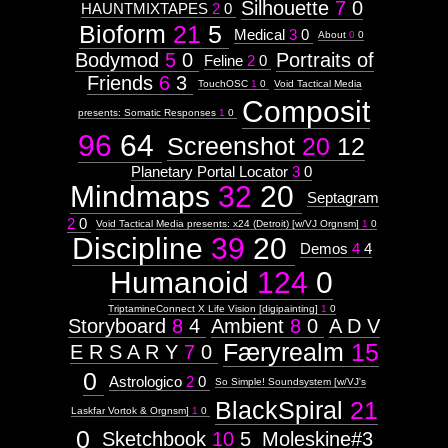
Silhouette
7
0
HAUNTMIXTAPES
2
0
Bioform
21
5
Medical
3
0
About
0
0
Bodymod
5
0
Portraits of
Feline
2
0
Friends
6
3
TouchOSC
1
0
Void Tactical Media
Composit
presents: Somatic Responses
1
0
96
64
Screenshot
20
12
Planetary Portal Locator
3
0
Mindmaps
32
20
Septagram
2
0
Void Tactical Media presents: x24 (Detroit) [w/VJ Orgnsm]
1
0
Discipline
39
20
Demos
4
4
Humanoid
124
0
TriptamineConnect X Life Vision [digipainting]
1
0
Storyboard
8
4
Ambient
8
0
A D V
Færyrealm
15
E R S A R Y
7
0
0
Astrologico
2
0
So Simple! Soundsystem [w/VJ's
BlackSpiral
21
Laskfar Vortok & Orgnsm]
1
0
0
Sketchbook
10
5
Moleskine#3