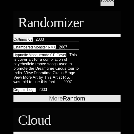
Astrologico
2002
2
Astrologico
2
Randomizer
2003
Cuttings '03
2007
Chambered Monster RMX
This
Hypnotic Masquerade CD Cover
is cover art for a compilation of
psychedleic-trance songs used to
promote the Dreamtime Circus tour to
India. View Deamtime Circus Stage
View More Art by This Artist P.S. I
was told to use this font......
2007
2003
Orgnsm Logo
More
Random
Cloud