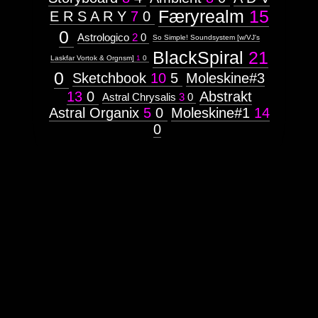
Færyrealm
15
E R S A R Y
7
0
0
Astrologico
2
0
So Simple! Soundsystem [w/VJ's
BlackSpiral
21
Laskfar Vortok & Orgnsm]
1
0
0
Sketchbook
10
5
Moleskine#3
13
0
Abstrakt
Astral Chrysalis
3
0
Astral Organix
5
0
Moleskine#1
14
0