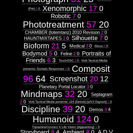
Xenomorphic
17
0
(Pre)
1
0
Robotic
7
0
Phototreatment
57
20
CHAMBER (totemtanz) 2010 Revision
2
0
Silhouette
7
0
HAUNTMIXTAPES
2
0
Bioform
21
5
Medical
3
0
About
0
0
Bodymod
5
0
Portraits of
Feline
2
0
Friends
6
3
TouchOSC
1
0
Void Tactical Media
Composit
presents: Somatic Responses
1
0
96
64
Screenshot
20
12
Planetary Portal Locator
3
0
Mindmaps
32
20
Septagram
2
0
Void Tactical Media presents: x24 (Detroit) [w/VJ Orgnsm]
1
0
Discipline
39
20
Demos
4
4
Humanoid
124
0
TriptamineConnect X Life Vision [digipainting]
1
0
Storyboard
8
4
Ambient
8
0
A D V