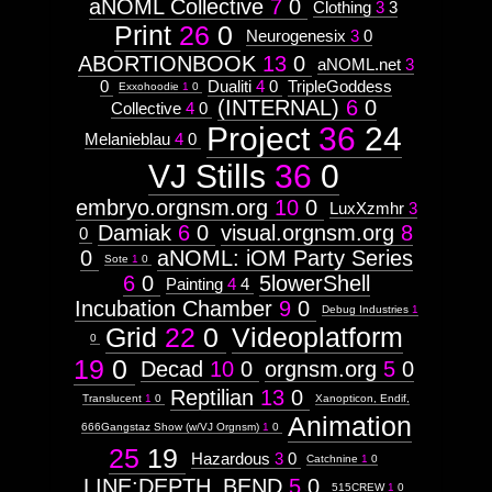
aNOML Collective
7
0
Clothing
3
3
Print
26
0
Neurogenesix
3
0
ABORTIONBOOK
13
0
aNOML.net
3
0
Dualiti
4
0
TripleGoddess
Exxohoodie
1
0
(INTERNAL)
6
0
Collective
4
0
Project
36
24
Melanieblau
4
0
VJ Stills
36
0
embryo.orgnsm.org
10
0
LuxXzmhr
3
Damiak
6
0
visual.orgnsm.org
8
0
0
aNOML: iOM Party Series
Sote
1
0
6
0
5lowerShell
Painting
4
4
Incubation Chamber
9
0
Debug Industries
1
Grid
22
0
Videoplatform
0
19
0
Decad
10
0
orgnsm.org
5
0
Reptilian
13
0
Translucent
1
0
Xanopticon, Endif,
Animation
666Gangstaz Show (w/VJ Orgnsm)
1
0
25
19
Hazardous
3
0
Catchnine
1
0
LINE:DEPTH_BEND
5
0
515CREW
1
0