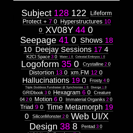
Subject
128
122
Lifeform
Protect +
7
0
Hyperstructures
10
XV08Y
44
0
0
Seepage
41
0
Shows
18
10
Deejay Sessions
17
4
K2CI Space
3
0
Water
1
0
Celestial Embryos
1
0
Logoform
35
0
Crystalline
2
0
Distortion
13
0
xm.FM
12
0
Hallucinations
19
0
Frosty
4
0
Triple Goddess Fundraiser @ Synchronize
1
0
Diverge
1
0
Hexagram
6
0
GRIDbook
3
0
Creature
Motion
6
0
04
2
0
Immaterial Organiks
2
0
Time Metamorph
19
Triad
9
0
Web UI/X
0
SiliconMonster
2
0
Design
38
8
Pentad
3
0