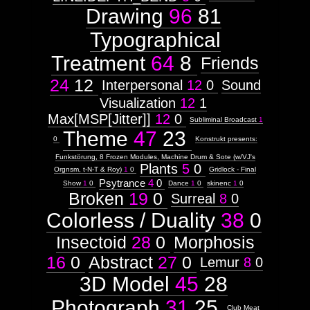
Drawing
96
81
Typographical
Treatment
64
8
Friends
24
12
Interpersonal
12
0
Sound
Visualization
12
1
Max[MSP[Jitter]]
12
0
Subliminal Broadcast
1
Theme
47
23
0
Konstrukt presents:
Funkstörung, 8 Frozen Modules, Machine Drum & Sote (w/VJ's
Plants
5
0
Orgnsm, t-N-T & Roy)
1
0
Gridlock - Final
Psytrance
4
0
Show
1
0
Dance
1
0
skinenc
1
0
Broken
19
0
Surreal
8
0
Colorless / Duality
38
0
Insectoid
28
0
Morphosis
16
0
Abstract
27
0
Lemur
8
0
3D Model
45
28
Photograph
31
25
Club Meat