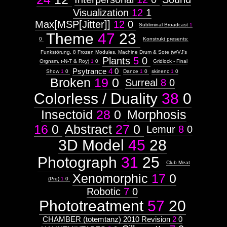
Mindmaps
Visualization
12
1
Weight:
100
Max[MSP[Jitter]]
12
0
Subliminal Broadcast
1
Attribute
Theme
47
23
Type:
0
Konstrukt presents:
Subject
Funkstörung, 8 Frozen Modules, Machine Drum & Sote (w/VJ's
Plants
5
0
Orgnsm, t-N-T & Roy)
1
0
Gridlock - Final
Context:
Psytrance
4
0
Web
Show
1
0
Dance
1
0
skinenc
1
0
Broken
19
0
UI/X
Surreal
8
0
Design
Colorless / Duality
38
0
Weight:
85
Attribute
Insectoid
28
0
Morphosis
Type:
Subject
16
0
Abstract
27
0
Lemur
8
0
3D Model
45
28
Subtitle:
(Root
Photograph
31
25
REDIRECT)
Club Meat
Xenomorphic
17
0
visual.org
(Pre)
1
0
Robotic
7
0
Phototreatment
57
20
Images:
CHAMBER (totemtanz) 2010 Revision
2
0