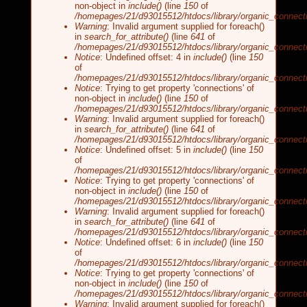
non-object in
include()
(line
150
of
/homepages/21/d93015512/htdocs/library/organic_connecti
Warning
: Invalid argument supplied for foreach()
in
search_for_attribute()
(line
641
of
/homepages/21/d93015512/htdocs/library/organic_connecti
Notice
: Undefined offset: 4 in
include()
(line
150
of
/homepages/21/d93015512/htdocs/library/organic_connecti
Notice
: Trying to get property 'connections' of
non-object in
include()
(line
150
of
/homepages/21/d93015512/htdocs/library/organic_connecti
Warning
: Invalid argument supplied for foreach()
in
search_for_attribute()
(line
641
of
/homepages/21/d93015512/htdocs/library/organic_connecti
Notice
: Undefined offset: 5 in
include()
(line
150
of
/homepages/21/d93015512/htdocs/library/organic_connecti
Notice
: Trying to get property 'connections' of
non-object in
include()
(line
150
of
/homepages/21/d93015512/htdocs/library/organic_connecti
Warning
: Invalid argument supplied for foreach()
in
search_for_attribute()
(line
641
of
/homepages/21/d93015512/htdocs/library/organic_connecti
Notice
: Undefined offset: 6 in
include()
(line
150
of
/homepages/21/d93015512/htdocs/library/organic_connecti
Notice
: Trying to get property 'connections' of
non-object in
include()
(line
150
of
/homepages/21/d93015512/htdocs/library/organic_connecti
Warning
: Invalid argument supplied for foreach()