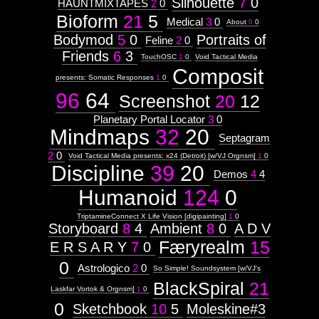
Silhouette
7
0
HAUNTMIXTAPES
2
0
Bioform
21
5
Medical
3
0
About
0
0
This
Bodymod
5
0
Portraits of
Feline
2
0
is
Friends
6
3
TouchOSC
1
0
Void Tactical Media
Composit
where
presents: Somatic Responses
1
0
the
96
64
Screenshot
20
12
site
Planetary Portal Locator
3
0
Mindmaps
32
20
loops
Septagram
2
0
back
Void Tactical Media presents: x24 (Detroit) [w/VJ Orgnsm]
1
0
Discipline
39
20
Demos
4
4
on
Humanoid
124
0
itself...
TriptamineConnect X Life Vision [digipainting]
1
0
Installation
Storyboard
8
4
Ambient
8
0
A D V
URL:
Færyrealm
15
E R S A R Y
7
0
http://visual.orgnsm.org
Context:
0
Astrologico
2
0
So Simple! Soundsystem [w/VJ's
Context:
BlackSpiral
21
Subject
Laskfar Vortok & Orgnsm]
1
0
Attribute
0
Sketchbook
10
5
Moleskine#3
Type: