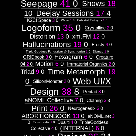
Seepage
41
0
Shows
18
Context:
January
October
1
1
http://visual.orgnsm.org/node/601

50
14
10
Deejay Sessions
17
4
Context:
June
November
1
visual.orgnsm.org
6
  ]]>
50
86
K2CI Space
3
0
Weight:
Water
1
0
Celestial Embryos
1
0
601
100
Logoform
35
0
Fri, 03 May 2002 12:03:02 -0500
Crystalline
2
0
Attribute
http://visual.orgnsm.org/sites/visual.o
Type:
Distortion
13
0
xm.FM
12
0
Subject
Hallucinations
19
0
Frosty
4
0
Context:
Triple Goddess Fundraiser @ Synchronize
1
0
Diverge
1
0
Hexagram
6
0
Web
GRIDbook
3
0
Creature
http://visual.orgnsm.org/node/224

UI/X
Motion
6
0
04
2
0
Immaterial Organiks
2
0
Design
  ]]>
Time Metamorph
19
Weight:
Triad
9
0
224
100
Web UI/X
Attribute
Thu, 02 May 2002 10:51:34 -0500
0
SiliconMonster
2
0
Type:
http://visual.orgnsm.org/sites/visual.o
Subject
Design
38
8
Pentad
3
0
aNOML Collective
7
0
Clothing
3
3
Context:
Logoform
Print
26
0
Neurogenesix
3
0
http://visual.orgnsm.org/node/796

Weight:
45
ABORTIONBOOK
13
0
aNOML.net
3
Attribute
  ]]>
0
Dualiti
4
0
TripleGoddess
Exxohoodie
1
0
Type:
796
(INTERNAL)
6
0
Collective
4
0
Subject
Mon, 29 Apr 2002 17:07:12 -0500
http://visual.orgnsm.org/sites/visual.o