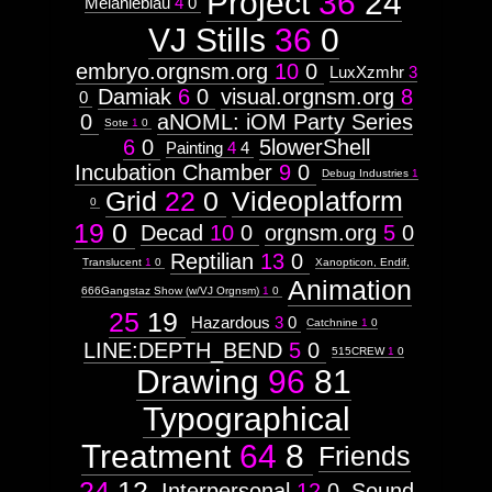
Project
36
24
Melanieblau
4
0
VJ Stills
36
0
orgnsm.org
embryo.orgnsm.org
10
0
LuxXzmhr
3
http://visual.orgnsm.org/node/2

Damiak
6
0
visual.orgnsm.org
8
0
Images:
0
aNOML: iOM Party Series
Sote
1
0
2
6
0
5lowerShell
Painting
4
4
Sat, 02 Feb 2002 20:20:28 -0600
Installation
URL:
Incubation Chamber
9
0
Debug Industries
1
http://orgnsm.org
Grid
22
0
Videoplatform
Context:
0
19
0
Context:
Decad
10
0
orgnsm.org
5
0
Subject
Reptilian
13
0
Attribute
Translucent
1
0
Xanopticon, Endif,
Type:
Animation
666Gangstaz Show (w/VJ Orgnsm)
1
0
Prototype
25
19
Hazardous
3
0
Catchnine
1
0
Context:
LINE:DEPTH_BEND
5
0
515CREW
1
0
(INTERNAL)
Drawing
96
81
Weight:
100
Attribute
Typographical
Type:
Subject
Treatment
64
8
Friends
24
12
Context:
Interpersonal
12
0
Sound