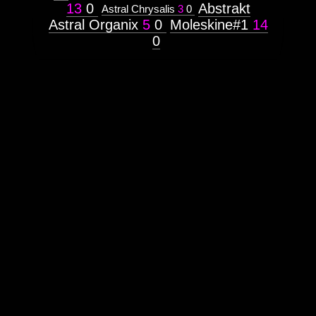
Prototype
13
0
Abstrakt
Astral Chrysalis
3
0
Astral Organix
5
0
Moleskine#1
14
Context:
0
(INTERNAL)
Weight:
100
Attribute
Type:
Subject
Context:
Web
UI/X
Design
Weight:
100
Attribute
Type:
Subject
Subtitle:
artgalleryweb
Lanaland