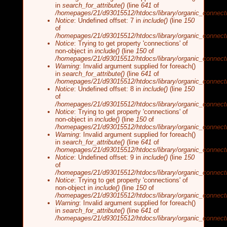
in
search_for_attribute()
(line
641
of
/homepages/21/d93015512/htdocs/library/organic_connecti
Notice
: Undefined offset: 7 in
include()
(line
150
of
/homepages/21/d93015512/htdocs/library/organic_connecti
Notice
: Trying to get property 'connections' of
non-object in
include()
(line
150
of
/homepages/21/d93015512/htdocs/library/organic_connecti
Warning
: Invalid argument supplied for foreach()
in
search_for_attribute()
(line
641
of
/homepages/21/d93015512/htdocs/library/organic_connecti
Notice
: Undefined offset: 8 in
include()
(line
150
of
/homepages/21/d93015512/htdocs/library/organic_connecti
Notice
: Trying to get property 'connections' of
non-object in
include()
(line
150
of
/homepages/21/d93015512/htdocs/library/organic_connecti
Warning
: Invalid argument supplied for foreach()
in
search_for_attribute()
(line
641
of
/homepages/21/d93015512/htdocs/library/organic_connecti
Notice
: Undefined offset: 9 in
include()
(line
150
of
/homepages/21/d93015512/htdocs/library/organic_connecti
Notice
: Trying to get property 'connections' of
non-object in
include()
(line
150
of
/homepages/21/d93015512/htdocs/library/organic_connecti
Warning
: Invalid argument supplied for foreach()
in
search_for_attribute()
(line
641
of
/homepages/21/d93015512/htdocs/library/organic_connecti