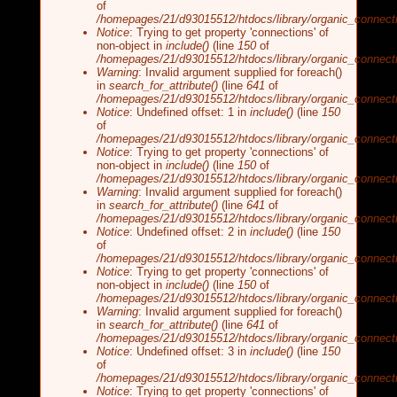
of
/homepages/21/d93015512/htdocs/library/organic_connecti
Notice
: Trying to get property 'connections' of
non-object in
include()
(line
150
of
/homepages/21/d93015512/htdocs/library/organic_connecti
Warning
: Invalid argument supplied for foreach()
in
search_for_attribute()
(line
641
of
/homepages/21/d93015512/htdocs/library/organic_connecti
Notice
: Undefined offset: 1 in
include()
(line
150
of
/homepages/21/d93015512/htdocs/library/organic_connecti
Notice
: Trying to get property 'connections' of
non-object in
include()
(line
150
of
/homepages/21/d93015512/htdocs/library/organic_connecti
Warning
: Invalid argument supplied for foreach()
in
search_for_attribute()
(line
641
of
/homepages/21/d93015512/htdocs/library/organic_connecti
Notice
: Undefined offset: 2 in
include()
(line
150
of
/homepages/21/d93015512/htdocs/library/organic_connecti
Notice
: Trying to get property 'connections' of
non-object in
include()
(line
150
of
/homepages/21/d93015512/htdocs/library/organic_connecti
Warning
: Invalid argument supplied for foreach()
in
search_for_attribute()
(line
641
of
/homepages/21/d93015512/htdocs/library/organic_connecti
Notice
: Undefined offset: 3 in
include()
(line
150
of
/homepages/21/d93015512/htdocs/library/organic_connecti
Notice
: Trying to get property 'connections' of