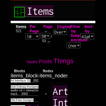
Items
Items
Per
Page
Display
Filter
Sort-
521
Page
←
by
by
Subject
/
Attribute
53
→
Things
Posts
Nodes
Blocks
Nodes
items_blocks.tpl.php
items_nodes.tpl.php
2002
Art Interface '02
two track
Null Entropy Kontainer
Art
audio cd + interactive flash data
track...
2002
Interface
2002
Old Folio Designs