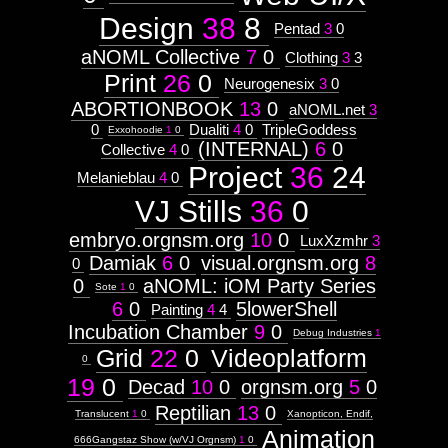
Subject
Attribute
Design
38
8
Pentad
3
0
Type:
Prototype
aNOML Collective
7
0
Clothing
3
3
Print
26
0
Neurogenesix
3
0
Context:
ABORTIONBOOK
Discipline
13
0
aNOML.net
3
Weight:
0
Dualiti
4
0
TripleGoddess
Exxohoodie
1
0
100
(INTERNAL)
6
0
Collective
4
0
Attribute
Type:
Project
36
24
Melanieblau
4
0
Subject
VJ Stills
36
0
embryo.orgnsm.org
10
0
Lemur
LuxXzmhr
3
Damiak
6
0
visual.orgnsm.org
8
0
0
aNOML: iOM Party Series
Sote
1
0
6
0
5lowerShell
Painting
4
4
Images:
Incubation Chamber
9
0
Debug Industries
1
Grid
22
0
Videoplatform
0
19
0
Decad
10
0
orgnsm.org
5
0
fully
Reptilian
13
0
Translucent
1
0
Xanopticon, Endif,
customizable
Animation
666Gangstaz Show (w/VJ Orgnsm)
1
0
control