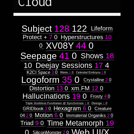
Cloud
Texturing,
January
October
1
1
50
14
Lighting
June
and
November
1
6
50
86
Animation
in
Subject
128
122
Lifeform
a
Protect +
7
0
Hyperstructures
10
Tri-
XV08Y
44
0
dimensional
0
Environment
Seepage
41
0
Shows
18
Context:
10
Deejay Sessions
17
4
Context:
K2CI Space
3
0
Water
1
0
Celestial Embryos
1
0
Prototype
Logoform
35
0
Attribute
Crystalline
2
0
Type:
Prototype
Distortion
13
0
xm.FM
12
0
Hallucinations
19
0
Frosty
4
0
Context:
Triple Goddess Fundraiser @ Synchronize
1
0
Diverge
1
0
Discipline
Hexagram
6
0
GRIDbook
3
0
Creature
Attribute
Type:
Motion
6
0
04
2
0
Immaterial Organiks
2
0
Prototype
Time Metamorph
19
Triad
9
0
Web UI/X
Context:
0
SiliconMonster
2
0