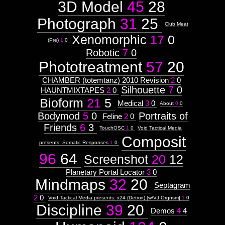
3D Model
45
28
Attribute
Type:
Subject
Photograph
31
25
Club Meat
Xenomorphic
17
0
Context:
(Pre)
1
0
Theme
Robotic
7
0
Weight:
Phototreatment
57
20
100
Attribute
Type:
CHAMBER (totemtanz) 2010 Revision
2
0
Subject
Silhouette
7
0
HAUNTMIXTAPES
2
0
Bioform
21
5
Medical
3
0
About
0
0
Subtitle:
Bodymod
5
0
Portraits of
by
Feline
2
0
JazzMutant
Friends
6
3
TouchOSC
1
0
Void Tactical Media
Abstract
Composit
presents: Somatic Responses
1
0
96
64
Screenshot
20
12
Planetary Portal Locator
3
0
Mindmaps
32
20
Septagram
Subjectless
2
0
Void Tactical Media presents: x24 (Detroit) [w/VJ Orgnsm]
1
0
Discipline
39
20
Context:
Demos
4
4
Context: