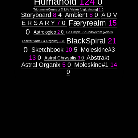
Humanoid
124
0
Theme
Attribute
TriptamineConnect X Life Vision [digipainting]
1
0
Type:
Storyboard
8
4
Ambient
8
0
A D V
Prototype
Færyrealm
15
E R S A R Y
7
0
0
Context:
Astrologico
2
0
So Simple! Soundsystem [w/VJ's
Subject
BlackSpiral
21
Attribute
Laskfar Vortok & Orgnsm]
1
0
Type:
0
Sketchbook
10
5
Moleskine#3
Prototype
13
0
Abstrakt
Astral Chrysalis
3
0
Context:
Astral Organix
5
0
Moleskine#1
14
Theme
0
Weight:
100
Attribute
Type:
Subject
Insectoid
Context: