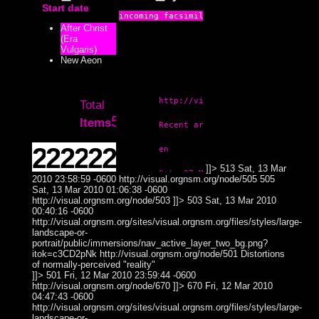
Start date
Subject
Context:
After Christ
Theme
(Era
Attribute
Theme
Videoplatf
514
Lemur
Vulgaris)
Type:
Subject
Theme
New Aeon
Prototype
Theme
Theme
513
Subjectless
Abstract
Context:
Subject
http://visual.orgnsm.org/syndicat
Subject
Total
Attribute
521
Items
Type:
Bioform
Recent artistic process and port
Bioform
505
Insectoid
Prototype
Subject
2021
2019
2018
2017
2016
2014
en
Context:
Theme
Colorless /
]]>
513
Sat, 13 Mar
Theme
503
Sat, 27 Mar 2010 02:44:24 -0500
Theme
Subject
Duality
2010 23:58:59 -0600
http://visual.orgnsm.org/node/505
505
Weight:
2
1
3
3
2
8
Sat, 13 Mar 2010 01:06:38 -0600
0
0
1
1
0
2
100
Distortions of
http://visual.orgnsm.org/node/503
]]>
503
Sat, 13 Mar 2010
Attribute
Theme
normally-
00:40:16 -0600
March
July
March
April
February
January
1
2
1
3
1
1
Theme
501
Surreal
Type:
100
100
33
100
50
13
Subject
perceived
http://visual.orgnsm.org/sites/visual.orgnsm.org/files/styles/large-
Subject
"reality"
landscape-or-
2013
2012
2011
December
November
February
2
1
1
portrait/public/immersions/nav_active_layer_two_bg.png?
67
50
13
http://visual.orgnsm.org/node/547

Logoform
itok=c3CD2pNk
670
http://visual.orgnsm.org/node/501
Buttonwerks
Distortions
2010
2009
March
3
of normally-perceived "reality"
38
Photograph
547
]]>
501
Fri, 12 Mar 2010 23:59:44 -0600
11
24
74
2
5
14
Sat, 27 Mar 2010 02:44:24 -0500
June
http://visual.orgnsm.org/node/670
]]>
670
Fri, 12 Mar 2010
1
13
04:47:43 -0600
January
January
58
51
1
3
10
January
11
4
10
http://visual.orgnsm.org/sites/visual.orgnsm.org/files/styles/large-
27
14
July
2
25
landscape-or-