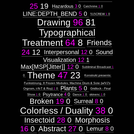
25
19
,
Hazardous
3
0
surface
Catchnine
1
0
Touchscreen
LINE:DEPTH_BEND
5
0
515CREW
1
0
Drawing
96
81
Interfaces
for
Typographical
Humans
Treatment
64
8
Friends
Context:
24
12
Interpersonal
12
0
Sound
Context:
Visualization
12
1
Theme
Max[MSP[Jitter]]
12
0
Attribute
Subliminal Broadcast
1
Type:
Theme
47
23
Prototype
0
Konstrukt presents:
Funkstörung, 8 Frozen Modules, Machine Drum & Sote (w/VJ's
Plants
5
0
Context:
Orgnsm, t-N-T & Roy)
1
0
Gridlock - Final
Subject
Psytrance
4
0
Show
1
0
Dance
1
0
skinenc
1
0
Attribute
Broken
19
0
Surreal
8
0
Type:
Prototype
Colorless / Duality
38
0
Insectoid
28
0
Morphosis
Context:
Videoplatform
16
0
Abstract
27
0
Weight:
Lemur
8
0
100