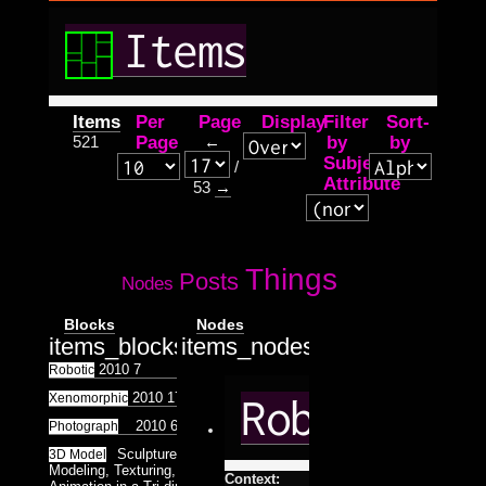
Items
Items
Per
Page
Display
Filter
Sort-
521
Page
←
by
by
Subject
/
Attribute
53
→
Things
Posts
Nodes
Blocks
Nodes
items_blocks.tpl.php
items_nodes.tpl.php
2010
7
Robotic
2010
17
Xenomorphic
Robotic
2010
6
25
Photograph
Sculpture, Architecture
3D Model
Modeling, Texturing, Lighting and
Context: