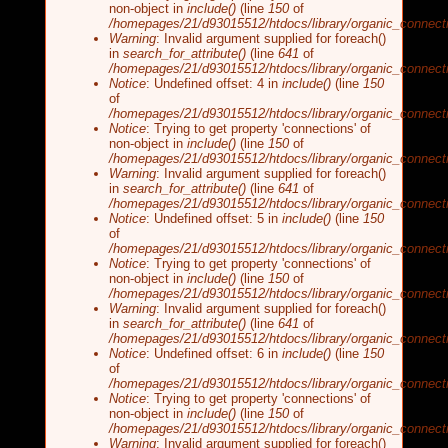
non-object in
include()
(line
150
of
/homepages/21/d93015512/htdocs/library/organic_connecti
Warning
: Invalid argument supplied for foreach()
in
search_for_attribute()
(line
641
of
/homepages/21/d93015512/htdocs/library/organic_connecti
Notice
: Undefined offset: 4 in
include()
(line
150
of
/homepages/21/d93015512/htdocs/library/organic_connecti
Notice
: Trying to get property 'connections' of
non-object in
include()
(line
150
of
/homepages/21/d93015512/htdocs/library/organic_connecti
Warning
: Invalid argument supplied for foreach()
in
search_for_attribute()
(line
641
of
/homepages/21/d93015512/htdocs/library/organic_connecti
Notice
: Undefined offset: 5 in
include()
(line
150
of
/homepages/21/d93015512/htdocs/library/organic_connecti
Notice
: Trying to get property 'connections' of
non-object in
include()
(line
150
of
/homepages/21/d93015512/htdocs/library/organic_connecti
Warning
: Invalid argument supplied for foreach()
in
search_for_attribute()
(line
641
of
/homepages/21/d93015512/htdocs/library/organic_connecti
Notice
: Undefined offset: 6 in
include()
(line
150
of
/homepages/21/d93015512/htdocs/library/organic_connecti
Notice
: Trying to get property 'connections' of
non-object in
include()
(line
150
of
/homepages/21/d93015512/htdocs/library/organic_connecti
Warning
: Invalid argument supplied for foreach()