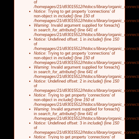
of
/homepages/21/d93015512/htdocs/library/organic_connecti
Notice
: Trying to get property 'connections' of
non-object in
include()
(line
150
of
/homepages/21/d93015512/htdocs/library/organic_connecti
Warning
: Invalid argument supplied for foreach()
in
search_for_attribute()
(line
641
of
/homepages/21/d93015512/htdocs/library/organic_connecti
Notice
: Undefined offset: 1 in
include()
(line
150
of
/homepages/21/d93015512/htdocs/library/organic_connecti
Notice
: Trying to get property 'connections' of
non-object in
include()
(line
150
of
/homepages/21/d93015512/htdocs/library/organic_connecti
Warning
: Invalid argument supplied for foreach()
in
search_for_attribute()
(line
641
of
/homepages/21/d93015512/htdocs/library/organic_connecti
Notice
: Undefined offset: 2 in
include()
(line
150
of
/homepages/21/d93015512/htdocs/library/organic_connecti
Notice
: Trying to get property 'connections' of
non-object in
include()
(line
150
of
/homepages/21/d93015512/htdocs/library/organic_connecti
Warning
: Invalid argument supplied for foreach()
in
search_for_attribute()
(line
641
of
/homepages/21/d93015512/htdocs/library/organic_connecti
Notice
: Undefined offset: 3 in
include()
(line
150
of
/homepages/21/d93015512/htdocs/library/organic_connecti
Notice
: Trying to get property 'connections' of