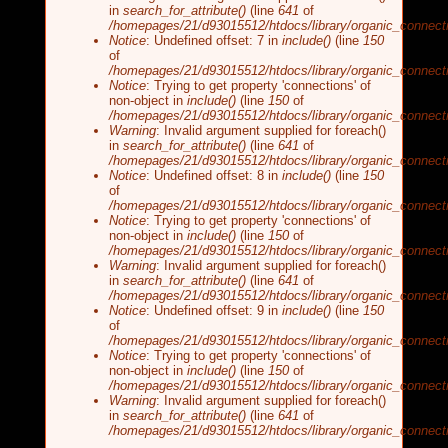
in
search_for_attribute()
(line
641
of
/homepages/21/d93015512/htdocs/library/organic_connecti
Notice
: Undefined offset: 7 in
include()
(line
150
of
/homepages/21/d93015512/htdocs/library/organic_connecti
Notice
: Trying to get property 'connections' of
non-object in
include()
(line
150
of
/homepages/21/d93015512/htdocs/library/organic_connecti
Warning
: Invalid argument supplied for foreach()
in
search_for_attribute()
(line
641
of
/homepages/21/d93015512/htdocs/library/organic_connecti
Notice
: Undefined offset: 8 in
include()
(line
150
of
/homepages/21/d93015512/htdocs/library/organic_connecti
Notice
: Trying to get property 'connections' of
non-object in
include()
(line
150
of
/homepages/21/d93015512/htdocs/library/organic_connecti
Warning
: Invalid argument supplied for foreach()
in
search_for_attribute()
(line
641
of
/homepages/21/d93015512/htdocs/library/organic_connecti
Notice
: Undefined offset: 9 in
include()
(line
150
of
/homepages/21/d93015512/htdocs/library/organic_connecti
Notice
: Trying to get property 'connections' of
non-object in
include()
(line
150
of
/homepages/21/d93015512/htdocs/library/organic_connecti
Warning
: Invalid argument supplied for foreach()
in
search_for_attribute()
(line
641
of
/homepages/21/d93015512/htdocs/library/organic_connecti