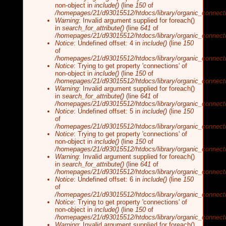
non-object in
include()
(line
150
of
/homepages/21/d93015512/htdocs/library/organic_connecti
Warning
: Invalid argument supplied for foreach()
in
search_for_attribute()
(line
641
of
/homepages/21/d93015512/htdocs/library/organic_connecti
Notice
: Undefined offset: 4 in
include()
(line
150
of
/homepages/21/d93015512/htdocs/library/organic_connecti
Notice
: Trying to get property 'connections' of
non-object in
include()
(line
150
of
/homepages/21/d93015512/htdocs/library/organic_connecti
Warning
: Invalid argument supplied for foreach()
in
search_for_attribute()
(line
641
of
/homepages/21/d93015512/htdocs/library/organic_connecti
Notice
: Undefined offset: 5 in
include()
(line
150
of
/homepages/21/d93015512/htdocs/library/organic_connecti
Notice
: Trying to get property 'connections' of
non-object in
include()
(line
150
of
/homepages/21/d93015512/htdocs/library/organic_connecti
Warning
: Invalid argument supplied for foreach()
in
search_for_attribute()
(line
641
of
/homepages/21/d93015512/htdocs/library/organic_connecti
Notice
: Undefined offset: 6 in
include()
(line
150
of
/homepages/21/d93015512/htdocs/library/organic_connecti
Notice
: Trying to get property 'connections' of
non-object in
include()
(line
150
of
/homepages/21/d93015512/htdocs/library/organic_connecti
Warning
: Invalid argument supplied for foreach()