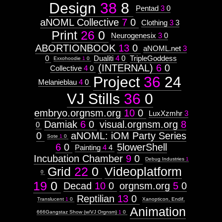
Context:
Design
38
8
  ]]>
Pentad
3
0
Drawing
241
Attribute
aNOML Collective
7
0
Wed, 12 Oct 2011 11:14:09 -0500
Clothing
3
3
Type:
http://visual.orgnsm.org/sites/visual.o
Prototype
Print
26
0
Neurogenesix
3
0
ABORTIONBOOK
13
0
aNOML.net
3
Context:
0
Dualiti
4
0
TripleGoddess
Exxohoodie
1
0
ABORTIONBOOK
(INTERNAL)
6
0
Weight:
Collective
4
0
http://visual.orgnsm.org/node/429

100
Project
36
24
Melanieblau
4
0
Attribute
  ]]>
Type:
VJ Stills
36
0
429
Subject
Wed, 12 Oct 2011 11:09:40 -0500
embryo.orgnsm.org
10
0
LuxXzmhr
3
http://visual.orgnsm.org/sites/visual.o
Context:
Damiak
6
0
visual.orgnsm.org
8
0
Humanoid
Weight:
0
aNOML: iOM Party Series
Sote
1
0
65
6
0
5lowerShell
Painting
4
4
Attribute
Type:
Incubation Chamber
9
0
Debug Industries
1
Subject
Grid
22
0
Videoplatform
0
19
0
Decad
10
0
orgnsm.org
5
0
Context:
Insectoid
Reptilian
13
0
Weight:
Translucent
1
0
Xanopticon, Endif,
75
Animation
666Gangstaz Show (w/VJ Orgnsm)
1
0
Attribute
Type: