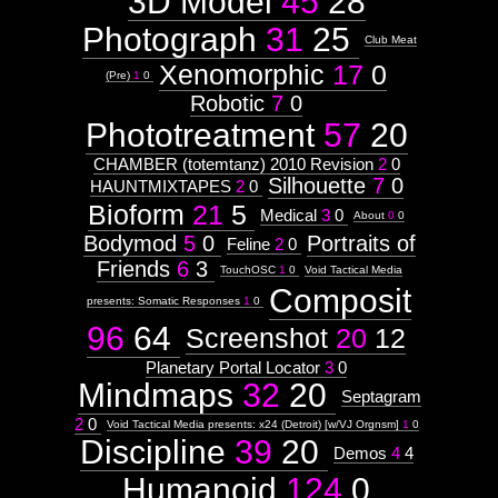
3D Model
45
28
Type:
Prototype
Photograph
31
25
Club Meat
Xenomorphic
17
0
Context:
(Pre)
1
0
Morphosis
Robotic
7
0
Weight:
100
Phototreatment
57
20
Attribute
Type:
CHAMBER (totemtanz) 2010 Revision
2
0
Subject
Silhouette
7
0
HAUNTMIXTAPES
2
0
Bioform
21
5
Medical
3
0
About
0
0
Context:
Moleskine#3
Bodymod
5
0
Portraits of
Feline
2
0
Weight:
Friends
6
3
TouchOSC
1
0
Void Tactical Media
100
Attribute
Composit
presents: Somatic Responses
1
0
Type:
Subject
96
64
Screenshot
20
12
Planetary Portal Locator
3
0
Celestial
Mindmaps
32
20
Septagram
2
0
Void Tactical Media presents: x24 (Detroit) [w/VJ Orgnsm]
1
0
Embryos
Discipline
39
20
Demos
4
4
Humanoid
124
0