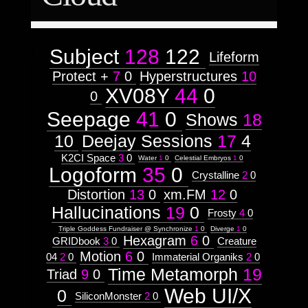
65
January
October
1
1
http://visual.orgnsm.org/node/34

50
Attribute
14
Type:
Cover art for a musical album ~ 
Listen 
June
November
1
Subject
6
50
86
Subject
128
122
Lifeform
Context:
Protect +
7
0
Hyperstructures
10
Mindmaps
  ]]>
Weight:
XV08Y
44
0
34
0
45
Wed, 19 Oct 2011 12:31:25 -0500
Attribute
Seepage
41
0
Shows
18
Type:
Subject
10
Deejay Sessions
17
4
K2CI Space
3
0
Subtitle:
Water
1
0
Celestial Embryos
1
0
Logoform
35
0
Serpent
http://visual.orgnsm.org/node/481

Crystalline
2
0
Speak
Distortion
13
0
xm.FM
12
0
  ]]>
Scouroboros
Hallucinations
19
0
481
Frosty
4
0
Wed, 19 Oct 2011 12:31:25 -0500
Triple Goddess Fundraiser @ Synchronize
1
0
Diverge
1
0
http://visual.orgnsm.org/sites/visual.o
Hexagram
6
0
GRIDbook
3
0
Creature
Images:
Motion
6
0
04
2
0
Immaterial Organiks
2
0
Time Metamorph
19
Weight:
Triad
9
0
85
Web UI/X
http://visual.orgnsm.org/node/241

0
Context:
SiliconMonster
2
0