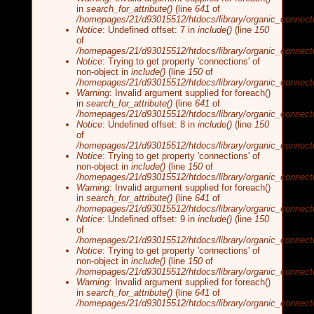
in
search_for_attribute()
(line
641
of
/homepages/21/d93015512/htdocs/library/organic_connecti
Notice
: Undefined offset: 7 in
include()
(line
150
of
/homepages/21/d93015512/htdocs/library/organic_connecti
Notice
: Trying to get property 'connections' of
non-object in
include()
(line
150
of
/homepages/21/d93015512/htdocs/library/organic_connecti
Warning
: Invalid argument supplied for foreach()
in
search_for_attribute()
(line
641
of
/homepages/21/d93015512/htdocs/library/organic_connecti
Notice
: Undefined offset: 8 in
include()
(line
150
of
/homepages/21/d93015512/htdocs/library/organic_connecti
Notice
: Trying to get property 'connections' of
non-object in
include()
(line
150
of
/homepages/21/d93015512/htdocs/library/organic_connecti
Warning
: Invalid argument supplied for foreach()
in
search_for_attribute()
(line
641
of
/homepages/21/d93015512/htdocs/library/organic_connecti
Notice
: Undefined offset: 9 in
include()
(line
150
of
/homepages/21/d93015512/htdocs/library/organic_connecti
Notice
: Trying to get property 'connections' of
non-object in
include()
(line
150
of
/homepages/21/d93015512/htdocs/library/organic_connecti
Warning
: Invalid argument supplied for foreach()
in
search_for_attribute()
(line
641
of
/homepages/21/d93015512/htdocs/library/organic_connecti