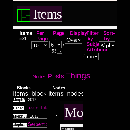
Items
Items
Per
Page
Display
Filter
Sort-
521
Page
←
by
by
Subject
/
Attribute
53
→
Things
Posts
Nodes
Blocks
Nodes
items_blocks.tpl.php
items_nodes.tpl.php
2012
Morph7
Morph7
Tree of Life
2012
10
Decad
2012
Morph13
Serpent Speak
2012
aleph(א)
Images: