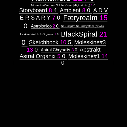
Music
TriptamineConnect X Life Vision [digipainting]
1
0
Storyboard
8
4
Ambient
8
0
A D V
Genres:
tech-trance
Færyrealm
15
E R S A R Y
7
0
psycore
psytek
0
Astrologico
2
0
So Simple! Soundsystem [w/VJ's
trauma-
trance
BlackSpiral
21
Laskfar Vortok & Orgnsm]
1
0
rhythm-noise
hard-techno
0
Sketchbook
10
5
Moleskine#3
13
0
Abstrakt
Astral Chrysalis
3
0
Cover
Astral Organix
5
0
Moleskine#1
14
art
0
for a
musical
album
~
Listen
-
http://soundcloud.com/ovalvma
embryos