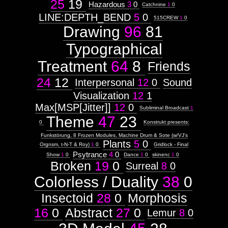
25
19
Hazardous
3
0
Catchnine
1
0
Subject
LINE:DEPTH_BEND
5
0
515CREW
1
0
Drawing
96
81
Context:
Reptilian
Weight:
Typographical
35
Attribute
Treatment
64
8
Friends
Type:
Subject
24
12
Interpersonal
12
0
Sound
Visualization
12
1
Morphosis
Max[MSP[Jitter]]
12
0
Subliminal Broadcast
1
Theme
47
23
0
Konstrukt presents:
V:V
Funkstörung, 8 Frozen Modules, Machine Drum & Sote (w/VJ's
Plants
5
0
Orgnsm, t-N-T & Roy)
1
0
Gridlock - Final
Psytrance
4
0
Show
1
0
Dance
1
0
skinenc
1
0
Broken
19
0
Surreal
8
0
Images:
Colorless / Duality
38
0
Weight:
85
Insectoid
28
0
Morphosis
Context:
16
0
Abstract
27
0
Context:
Lemur
8
0
Drawing
Attribute