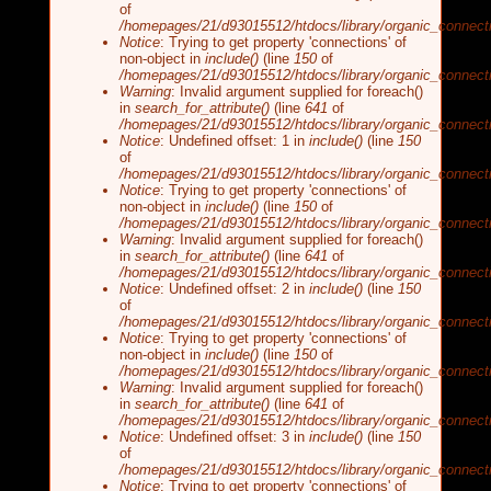
of
/homepages/21/d93015512/htdocs/library/organic_connecti
Notice
: Trying to get property 'connections' of
non-object in
include()
(line
150
of
/homepages/21/d93015512/htdocs/library/organic_connecti
Warning
: Invalid argument supplied for foreach()
in
search_for_attribute()
(line
641
of
/homepages/21/d93015512/htdocs/library/organic_connecti
Notice
: Undefined offset: 1 in
include()
(line
150
of
/homepages/21/d93015512/htdocs/library/organic_connecti
Notice
: Trying to get property 'connections' of
non-object in
include()
(line
150
of
/homepages/21/d93015512/htdocs/library/organic_connecti
Warning
: Invalid argument supplied for foreach()
in
search_for_attribute()
(line
641
of
/homepages/21/d93015512/htdocs/library/organic_connecti
Notice
: Undefined offset: 2 in
include()
(line
150
of
/homepages/21/d93015512/htdocs/library/organic_connecti
Notice
: Trying to get property 'connections' of
non-object in
include()
(line
150
of
/homepages/21/d93015512/htdocs/library/organic_connecti
Warning
: Invalid argument supplied for foreach()
in
search_for_attribute()
(line
641
of
/homepages/21/d93015512/htdocs/library/organic_connecti
Notice
: Undefined offset: 3 in
include()
(line
150
of
/homepages/21/d93015512/htdocs/library/organic_connecti
Notice
: Trying to get property 'connections' of